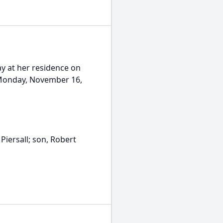
y at her residence on
n Monday, November 16,
Piersall; son, Robert