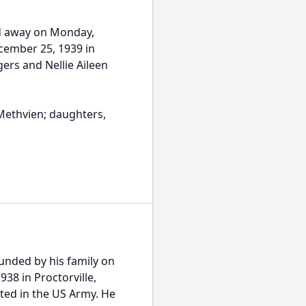
ed away on Monday,
cember 25, 1939 in
gers and Nellie Aileen
 Methvien; daughters,
ounded by his family on
38 in Proctorville,
ted in the US Army. He