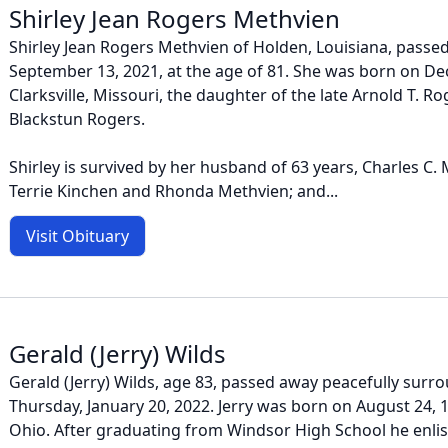
Shirley Jean Rogers Methvien
Shirley Jean Rogers Methvien of Holden, Louisiana, pass
September 13, 2021, at the age of 81. She was born on De
Clarksville, Missouri, the daughter of the late Arnold T. Ro
Blackstun Rogers.
Shirley is survived by her husband of 63 years, Charles C.
Terrie Kinchen and Rhonda Methvien; and...
Visit Obituary
Gerald (Jerry) Wilds
Gerald (Jerry) Wilds, age 83, passed away peacefully surr
Thursday, January 20, 2022. Jerry was born on August 24, 19
Ohio. After graduating from Windsor High School he enlis