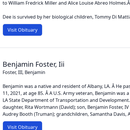
to William Fredrick Miller and Alice Louise Abreo Holmes.
Dee is survived by her biological children, Tommy Di Mattia,
Visit Obituary
Benjamin Foster, Iii
Foster, III, Benjamin
Benjamin was a native and resident of Albany, LA. Â He p
11, 2021, at age 85. Â A U.S. Army veteran, Benjamin was a
LA State Department of Transportation and Development. Â
daughter, Rita Wortmann (David); son, Benjamin Foster, IV (J
Audrey Booth (Truman); grandchildren, Samantha Davis, Ann
Visit Obituary