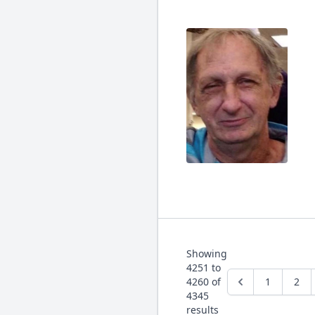
Showing
4251
to
4260
of
1
2
4345
results