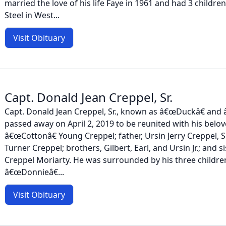
married the love of his life Faye in 1961 and had 3 childr
Steel in West...
Visit Obituary
Capt. Donald Jean Creppel, Sr.
Capt. Donald Jean Creppel, Sr., known as â€œDuckâ€ and
passed away on April 2, 2019 to be reunited with his belove
â€œCottonâ€ Young Creppel; father, Ursin Jerry Creppel, S
Turner Creppel; brothers, Gilbert, Earl, and Ursin Jr.; and 
Creppel Moriarty. He was surrounded by his three childre
â€œDonnieâ€...
Visit Obituary