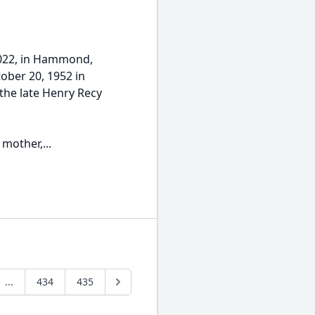
2022, in Hammond,
ober 20, 1952 in
 the late Henry Recy
mother,...
...
434
435