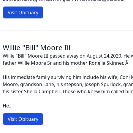
Visit Obituary
Willie "Bill" Moore Iii
Willie "Bill" Moore III passed away on August 24,2020. He
father Willie Moore Sr and his mother Ronella Skinner. Â
His immediate family surviving him include his wife, Coni 
Moore, grandson Lane, his stepson, Joseph Spurlock, gra
his sister Sheila Campbell. Those who knew him called him B
He...
Visit Obituary