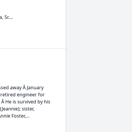
Â
 Sr....
assed away Â January
 retired engineer for
 He is survived by his
eannie); sister,
ie Foster,...