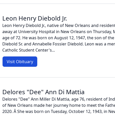
Leon Henry Diebold Jr.
Leon Henry Diebold Jr., native of New Orleans and resid
away at University Hospital in New Orleans on Thursday, M
age of 72. He was born on August 12, 1947, the son of the
Diebold Sr. and Annabelle Fossier Diebold. Leon was a mem
Catholic Student Center's...
Visit Obituary
Delores "Dee" Ann Di Mattia
Delores "Dee" Ann Miller Di Mattia, age 76, resident of I
of New Orleans made her journey home to meet the Father
2020. Â She was born on Tuesday, October 12, 1943, in Ne