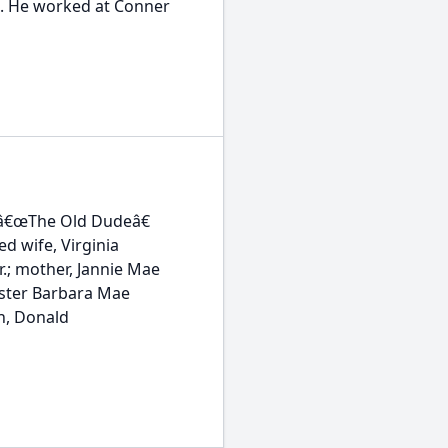
en. He worked at Conner
 â€œThe Old Dudeâ€
d wife, Virginia
r.; mother, Jannie Mae
sister Barbara Mae
n, Donald