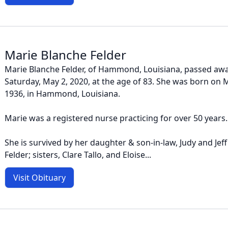
Marie Blanche Felder
Marie Blanche Felder, of Hammond, Louisiana, passed awa
Saturday, May 2, 2020, at the age of 83. She was born o
1936, in Hammond, Louisiana.
Marie was a registered nurse practicing for over 50 years.
She is survived by her daughter & son-in-law, Judy and Jeff 
Felder; sisters, Clare Tallo, and Eloise...
Visit Obituary