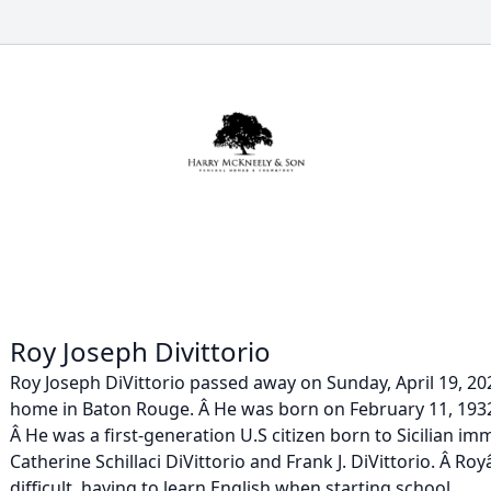
Roy Joseph Divittorio
Roy Joseph DiVittorio passed away on Sunday, April 19, 202
home in Baton Rouge. Â He was born on February 11, 1932
Â He was a first-generation U.S citizen born to Sicilian i
Catherine Schillaci DiVittorio and Frank J. DiVittorio. Â R
difficult, having to learn English when starting school...