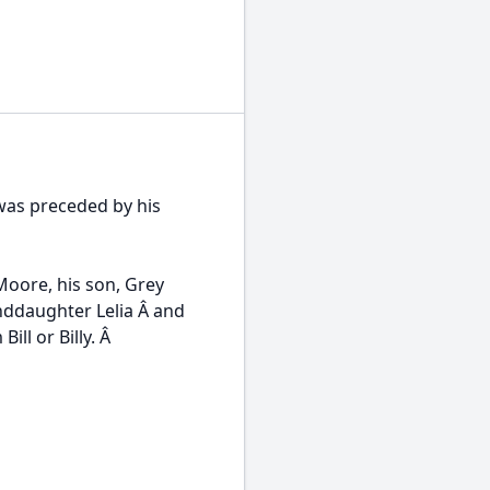
 was preceded by his
Moore, his son, Grey
nddaughter Lelia Â and
ill or Billy. Â