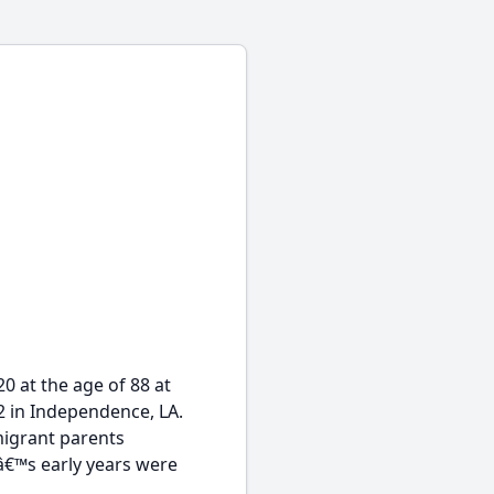
0 at the age of 88 at
 in Independence, LA.
mmigrant parents
oyâ€™s early years were