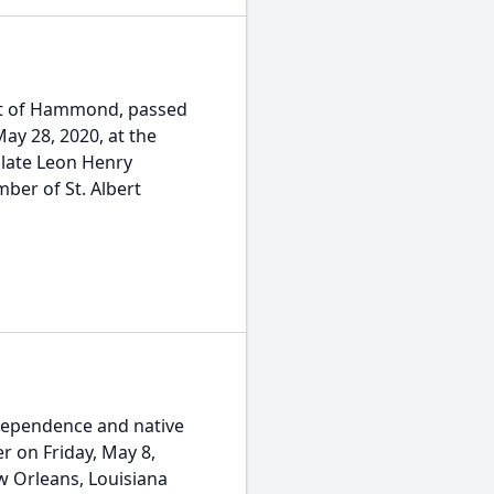
ent of Hammond, passed
ay 28, 2020, at the
 late Leon Henry
ber of St. Albert
ndependence and native
 on Friday, May 8,
w Orleans, Louisiana