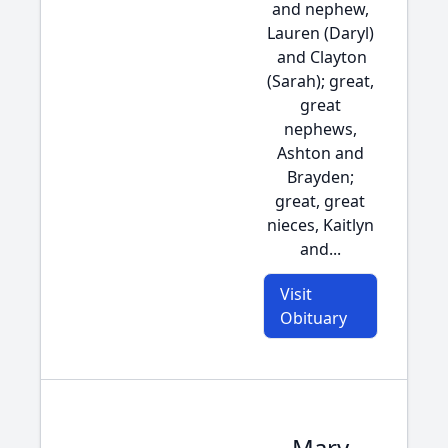
and nephew,
Lauren (Daryl)
and Clayton
(Sarah); great,
great
nephews,
Ashton and
Brayden;
great, great
nieces, Kaitlyn
and...
Visit
Obituary
Mary