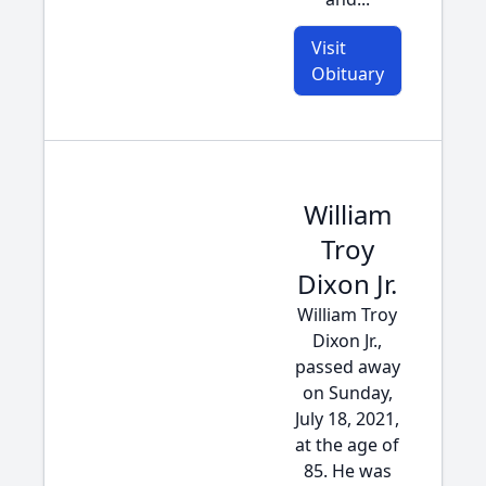
Visit
Obituary
William
Troy
Dixon Jr.
William Troy
Dixon Jr.,
passed away
on Sunday,
July 18, 2021,
at the age of
85. He was