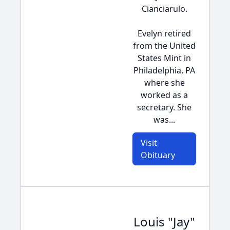
Cianciarulo.
Evelyn retired
from the United
States Mint in
Philadelphia, PA
where she
worked as a
secretary. She
was...
Visit
Obituary
Louis "Jay"