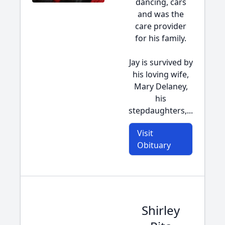
dancing, cars
and was the
care provider
for his family.
Jay is survived by
his loving wife,
Mary Delaney,
his
stepdaughters,...
Visit
Obituary
Shirley