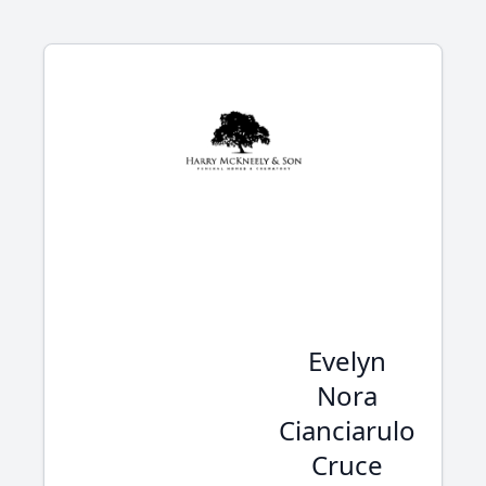
Evelyn
Nora
Cianciarulo
Cruce