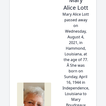
Alice Lott
Mary Alice Lott
passed away
on
Wednesday,
August 4,
2021, in
Hammond,
Louisiana, at
the age of 77.
Â She was
born on
Sunday, April
16, 1944 in
Independence,
Louisiana to
Mary
Boudreaux