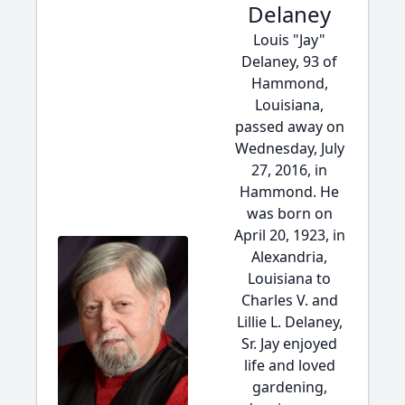
Delaney
Louis "Jay"
Delaney, 93 of
Hammond,
Louisiana,
passed away on
Wednesday, July
27, 2016, in
Hammond. He
was born on
April 20, 1923, in
Alexandria,
Louisiana to
Charles V. and
Lillie L. Delaney,
Sr. Jay enjoyed
life and loved
gardening,