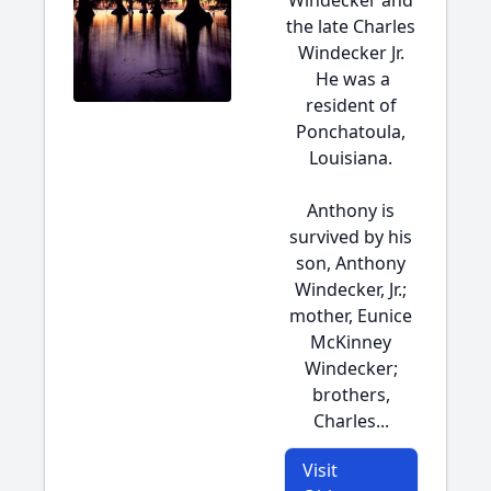
Windecker and
the late Charles
Windecker Jr.
He was a
resident of
Ponchatoula,
Louisiana.
Anthony is
survived by his
son, Anthony
Windecker, Jr.;
mother, Eunice
McKinney
Windecker;
brothers,
Charles...
Visit