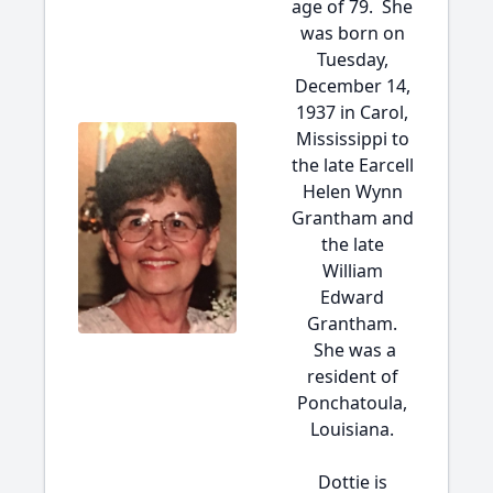
age of 79. She
was born on
Tuesday,
December 14,
1937 in Carol,
Mississippi to
the late Earcell
Helen Wynn
Grantham and
the late
William
Edward
Grantham.
She was a
resident of
Ponchatoula,
Louisiana.
Dottie is