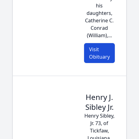
his
daughters,
Catherine C.
Conrad
(William),...
Visit
Obituary
Henry J.
Sibley Jr.
Henry Sibley,
Jr. 73, of
Tickfaw,
Louisiana,