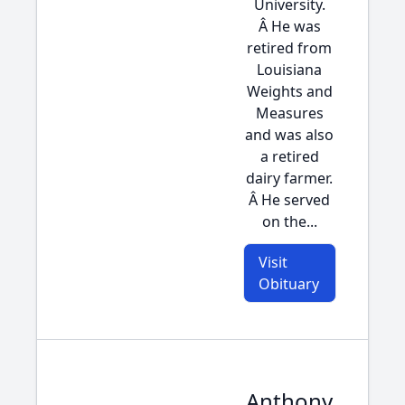
University.
Â He was
retired from
Louisiana
Weights and
Measures
and was also
a retired
dairy farmer.
Â He served
on the...
Visit
Obituary
Anthony