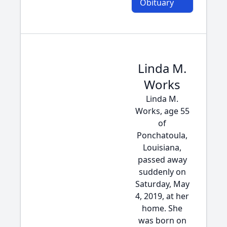
Obituary
Linda M.
Works
Linda M.
Works, age 55
of
Ponchatoula,
Louisiana,
passed away
suddenly on
Saturday, May
4, 2019, at her
home. She
was born on