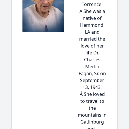
Torrence.
Â She was a
native of
Hammond,
LA and
married the
love of her
life Dr.
Charles
Merlin
Fagan, Sr. on
September
13, 1943.
Â She loved
to travel to
the
mountains in
Gatlinburg
and...