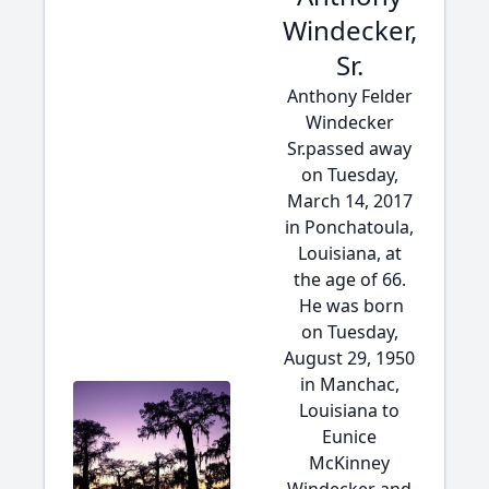
Windecker,
Sr.
Anthony Felder
Windecker
Sr.passed away
on Tuesday,
March 14, 2017
in Ponchatoula,
Louisiana, at
the age of 66.
He was born
on Tuesday,
August 29, 1950
in Manchac,
Louisiana to
Eunice
McKinney