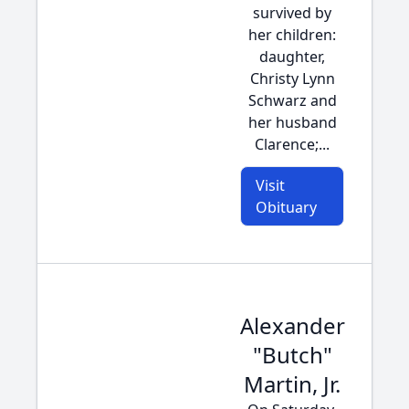
survived by
her children:
daughter,
Christy Lynn
Schwarz and
her husband
Clarence;...
Visit
Obituary
Alexander
"Butch"
Martin, Jr.