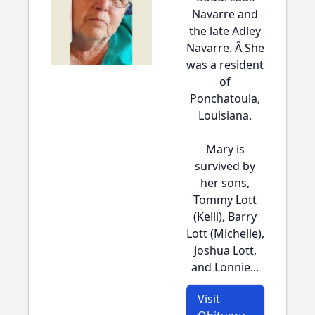
Navarre and
the late Adley
Navarre. Â She
was a resident
of
Ponchatoula,
Louisiana.
Mary is
survived by
her sons,
Tommy Lott
(Kelli), Barry
Lott (Michelle),
Joshua Lott,
and Lonnie...
Visit