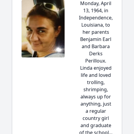
Monday, April
13, 1964, in
Independence,
Louisiana, to
her parents
Benjamin Earl
and Barbara
Derks
Perilloux.
Linda enjoyed
life and loved
trolling,
shrimping,
always up for
anything, just
a regular
country girl
and graduate
of the school...