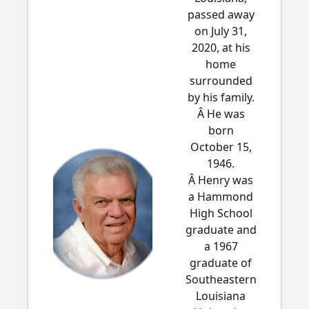
passed away
on July 31,
2020, at his
home
surrounded
by his family.
Â He was
born
October 15,
1946.
Â Henry was
a Hammond
High School
graduate and
a 1967
graduate of
Southeastern
Louisiana