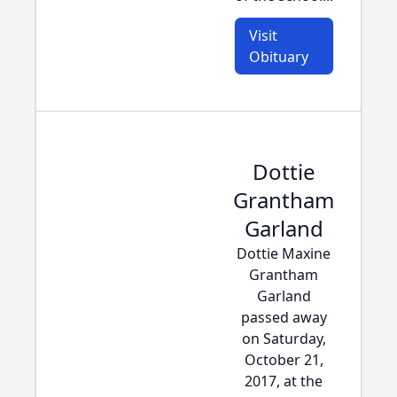
Visit
Obituary
Dottie
Grantham
Garland
Dottie Maxine
Grantham
Garland
passed away
on Saturday,
October 21,
2017, at the