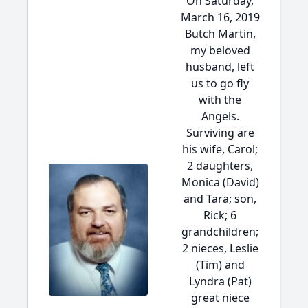
On Saturday,
March 16, 2019
Butch Martin,
my beloved
husband, left
us to go fly
with the
Angels.
Surviving are
his wife, Carol;
2 daughters,
Monica (David)
and Tara; son,
Rick; 6
grandchildren;
2 nieces, Leslie
(Tim) and
Lyndra (Pat)
great niece