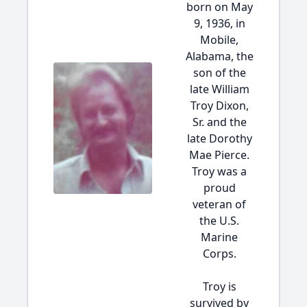
born on May
9, 1936, in
Mobile,
Alabama, the
son of the
late William
Troy Dixon,
Sr. and the
late Dorothy
Mae Pierce.
Troy was a
proud
veteran of
the U.S.
Marine
Corps.
Troy is
survived by