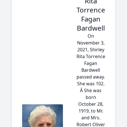
Rita
Torrence
Fagan
Bardwell
On
November 3,
2021, Shirley
Rita Torrence
Fagan
Bardwell
passed away.
She was 102.
Â She was
born
October 28,
1919, to Mr.
and Mrs.
Robert Oliver