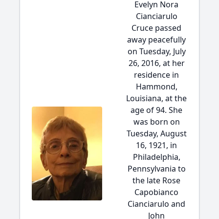
Evelyn Nora
Cianciarulo
Cruce passed
away peacefully
on Tuesday, July
26, 2016, at her
residence in
Hammond,
Louisiana, at the
age of 94. She
was born on
Tuesday, August
16, 1921, in
Philadelphia,
Pennsylvania to
the late Rose
Capobianco
Cianciarulo and
John