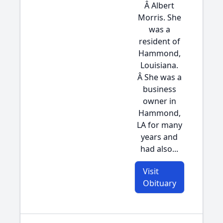
Â Albert
Morris. She
was a
resident of
Hammond,
Louisiana.
Â She was a
business
owner in
Hammond,
LA for many
years and
had also...
Visit
Obituary