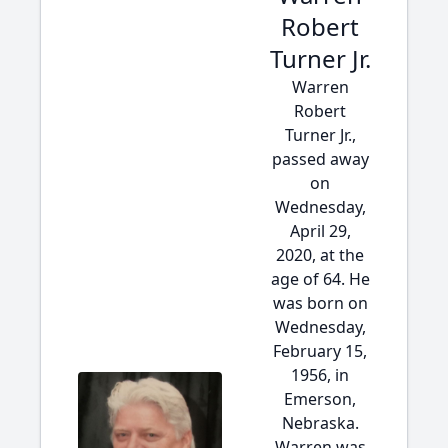
Robert
Turner Jr.
Warren
Robert
Turner Jr.,
passed away
on
Wednesday,
April 29,
2020, at the
age of 64. He
was born on
Wednesday,
February 15,
1956, in
Emerson,
Nebraska.
Warren was