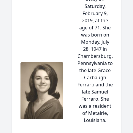
Saturday,
February 9,
2019, at the
age of 71. She
was born on
Monday, July
28, 1947 in
Chambersburg,
Pennsylvania to
the late Grace
Carbaugh
Ferraro and the
late Samuel
Ferraro. She
was a resident
of Metairie,
Louisiana.