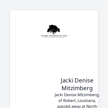
Jacki Denise
Mitzimberg
Jacki Denise Mitzimberg,
of Robert, Louisiana,
passed away at North