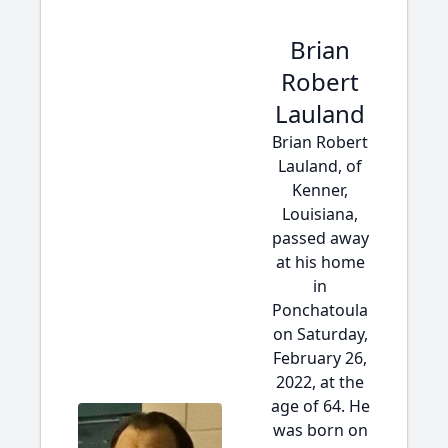
Brian
Robert
Lauland
Brian Robert
Lauland, of
Kenner,
Louisiana,
passed away
at his home
in
Ponchatoula
on Saturday,
February 26,
2022, at the
age of 64. He
was born on