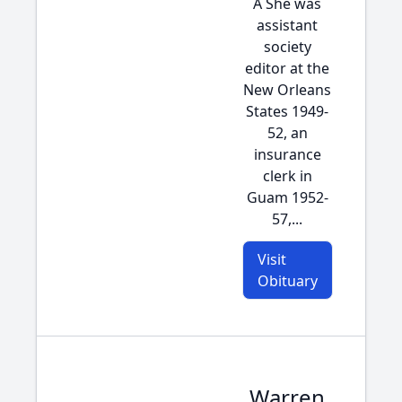
Â She was
assistant
society
editor at the
New Orleans
States 1949-
52, an
insurance
clerk in
Guam 1952-
57,...
Visit
Obituary
Warren