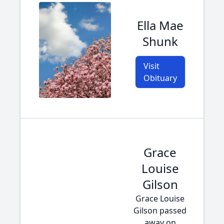
Ella Mae
Shunk
Visit
Obituary
Grace
Louise
Gilson
Grace Louise
Gilson passed
away on