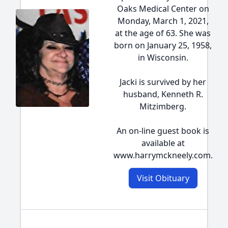
Oaks Medical Center on
Monday, March 1, 2021,
at the age of 63. She was
born on January 25, 1958,
in Wisconsin.
Jacki is survived by her
husband, Kenneth R.
Mitzimberg.
An on-line guest book is
available at
www.harrymckneely.com.
Visit Obituary