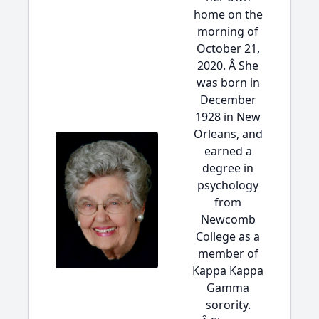
home on the
morning of
October 21,
2020. Â She
was born in
December
1928 in New
Orleans, and
earned a
degree in
psychology
from
Newcomb
College as a
member of
Kappa Kappa
Gamma
sorority.