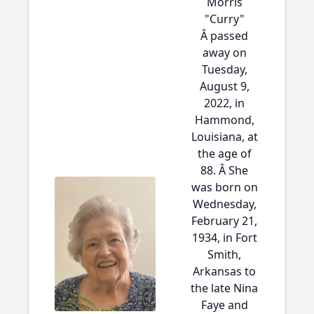
Morris
"Curry"
Â passed
away on
Tuesday,
August 9,
2022, in
Hammond,
Louisiana, at
the age of
88. Â She
was born on
Wednesday,
February 21,
1934, in Fort
Smith,
Arkansas to
the late Nina
Faye and