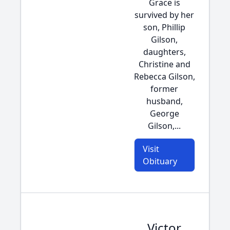
Grace is
survived by her
son, Phillip
Gilson,
daughters,
Christine and
Rebecca Gilson,
former
husband,
George
Gilson,...
Visit
Obituary
Victor