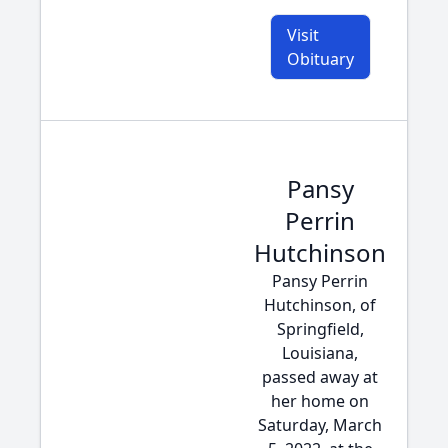
Visit
Obituary
Pansy
Perrin
Hutchinson
Pansy Perrin
Hutchinson, of
Springfield,
Louisiana,
passed away at
her home on
Saturday, March