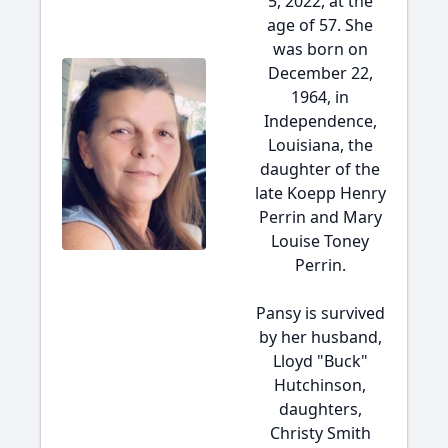
5, 2022, at the
age of 57. She
was born on
December 22,
1964, in
Independence,
Louisiana, the
daughter of the
late Koepp Henry
Perrin and Mary
Louise Toney
Perrin.
Pansy is survived
by her husband,
Lloyd "Buck"
Hutchinson,
daughters,
Christy Smith