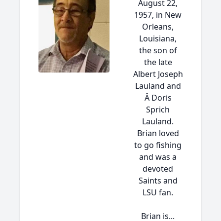
August 22,
1957, in New
Orleans,
Louisiana,
the son of
the late
Albert Joseph
Lauland and
Â Doris
Sprich
Lauland.
Brian loved
to go fishing
and was a
devoted
Saints and
LSU fan.
Brian is...