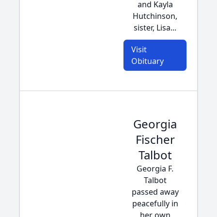
and Kayla
Hutchinson,
sister, Lisa...
Visit
Obituary
Georgia
Fischer
Talbot
Georgia F.
Talbot
passed away
peacefully in
her own