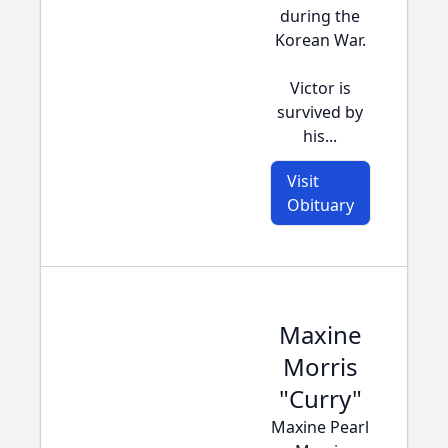
during the
Korean War.
Victor is
survived by
his...
Visit
Obituary
Maxine
Morris
"Curry"
Maxine Pearl