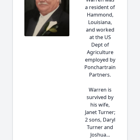
a resident of
Hammond,
Louisiana,
and worked
at the US
Dept of
Agriculture
employed by
Ponchartrain
Partners.
Warren is
survived by
his wife,
Janet Turner;
2 sons, Daryl
Turner and
Joshua...