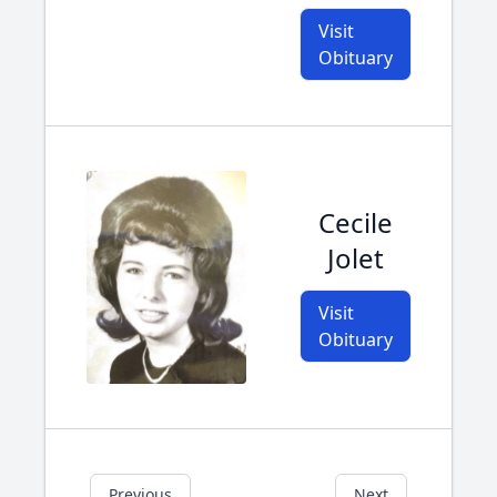
Visit
Obituary
Cecile
Jolet
Visit
Obituary
Previous
Next