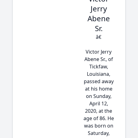
Jerry
Abene
Sr.
â€
Victor Jerry
Abene Sr., of
Tickfaw,
Louisiana,
passed away
at his home
on Sunday,
April 12,
2020, at the
age of 86. He
was born on
Saturday,