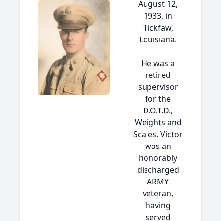
August 12,
1933, in
Tickfaw,
Louisiana.
He was a
retired
supervisor
for the
D.O.T.D.,
Weights and
Scales. Victor
was an
honorably
discharged
ARMY
veteran,
having
served