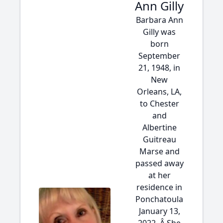
Ann Gilly
Barbara Ann
Gilly was
born
September
21, 1948, in
New
Orleans, LA,
to Chester
and
Albertine
Guitreau
Marse and
passed away
at her
residence in
Ponchatoula
January 13,