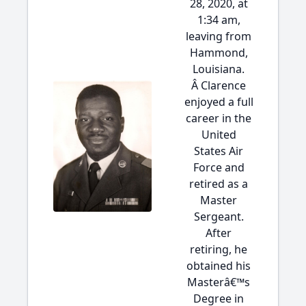
28, 2020, at
1:34 am,
leaving from
Hammond,
Louisiana.
Â Clarence
enjoyed a full
career in the
United
States Air
Force and
retired as a
Master
Sergeant.
After
retiring, he
obtained his
Masterâ€™s
Degree in