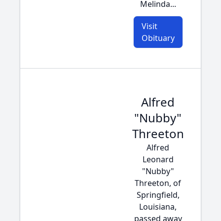
Melinda...
Visit
Obituary
Alfred
"Nubby"
Threeton
Alfred
Leonard
"Nubby"
Threeton, of
Springfield,
Louisiana,
passed away