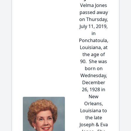
Velma Jones
passed away
on Thursday,
July 11, 2019,
in
Ponchatoula,
Louisiana, at
the age of
90. She was
born on
Wednesday,
December
26, 1928 in
New
Orleans,
Louisiana to
the late
Joseph & Eva