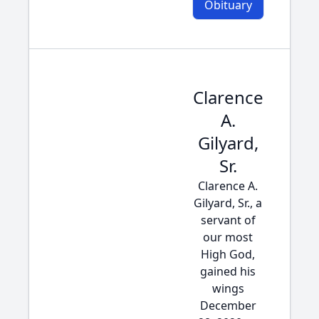
Obituary
Clarence
A.
Gilyard,
Sr.
Clarence A.
Gilyard, Sr., a
servant of
our most
High God,
gained his
wings
December