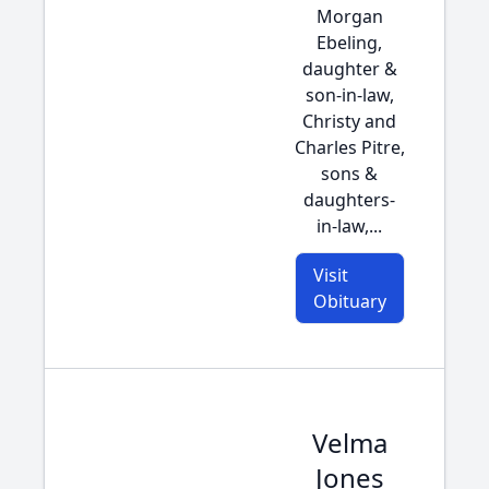
Morgan
Ebeling,
daughter &
son-in-law,
Christy and
Charles Pitre,
sons &
daughters-
in-law,...
Visit
Obituary
Velma
Jones