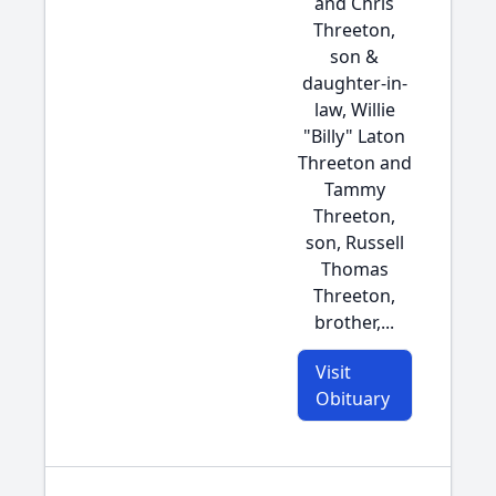
and Chris
Threeton,
son &
daughter-in-
law, Willie
"Billy" Laton
Threeton and
Tammy
Threeton,
son, Russell
Thomas
Threeton,
brother,...
Visit
Obituary