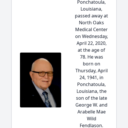
Ponchatoula,
Louisiana,
passed away at
North Oaks
Medical Center
on Wednesday,
April 22, 2020,
at the age of
78. He was
born on
Thursday, April
24, 1941, in
Ponchatoula,
Louisiana, the
son of the late
George W. and
Arabelle Mae
Wild
Fendlason.