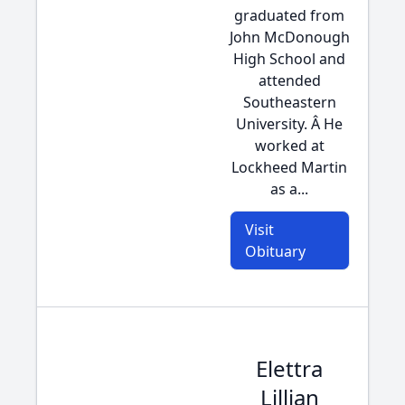
graduated from
John McDonough
High School and
attended
Southeastern
University. Â He
worked at
Lockheed Martin
as a...
Visit
Obituary
Elettra
Lillian