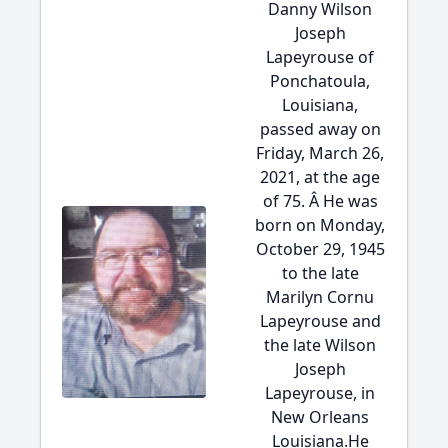
Danny Wilson
Joseph
Lapeyrouse of
Ponchatoula,
Louisiana,
passed away on
Friday, March 26,
2021, at the age
of 75. Â He was
born on Monday,
October 29, 1945
to the late
Marilyn Cornu
Lapeyrouse and
the late Wilson
Joseph
Lapeyrouse, in
New Orleans
Louisiana.He