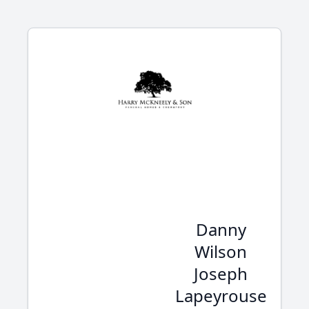
Danny
Wilson
Joseph
Lapeyrouse