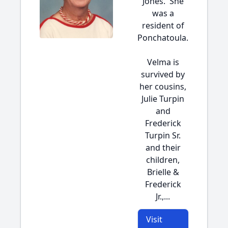
Jones. She
was a
resident of
Ponchatoula.
Velma is
survived by
her cousins,
Julie Turpin
and
Frederick
Turpin Sr.
and their
children,
Brielle &
Frederick
Jr.,...
Visit