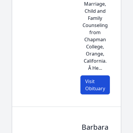
Marriage,
Child and
Family
Counseling
from
Chapman
College,
Orange,
California.
Â He...
Visit
Obituary
Barbara