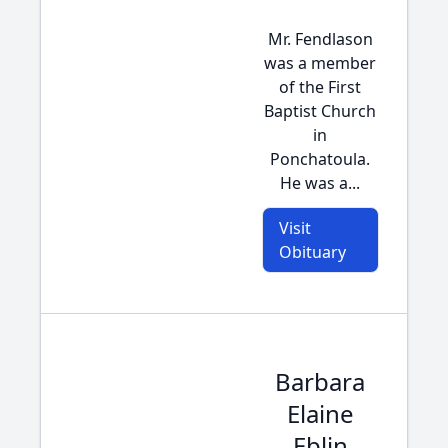
Mr. Fendlason
was a member
of the First
Baptist Church
in
Ponchatoula.
He was a...
Visit
Obituary
Barbara
Elaine
Eblin