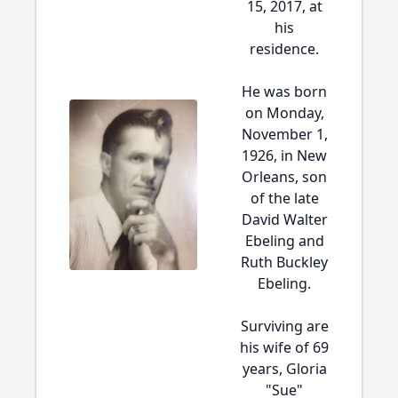
15, 2017, at
his
residence.
He was born
on Monday,
November 1,
1926, in New
Orleans, son
of the late
David Walter
Ebeling and
Ruth Buckley
Ebeling.
Surviving are
his wife of 69
years, Gloria
"Sue"