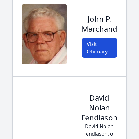
John P.
Marchand
Visit
Obituary
David
Nolan
Fendlason
David Nolan
Fendlason, of