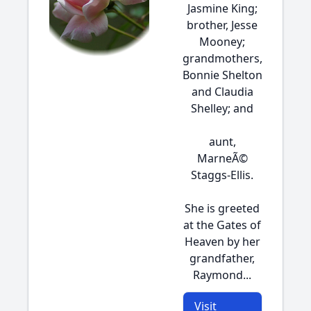
Jasmine King;
brother, Jesse
Mooney;
grandmothers,
Bonnie Shelton
and Claudia
Shelley; and
aunt,
MarneÃ©
Staggs-Ellis.
She is greeted
at the Gates of
Heaven by her
grandfather,
Raymond...
Visit