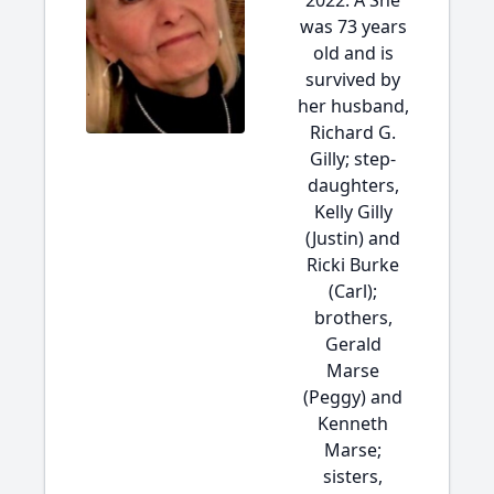
2022. Â She
was 73 years
old and is
survived by
her husband,
Richard G.
Gilly; step-
daughters,
Kelly Gilly
(Justin) and
Ricki Burke
(Carl);
brothers,
Gerald
Marse
(Peggy) and
Kenneth
Marse;
sisters,