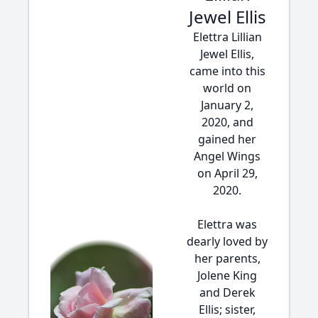
Jewel Ellis
Elettra Lillian
Jewel Ellis,
came into this
world on
January 2,
2020, and
gained her
Angel Wings
on April 29,
2020.
Elettra was
dearly loved by
her parents,
Jolene King
and Derek
Ellis; sister,