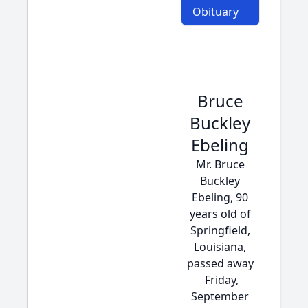
Obituary
Bruce
Buckley
Ebeling
Mr. Bruce
Buckley
Ebeling, 90
years old of
Springfield,
Louisiana,
passed away
Friday,
September