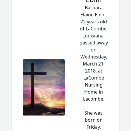
Barbara
Elaine Eblin,
72 years old
of LaCombe,
Louisiana,
passed away
on
Wednesday,
March 21,
2018, at
LaCombe
Nursing
Home in
Lacombe.
She was
born on
Friday,