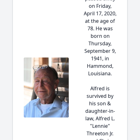
on Friday,
April 17, 2020,
at the age of
78. He was
born on
Thursday,
September 9,
1941, in
Hammond,
Louisiana.
Alfred is
survived by
his son &
daughter-in-
law, Alfred L.
"Lennie"
Threeton Jr.