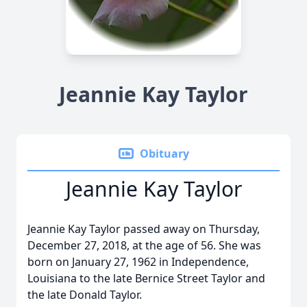
Jeannie Kay Taylor
Obituary
Jeannie Kay Taylor
Jeannie Kay Taylor passed away on Thursday,
December 27, 2018, at the age of 56. She was
born on January 27, 1962 in Independence,
Louisiana to the late Bernice Street Taylor and
the late Donald Taylor.