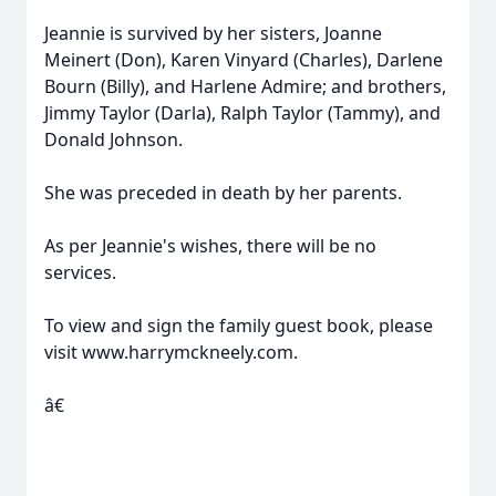
Jeannie is survived by her sisters, Joanne
Meinert (Don), Karen Vinyard (Charles), Darlene
Bourn (Billy), and Harlene Admire; and brothers,
Jimmy Taylor (Darla), Ralph Taylor (Tammy), and
Donald Johnson.
She was preceded in death by her parents.
As per Jeannie's wishes, there will be no
services.
To view and sign the family guest book, please
visit www.harrymckneely.com.
â€