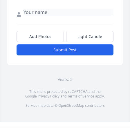
Add Photos
Light Candle
Submit Post
Visits: 5
This site is protected by reCAPTCHA and the
Google
Privacy Policy
and
Terms of Service
apply.
Service map data ©
OpenStreetMap
contributors