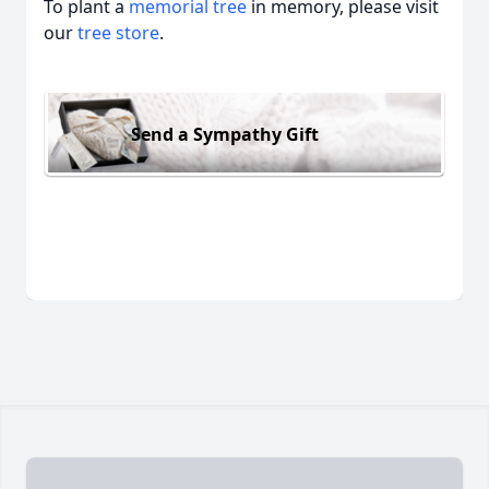
To plant a
memorial tree
in memory, please visit
our
tree store
.
Send a Sympathy Gift