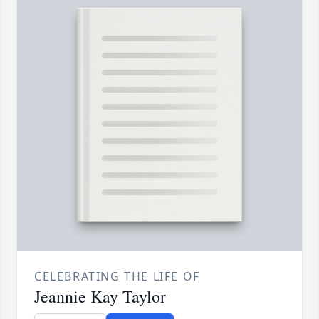
CELEBRATING THE LIFE OF
Jeannie Kay Taylor