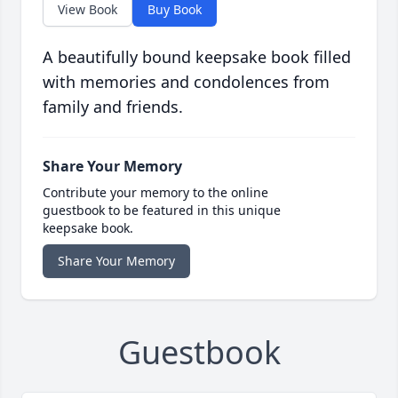
View Book
Buy Book
A beautifully bound keepsake book filled
with memories and condolences from
family and friends.
Share Your Memory
Contribute your memory to the online
guestbook to be featured in this unique
keepsake book.
Share Your Memory
Guestbook