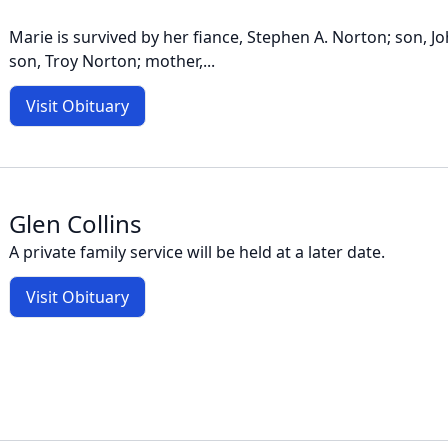
Marie is survived by her fiance, Stephen A. Norton; son, J
son, Troy Norton; mother,...
Visit Obituary
Glen Collins
A private family service will be held at a later date.
Visit Obituary