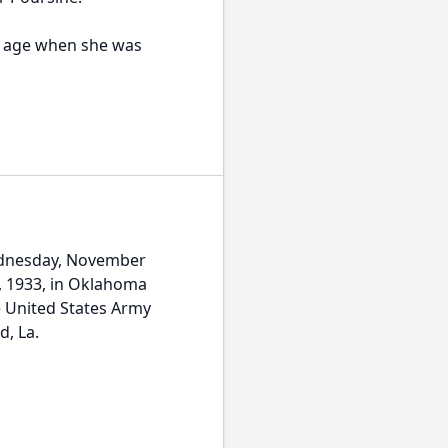
g age when she was
ednesday, November
8, 1933, in Oklahoma
e United States Army
, La.