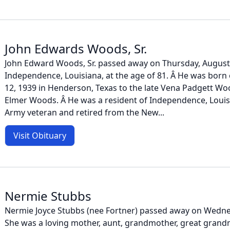
John Edwards Woods, Sr.
John Edward Woods, Sr. passed away on Thursday, August 
Independence, Louisiana, at the age of 81. Â He was bor
12, 1939 in Henderson, Texas to the late Vena Padgett Woo
Elmer Woods. Â He was a resident of Independence, Louisi
Army veteran and retired from the New...
Visit Obituary
Nermie Stubbs
Nermie Joyce Stubbs (nee Fortner) passed away on Wednes
She was a loving mother, aunt, grandmother, great grandm