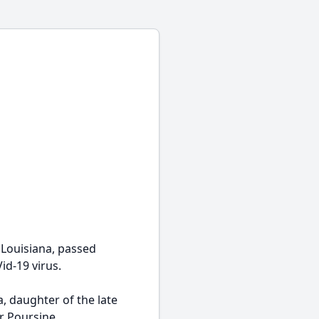
 Louisiana, passed
id-19 virus.
, daughter of the late
r Poursine.