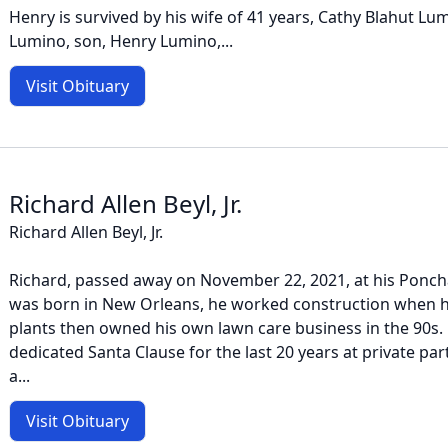
Henry is survived by his wife of 41 years, Cathy Blahut Lu
Lumino, son, Henry Lumino,...
Visit Obituary
Richard Allen Beyl, Jr.
Richard Allen Beyl, Jr.
Richard, passed away on November 22, 2021, at his Ponch
was born in New Orleans, he worked construction when h
plants then owned his own lawn care business in the 90s.
dedicated Santa Clause for the last 20 years at private pa
a...
Visit Obituary