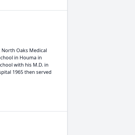
t North Oaks Medical
 School in Houma in
School with his M.D. in
spital 1965 then served