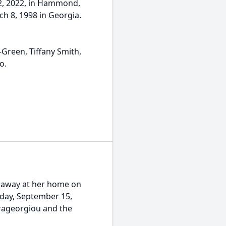
2, 2022, in Hammond,
ch 8, 1998 in Georgia.
-Green, Tiffany Smith,
o.
d away at her home on
urday, September 15,
rageorgiou and the