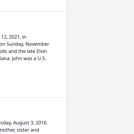
12, 2021, in
n on Sunday, November
ds and the late Elvin
ana. John was a U.S.
day, August 3, 2016.
other, sister and