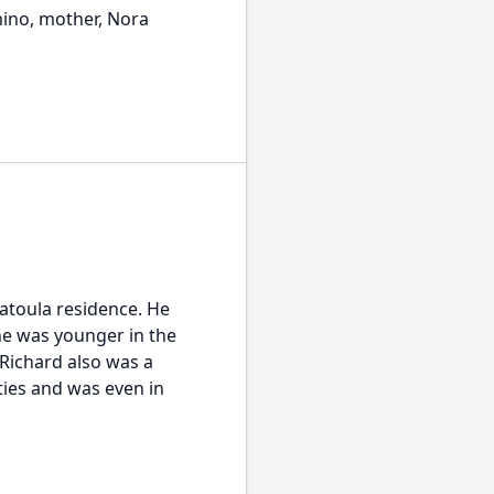
mino, mother, Nora
atoula residence. He
e was younger in the
 Richard also was a
rties and was even in