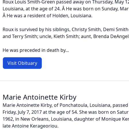
Roux Louis Smith-Green passed away on Thursday, May 1
Louisiana, at the age of 24. Â He was born on Sunday, Mar
Â He was a resident of Holden, Louisiana.
Roux is survived by his siblings, Christy Smith, Demi Smith
and Terry Smith; uncle, Kieth Smith; aunt, Brenda DeAngel
He was preceded in death by...
Visit Obituary
Marie Antoinette Kirby
Marie Antoinette Kirby, of Ponchatoula, Louisiana, passe
Friday, July 7, 2017 at the age of 54. She was born on Sat
1962, in New Orleans, Louisiana, daughter of Monique Ke
late Antoine Kerageoriou.