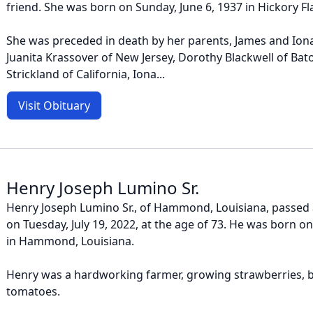
friend. She was born on Sunday, June 6, 1937 in Hickory Fla
She was preceded in death by her parents, James and Iona 
Juanita Krassover of New Jersey, Dorothy Blackwell of Ba
Strickland of California, Iona...
Visit Obituary
Henry Joseph Lumino Sr.
Henry Joseph Lumino Sr., of Hammond, Louisiana, passed 
on Tuesday, July 19, 2022, at the age of 73. He was born on 
in Hammond, Louisiana.
Henry was a hardworking farmer, growing strawberries, b
tomatoes.