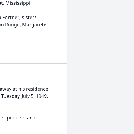
t, Mississippi.
Fortner; sisters,
ton Rouge, Margarete
away at his residence
Tuesday, July 5, 1949,
ell peppers and