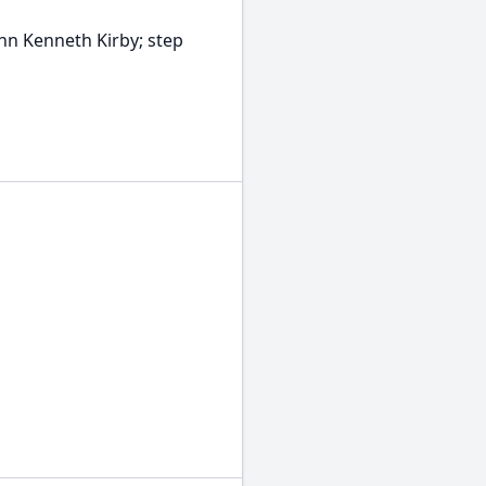
ohn Kenneth Kirby; step