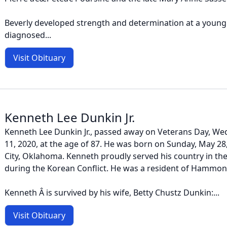
Beverly developed strength and determination at a youn
diagnosed...
Visit Obituary
Kenneth Lee Dunkin Jr.
Kenneth Lee Dunkin Jr., passed away on Veterans Day, W
11, 2020, at the age of 87. He was born on Sunday, May 2
City, Oklahoma. Kenneth proudly served his country in th
during the Korean Conflict. He was a resident of Hammond
Kenneth Â is survived by his wife, Betty Chustz Dunkin:...
Visit Obituary