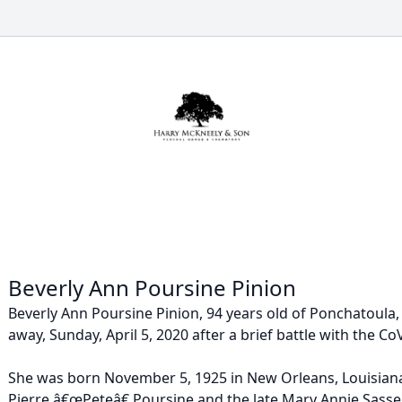
Beverly Ann Poursine Pinion
Beverly Ann Poursine Pinion, 94 years old of Ponchatoula,
away, Sunday, April 5, 2020 after a brief battle with the CoV
She was born November 5, 1925 in New Orleans, Louisiana
Pierre â€œPeteâ€ Poursine and the late Mary Annie Sasse