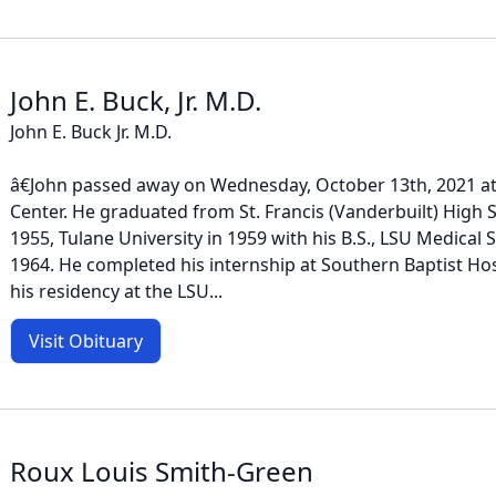
John E. Buck, Jr. M.D.
John E. Buck Jr. M.D.
â€John passed away on Wednesday, October 13th, 2021 a
Center. He graduated from St. Francis (Vanderbuilt) High
1955, Tulane University in 1959 with his B.S., LSU Medical 
1964. He completed his internship at Southern Baptist Ho
his residency at the LSU...
Visit Obituary
Roux Louis Smith-Green