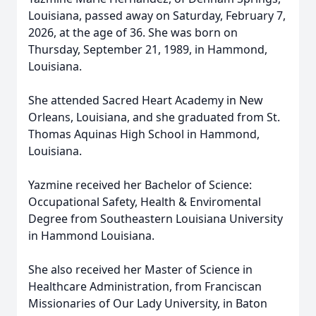
Louisiana, passed away on Saturday, February 7,
2026, at the age of 36. She was born on
Thursday, September 21, 1989, in Hammond,
Louisiana.
She attended Sacred Heart Academy in New
Orleans, Louisiana, and she graduated from St.
Thomas Aquinas High School in Hammond,
Louisiana.
Yazmine received her Bachelor of Science:
Occupational Safety, Health & Enviromental
Degree from Southeastern Louisiana University
in Hammond Louisiana.
She also received her Master of Science in
Healthcare Administration, from Franciscan
Missionaries of Our Lady University, in Baton