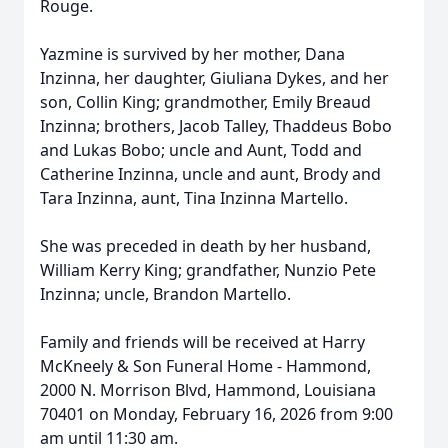
Rouge.
Yazmine is survived by her mother, Dana
Inzinna, her daughter, Giuliana Dykes, and her
son, Collin King; grandmother, Emily Breaud
Inzinna; brothers, Jacob Talley, Thaddeus Bobo
and Lukas Bobo; uncle and Aunt, Todd and
Catherine Inzinna, uncle and aunt, Brody and
Tara Inzinna, aunt, Tina Inzinna Martello.
She was preceded in death by her husband,
William Kerry King; grandfather, Nunzio Pete
Inzinna; uncle, Brandon Martello.
Family and friends will be received at Harry
McKneely & Son Funeral Home - Hammond,
2000 N. Morrison Blvd, Hammond, Louisiana
70401 on Monday, February 16, 2026 from 9:00
am until 11:30 am.