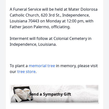
A Funeral Service will be held at Mater Dolorosa
Catholic Church, 620 3rd St., Independence,
Louisiana 70443 on Monday at 12:00 pm, with
Father Jason Palermo, officiating.
Interment will follow at Colonial Cemetery in
Independence, Louisiana.
To plant a
memorial tree
in memory, please visit
our
tree store
.
Send a Sympathy Gift