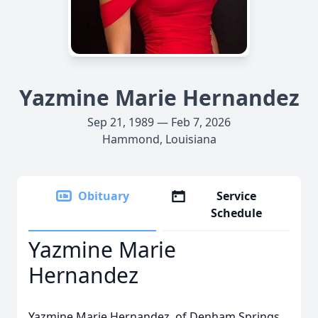
Yazmine Marie Hernandez
Sep 21, 1989 — Feb 7, 2026
Hammond, Louisiana
Obituary
Service
Schedule
Yazmine Marie
Hernandez
Yazmine Marie Hernandez, of Denham Springs,