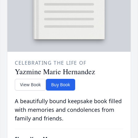
CELEBRATING THE LIFE OF
Yazmine Marie Hernandez
View Book
Buy Book
A beautifully bound keepsake book filled
with memories and condolences from
family and friends.