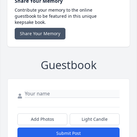
Share Your Memory
Contribute your memory to the online
guestbook to be featured in this unique
keepsake book.
Share Your Memory
Guestbook
Add Photos
Light Candle
Submit Post