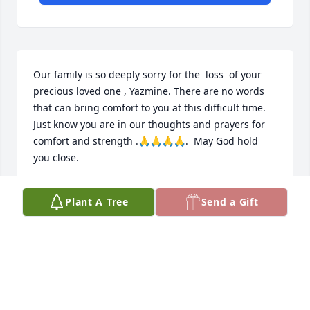
Our family is so deeply sorry for the  loss  of your 
precious loved one , Yazmine. There are no words 
that can bring comfort to you at this difficult time. 
Just know you are in our thoughts and prayers for 
comfort and strength .🙏🙏🙏🙏.  May God hold 
you close.
TERRI CROSBY
Plant A Tree
Send a Gift
Feb 18, 2026
I am so sorry for the loss of Yasmine. I 
will keep your family in my prayers. 
May you find comfort and peace in 