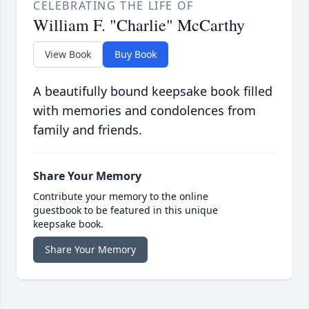
CELEBRATING THE LIFE OF
William F. "Charlie" McCarthy
View Book
Buy Book
A beautifully bound keepsake book filled
with memories and condolences from
family and friends.
Share Your Memory
Contribute your memory to the online
guestbook to be featured in this unique
keepsake book.
Share Your Memory