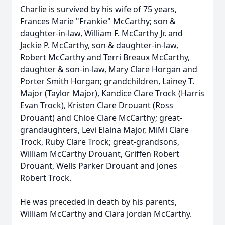
Charlie is survived by his wife of 75 years,
Frances Marie "Frankie" McCarthy; son &
daughter-in-law, William F. McCarthy Jr. and
Jackie P. McCarthy, son & daughter-in-law,
Robert McCarthy and Terri Breaux McCarthy,
daughter & son-in-law, Mary Clare Horgan and
Porter Smith Horgan; grandchildren, Lainey T.
Major (Taylor Major), Kandice Clare Trock (Harris
Evan Trock), Kristen Clare Drouant (Ross
Drouant) and Chloe Clare McCarthy; great-
grandaughters, Levi Elaina Major, MiMi Clare
Trock, Ruby Clare Trock; great-grandsons,
William McCarthy Drouant, Griffen Robert
Drouant, Wells Parker Drouant and Jones
Robert Trock.
He was preceded in death by his parents,
William McCarthy and Clara Jordan McCarthy.