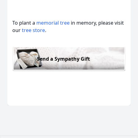
To plant a
memorial tree
in memory, please visit
our
tree store
.
Send a Sympathy Gift