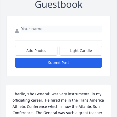
Guestbook
Add Photos
Light Candle
Submit Post
Charlie, ‘The General’, was very instrumental in my 
officiating career.  He hired me in the Trans America 
Athletic Conference which is now the Atlantic Sun 
Conference.  The General was such a great teacher 