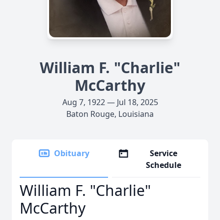
William F. "Charlie"
McCarthy
Aug 7, 1922 — Jul 18, 2025
Baton Rouge, Louisiana
Obituary
Service
Schedule
William F. "Charlie"
McCarthy