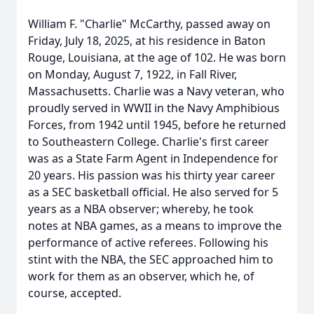
William F. "Charlie" McCarthy, passed away on
Friday, July 18, 2025, at his residence in Baton
Rouge, Louisiana, at the age of 102. He was born
on Monday, August 7, 1922, in Fall River,
Massachusetts. Charlie was a Navy veteran, who
proudly served in WWII in the Navy Amphibious
Forces, from 1942 until 1945, before he returned
to Southeastern College. Charlie's first career
was as a State Farm Agent in Independence for
20 years. His passion was his thirty year career
as a SEC basketball official. He also served for 5
years as a NBA observer; whereby, he took
notes at NBA games, as a means to improve the
performance of active referees. Following his
stint with the NBA, the SEC approached him to
work for them as an observer, which he, of
course, accepted.