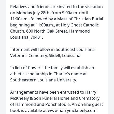
Relatives and friends are invited to the visitation
on Monday July 28th. from 9:00a.m. until
11:00a.m., followed by a Mass of Christian Burial
beginning at 11:00a.m., at Holy Ghost Catholic
Church, 600 North Oak Street, Hammond
Louisiana, 70401.
Interment will follow in Southeast Louisiana
Veterans Cemetery, Slidell, Louisiana.
In lieu of flowers the family will establish an
athletic scholarship in Charlie's name at
Southeastern Louisiana University.
Arrangements have been entrusted to Harry
McKneely & Son Funeral Home and Crematory
of Hammond and Ponchatoula. An on-line guest
book is available at www.harrymckneely.com.