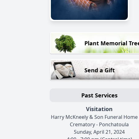
Plant Memorial Tre
Send a Gift
Past Services
Visitation
Harry McKneely & Son Funeral Home
Crematory - Ponchatoula
Sunday, April 21, 2024