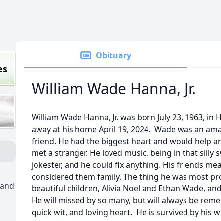
Obituary
es
William Wade Hanna, Jr.
William Wade Hanna, Jr. was born July 23, 1963, i
away at his home April 19, 2024. Wade was an ama
friend. He had the biggest heart and would help a
met a stranger. He loved music, being in that silly
jokester, and he could fix anything. His friends me
considered them family. The thing he was most pr
 and
beautiful children, Alivia Noel and Ethan Wade, and 
He will missed by so many, but will always be reme
quick wit, and loving heart. He is survived by his wi