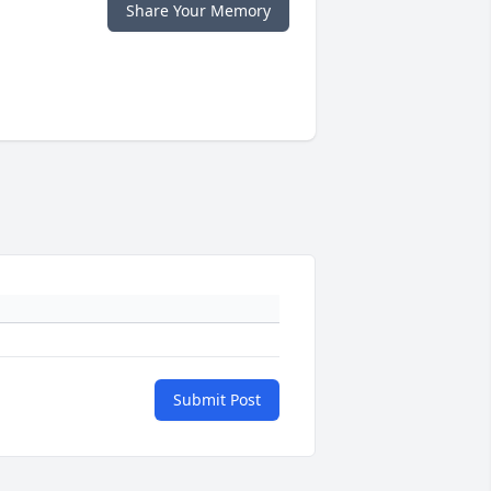
Share Your Memory
Submit Post