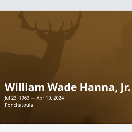
William Wade Hanna, Jr.
Jul 23, 1963 — Apr 19, 2024
Ponchatoula