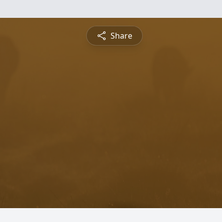
Share