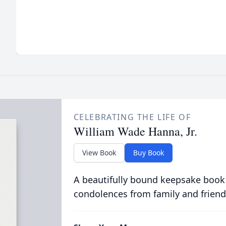
CELEBRATING THE LIFE OF
William Wade Hanna, Jr.
View Book
Buy Book
A beautifully bound keepsake book
condolences from family and friend