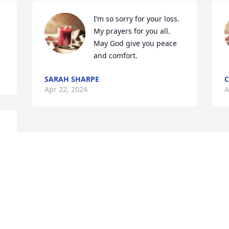
I’m so sorry for your loss. 
My prayers for you all. 
May God give you peace 
and comfort.
SARAH SHARPE
C
Apr 22, 2024
A
 
 