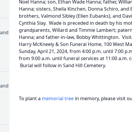
Noel Hanna; son, Ethan Wade Hanna; father, Will
Hanna; sisters, Sheila Kinchen, Donna Schiro, and El
brothers, Valmond Sibley (Ellen Eubanks), and Davi
Cynthia Slay. Wade is preceded in death by his mot
grandparents, Willard and Timmie Lambert; patern
 and
Hanna; and father-in-law, Bobby Whittington. Visit
Harry McKneely & Son Funeral Home, 100 West Mag
Sunday, April 21, 2024, from 4:00 p.m. until 7:00 p.
from 9:00 a.m. until funeral services at 11:00 a.m.
Burial will follow in Sand Hill Cemetery.
 and
To plant a
memorial tree
in memory, please visit o