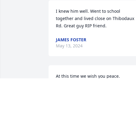
I knew him well. Went to school 
together and lived close on Thibodaux 
Rd. Great guy RIP friend.
JAMES FOSTER
May 13, 2024
At this time we wish you peace. 

Wade is such a part of all of our 
memories. We love him dearly, and and
are smiling at his humor, his 
humbleness, his wit and his strength.

We are saddened, as we are certain this
loss is a heavy weight. 

But… Shine, will still Shine in all of our 
hearts, and when the sadness eases, 
