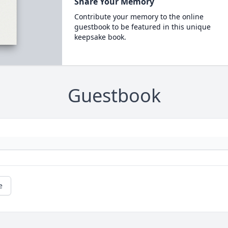
Share Your Memory
Contribute your memory to the online
guestbook to be featured in this unique
keepsake book.
Guestbook
e