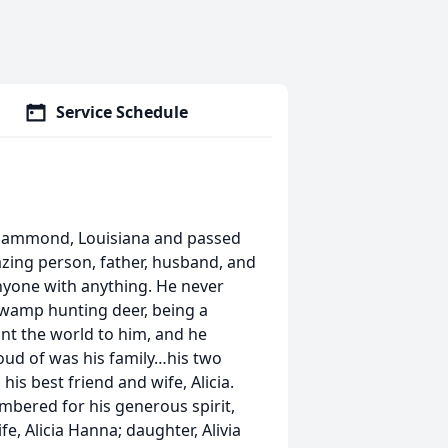
Service Schedule
n Hammond, Louisiana and passed
zing person, father, husband, and
nyone with anything. He never
 swamp hunting deer, being a
ant the world to him, and he
oud of was his family…his two
his best friend and wife, Alicia.
mbered for his generous spirit,
fe, Alicia Hanna; daughter, Alivia