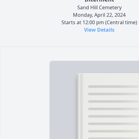
Sand Hill Cemetery
Monday, April 22, 2024
Starts at 12:00 pm (Central time)
View Details