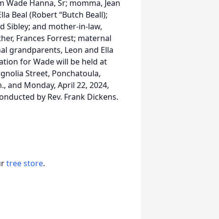
iam Wade Hanna, Sr; momma, Jean
la Beal (Robert “Butch Beall);
d Sibley; and mother-in-law,
her, Frances Forrest; maternal
al grandparents, Leon and Ella
ation for Wade will be held at
nolia Street, Ponchatoula,
m., and Monday, April 22, 2024,
 conducted by Rev. Frank Dickens.
ur
tree store
.