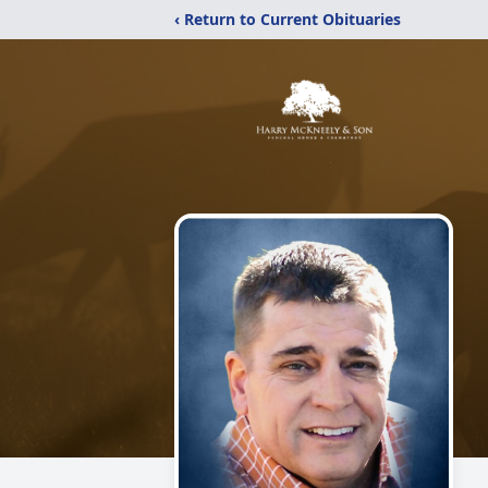
‹ Return to Current Obituaries