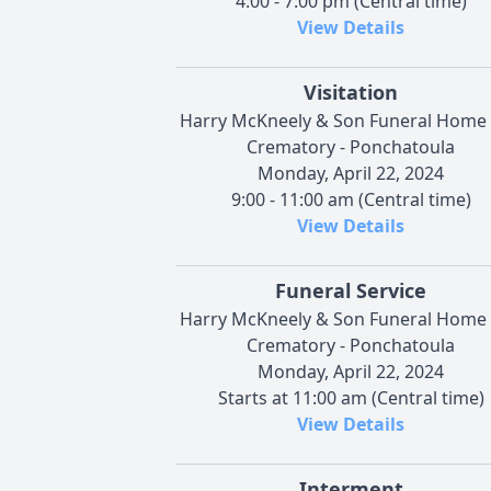
4:00 - 7:00 pm (Central time)
View Details
Visitation
Harry McKneely & Son Funeral Home
Crematory - Ponchatoula
Monday, April 22, 2024
9:00 - 11:00 am (Central time)
View Details
Funeral Service
Harry McKneely & Son Funeral Home
Crematory - Ponchatoula
Monday, April 22, 2024
Starts at 11:00 am (Central time)
View Details
Interment