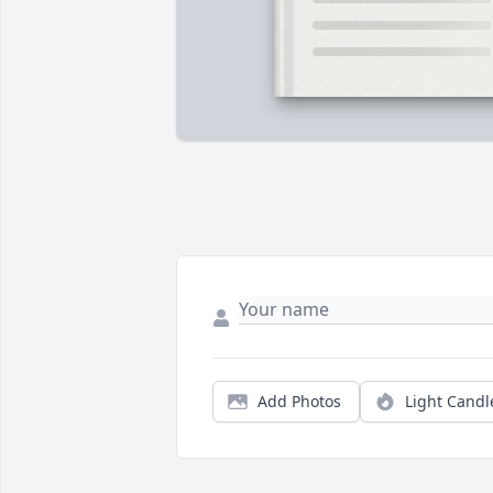
Add Photos
Light Candl