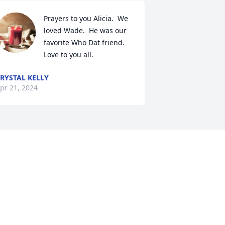
Prayers to you Alicia.  We 
loved Wade.  He was our 
favorite Who Dat friend.  
Love to you all.
RYSTAL KELLY
pr 21, 2024