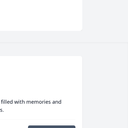
 filled with memories and
s.