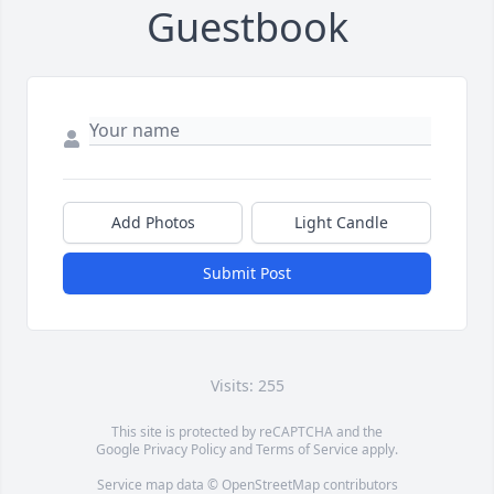
Guestbook
Add Photos
Light Candle
Submit Post
Visits: 255
This site is protected by reCAPTCHA and the
Google
Privacy Policy
and
Terms of Service
apply.
Service map data ©
OpenStreetMap
contributors