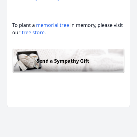
To plant a
memorial tree
in memory, please visit
our
tree store
.
Send a Sympathy Gift