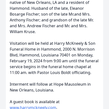
native of New Orleans, LA and a resident of
Hammond. Husband of the late, Eleanor
Bosarge Fischer; son of the late Mr.and Mrs.
Anthony Fischer; and grandson of the late Mr.
and Mrs. Andrew Fischer and Mr. and Mrs.
William Kruse.
Visitation will be held at Harry McKneely & Son
Funeral Home in Hammond, 2000 N. Morrison
Blvd, Hammond, Louisiana 70401 on Monday,
February 19, 2024 from 9:00 am until the funeral
service begins in the funeral home chapel at
11:00 am. with Pastor Louis Boldt officiating.
Interment will follow at Hope Mausoleum in
New Orleans, Louisiana.
A guest book is available at
www.harrymckneely.com
.