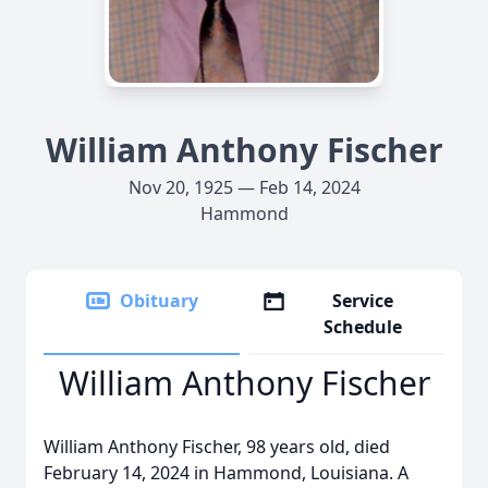
William Anthony Fischer
Nov 20, 1925 — Feb 14, 2024
Hammond
Obituary
Service
Schedule
William Anthony Fischer
William Anthony Fischer, 98 years old, died
February 14, 2024 in Hammond, Louisiana. A