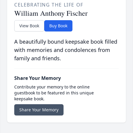
CELEBRATING THE LIFE OF
William Anthony Fischer
View Book
Buy Book
A beautifully bound keepsake book filled
with memories and condolences from
family and friends.
Share Your Memory
Contribute your memory to the online
guestbook to be featured in this unique
keepsake book.
Share Your Memory