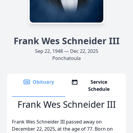
Frank Wes Schneider III
Sep 22, 1948 — Dec 22, 2025
Ponchatoula
Obituary
Service
Schedule
Frank Wes Schneider III
Frank Wes Schneider III passed away on
December 22, 2025, at the age of 77. Born on