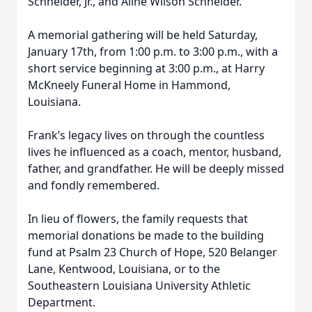
Schneider, Jr., and Aline Wilson Schneider.
A memorial gathering will be held Saturday,
January 17th, from 1:00 p.m. to 3:00 p.m., with a
short service beginning at 3:00 p.m., at Harry
McKneely Funeral Home in Hammond,
Louisiana.
Frank’s legacy lives on through the countless
lives he influenced as a coach, mentor, husband,
father, and grandfather. He will be deeply missed
and fondly remembered.
In lieu of flowers, the family requests that
memorial donations be made to the building
fund at Psalm 23 Church of Hope, 520 Belanger
Lane, Kentwood, Louisiana, or to the
Southeastern Louisiana University Athletic
Department.