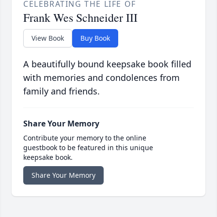
CELEBRATING THE LIFE OF
Frank Wes Schneider III
View Book
Buy Book
A beautifully bound keepsake book filled
with memories and condolences from
family and friends.
Share Your Memory
Contribute your memory to the online
guestbook to be featured in this unique
keepsake book.
Share Your Memory