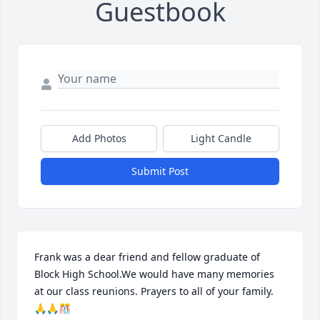
Guestbook
Add Photos
Light Candle
Submit Post
Frank was a dear friend and fellow graduate of 
Block High School.We would have many memories 
at our class reunions. Prayers to all of your family. 
🙏🙏🎊