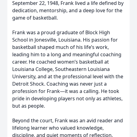
September 22, 1948, Frank lived a life defined by
dedication, mentorship, and a deep love for the
game of basketball.
Frank was a proud graduate of Block High
School in Jonesville, Louisiana. His passion for
basketball shaped much of his life’s work,
leading him to a long and meaningful coaching
career. He coached women’s basketball at
Louisiana College, Southeastern Louisiana
University, and at the professional level with the
Detroit Shock. Coaching was never just a
profession for Frank—it was a calling. He took
pride in developing players not only as athletes,
but as people.
Beyond the court, Frank was an avid reader and
lifelong learner who valued knowledge,
discipline, and quiet moments of reflection.