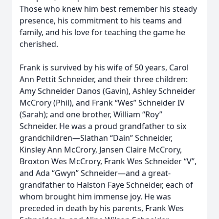
Those who knew him best remember his steady
presence, his commitment to his teams and
family, and his love for teaching the game he
cherished.
Frank is survived by his wife of 50 years, Carol
Ann Pettit Schneider, and their three children:
Amy Schneider Danos (Gavin), Ashley Schneider
McCrory (Phil), and Frank “Wes” Schneider IV
(Sarah); and one brother, William “Roy”
Schneider. He was a proud grandfather to six
grandchildren—Slathan “Dain” Schneider,
Kinsley Ann McCrory, Jansen Claire McCrory,
Broxton Wes McCrory, Frank Wes Schneider “V”,
and Ada “Gwyn” Schneider—and a great-
grandfather to Halston Faye Schneider, each of
whom brought him immense joy. He was
preceded in death by his parents, Frank Wes