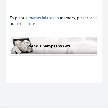
To plant a
memorial tree
in memory, please visit
our
tree store
.
Send a Sympathy Gift