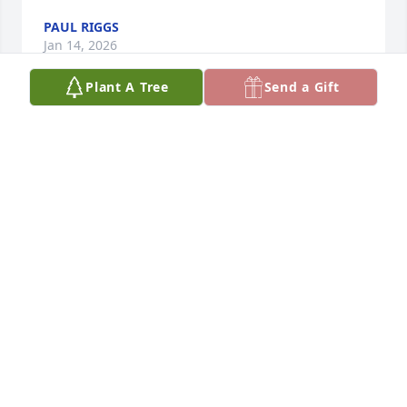
PAUL RIGGS
Jan 14, 2026
Plant A Tree
Send a Gift
He was truly the greatest coach and friend. He will 
be missed.
TRACY WOMACK
Jan 13, 2026
Great classmate, teammate and friend. You will be 
missed.
FRED HALL
Jan 05, 2026