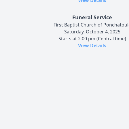
View Details
Funeral Service
First Baptist Church of Ponchatoul
Saturday, October 4, 2025
Starts at 2:00 pm (Central time)
View Details