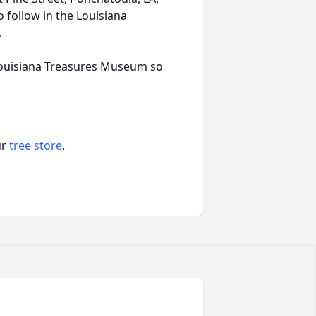
o follow in the Louisiana
.
 Louisiana Treasures Museum so
ur
tree store
.