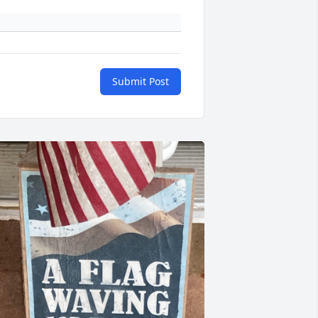
Submit Post