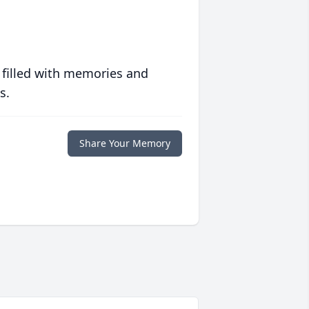
 filled with memories and
s.
Share Your Memory