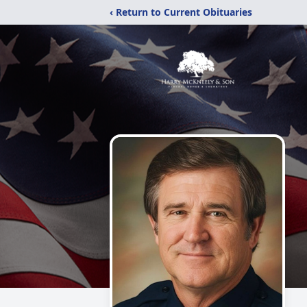
‹ Return to Current Obituaries