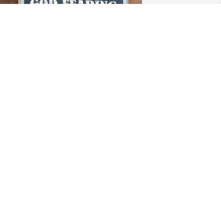
.I.P. my friend 

rom: a fellow retired    

aw Enforcement Officer
EORGE”MAGOO” MIGLIORE
ct 01, 2025
 Courageous man, Dedicated to Law 
nforcement and Public Safety, Wayne 
as also a Brilliant Author and 
istorian.

o Family and Loved Ones: May the 
ings of GOD'S Tender Love and 