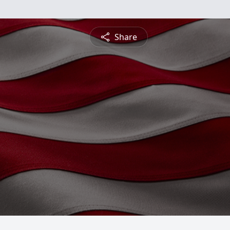
Share