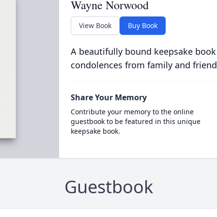
Wayne Norwood
View Book
Buy Book
A beautifully bound keepsake book
condolences from family and friend
Share Your Memory
Contribute your memory to the online
guestbook to be featured in this unique
keepsake book.
Guestbook