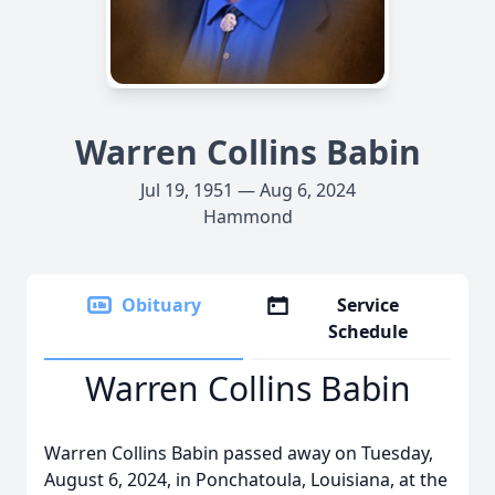
Warren Collins Babin
Jul 19, 1951 — Aug 6, 2024
Hammond
Obituary
Service
Schedule
Warren Collins Babin
Warren Collins Babin passed away on Tuesday,
August 6, 2024, in Ponchatoula, Louisiana, at the