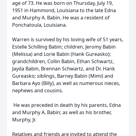
age of 73. He was born on Thursday, July 19,
1951 in Hammond, Louisiana to the late Edna
and Murphy A. Babin. He was a resident of
Ponchatoula, Louisiana.
Warren is survived by his loving wife of 51 years,
Estelle Schilling Babin; children, Jeromy Babin
(Melissa) and Lorie Babin (Hank Gureasko);
grandchildren, Collin Babin, Ethan Schwartz,
Jayda Babin, Brennan Schwartz, and Dr. Hank
Gureasko; siblings, Barney Babin (Mimi) and
Barbara Ayo (Billy), as well as numerous nieces,
nephews and cousins.
He was preceded in death by his parents, Edna
and Murphy A. Babin; as well as his brother,
Murphy, Jr.
Relatives and friends are invited to attend the