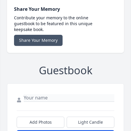
Share Your Memory
Contribute your memory to the online
guestbook to be featured in this unique
keepsake book.
Share Your Memory
Guestbook
Add Photos
Light Candle