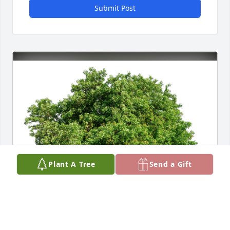
Submit Post
Plant A Tree
Send a Gift