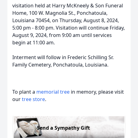
visitation held at Harry McKneely & Son Funeral
Home, 100 W. Magnolia St., Ponchatoula,
Louisiana 70454, on Thursday, August 8, 2024,
5:00 pm - 8:00 pm. Visitation will continue Friday,
August 9, 2024, from 9:00 am until services
begin at 11:00 am.
Interment will follow in Frederic Schilling Sr.
Family Cemetery, Ponchatoula, Louisiana.
To plant a
memorial tree
in memory, please visit
our
tree store
.
Send a Sympathy Gift