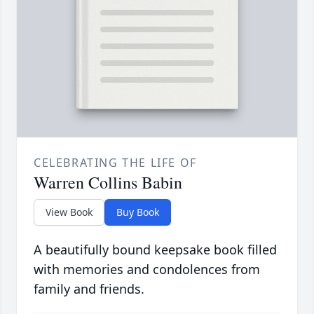
CELEBRATING THE LIFE OF
Warren Collins Babin
View Book
Buy Book
A beautifully bound keepsake book filled
with memories and condolences from
family and friends.