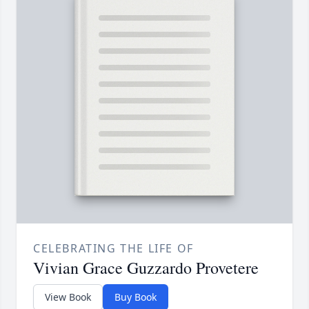
CELEBRATING THE LIFE OF
Vivian Grace Guzzardo Provetere
View Book
Buy Book