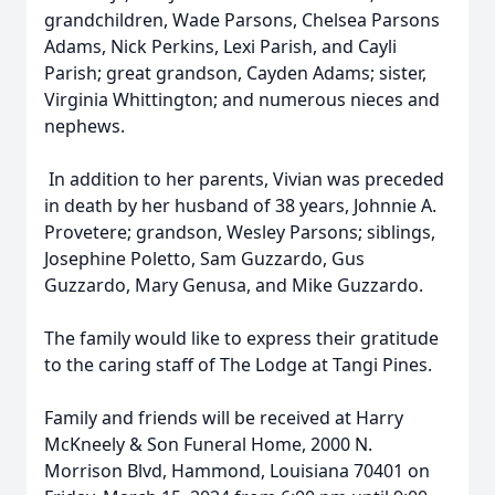
grandchildren, Wade Parsons, Chelsea Parsons
Adams, Nick Perkins, Lexi Parish, and Cayli
Parish; great grandson, Cayden Adams; sister,
Virginia Whittington; and numerous nieces and
nephews.
In addition to her parents, Vivian was preceded
in death by her husband of 38 years, Johnnie A.
Provetere; grandson, Wesley Parsons; siblings,
Josephine Poletto, Sam Guzzardo, Gus
Guzzardo, Mary Genusa, and Mike Guzzardo.
The family would like to express their gratitude
to the caring staff of The Lodge at Tangi Pines.
Family and friends will be received at Harry
McKneely & Son Funeral Home, 2000 N.
Morrison Blvd, Hammond, Louisiana 70401 on