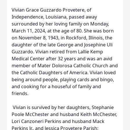
Vivian Grace Guzzardo Provetere, of
Independence, Louisiana, passed away
surrounded by her loving family on Monday,
March 11, 2024, at the age of 80. She was born
on November 8, 1943, in Rockford, Illinois, the
daughter of the late George and Josephine Uli
Guzzardo. Vivian retired from Lallie Kemp
Medical Center after 32 years and was an avid
member of Mater Dolorosa Catholic Church and
the Catholic Daughters of America. Vivian loved
being around people, playing cards and bingo,
and cooking for a houseful of family and
friends.
Vivian is survived by her daughters, Stephanie
Poole McChester and husband Keith McChester,
Lori Canzoneri Perkins and husband Mack
Perkins Jr., and Jessica Provetere Parish;