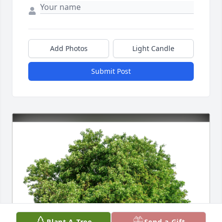
Add Photos
Light Candle
Submit Post
Plant A Tree
Send a Gift