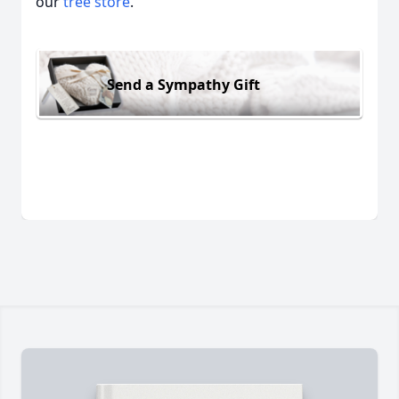
our
tree store
.
Send a Sympathy Gift