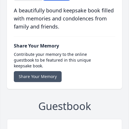
A beautifully bound keepsake book filled
with memories and condolences from
family and friends.
Share Your Memory
Contribute your memory to the online
guestbook to be featured in this unique
keepsake book.
Share Your Memory
Guestbook