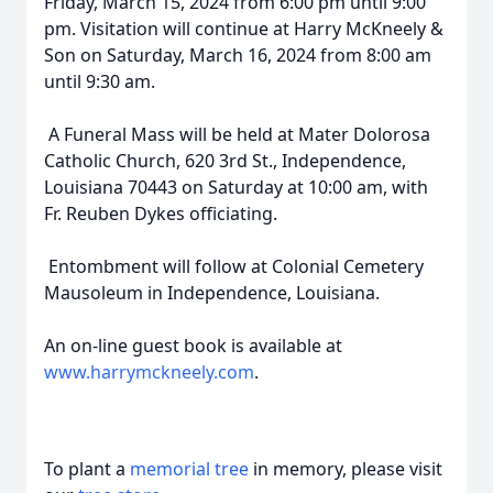
Friday, March 15, 2024 from 6:00 pm until 9:00
pm. Visitation will continue at Harry McKneely &
Son on Saturday, March 16, 2024 from 8:00 am
until 9:30 am.
A Funeral Mass will be held at Mater Dolorosa
Catholic Church, 620 3rd St., Independence,
Louisiana 70443 on Saturday at 10:00 am, with
Fr. Reuben Dykes officiating.
Entombment will follow at Colonial Cemetery
Mausoleum in Independence, Louisiana.
An on-line guest book is available at
www.harrymckneely.com
.
To plant a
memorial tree
in memory, please visit