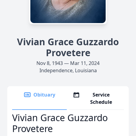
Vivian Grace Guzzardo
Provetere
Nov 8, 1943 — Mar 11, 2024
Independence, Louisiana
Obituary
Service
Schedule
Vivian Grace Guzzardo
Provetere