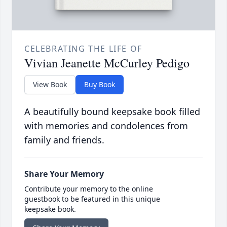
CELEBRATING THE LIFE OF
Vivian Jeanette McCurley Pedigo
View Book
Buy Book
A beautifully bound keepsake book filled
with memories and condolences from
family and friends.
Share Your Memory
Contribute your memory to the online
guestbook to be featured in this unique
keepsake book.