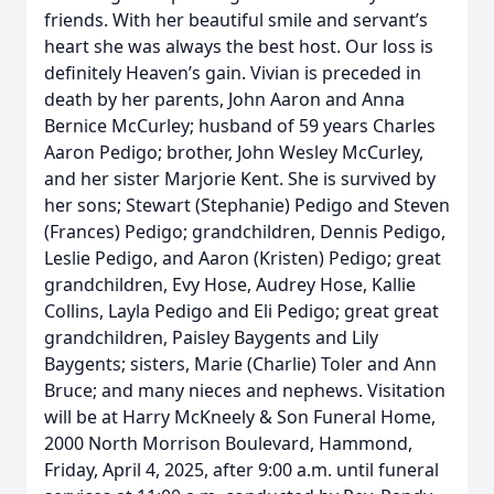
friends. With her beautiful smile and servant’s
heart she was always the best host. Our loss is
definitely Heaven’s gain. Vivian is preceded in
death by her parents, John Aaron and Anna
Bernice McCurley; husband of 59 years Charles
Aaron Pedigo; brother, John Wesley McCurley,
and her sister Marjorie Kent. She is survived by
her sons; Stewart (Stephanie) Pedigo and Steven
(Frances) Pedigo; grandchildren, Dennis Pedigo,
Leslie Pedigo, and Aaron (Kristen) Pedigo; great
grandchildren, Evy Hose, Audrey Hose, Kallie
Collins, Layla Pedigo and Eli Pedigo; great great
grandchildren, Paisley Baygents and Lily
Baygents; sisters, Marie (Charlie) Toler and Ann
Bruce; and many nieces and nephews. Visitation
will be at Harry McKneely & Son Funeral Home,
2000 North Morrison Boulevard, Hammond,
Friday, April 4, 2025, after 9:00 a.m. until funeral