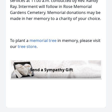
services at 11:00 a.m. conducted by Rev. Randy
Ray. Interment will follow in Rose Memorial
Gardens Cemetery. Memorial donations may be
made in her memory to a charity of your choice.
To plant a
memorial tree
in memory, please visit
our
tree store
.
Send a Sympathy Gift