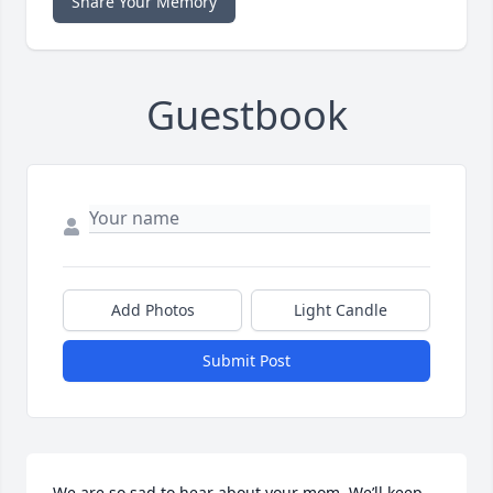
Share Your Memory
Guestbook
Add Photos
Light Candle
Submit Post
We are so sad to hear about your mom. We’ll keep 