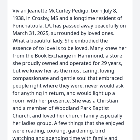
Vivian Jeanette McCurley Pedigo, born July 8,
1938, in Crosby, MS and a longtime resident of
Ponchatoula, LA, has passed away peacefully on
March 31, 2025, surrounded by loved ones.
What a beautiful lady. She embodied the
essence of to love is to be loved. Many knew her
from the Book Exchange in Hammond, a store
she proudly owned and operated for 29 years,
but we knew her as the most caring, loving,
compassionate and gentle soul that embraced
people right where they were, never would ask
for anything in return, and would light up a
room with her presence. She was a Christian
and a member of Woodland Park Baptist
Church, and loved her church family especially
her ladies group. A few things that she enjoyed
were reading, cooking, gardening, bird
watching and spending time with family and