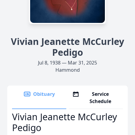
Vivian Jeanette McCurley
Pedigo
Jul 8, 1938 — Mar 31, 2025
Hammond
Obituary
Service
Schedule
Vivian Jeanette McCurley
Pedigo