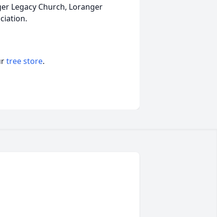
nger Legacy Church, Loranger
ciation.
ur
tree store
.