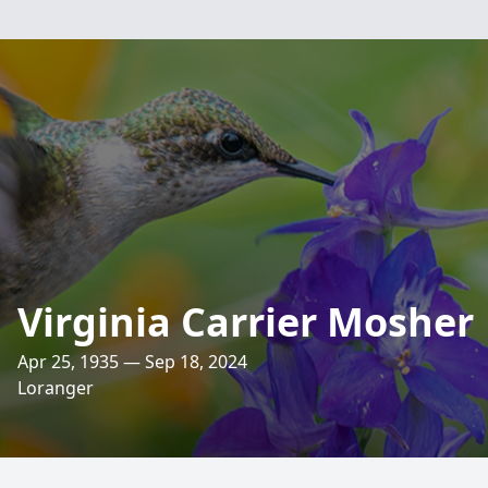
Virginia Carrier Mosher
Apr 25, 1935 — Sep 18, 2024
Loranger