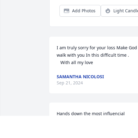
Add Photos
Light Candl
I am truly sorry for your loss Make God 
walk with you In this difficult time .

   With all my love
SAMANTHA NICOLOSI
Sep 21, 2024
Hands down the most influencial 
teacher I ever had. “Ain’t ain’t a word” 
“MYOB” and “Steve stop doing that and 
sit still”… love her so much! 
