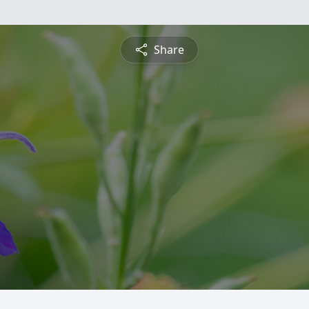
Share