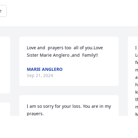
e
Love and  prayers too  all of you.Love  
I
Sister Marie Anglero ,and  Family!!
L
f
MARIE ANGLERO
m
Sep 21, 2024
a
h
k
t
I am so sorry for your loss. You are in my 
m
prayers.
M
ALENA GOVERNALE
C
Sep 19, 2024
S