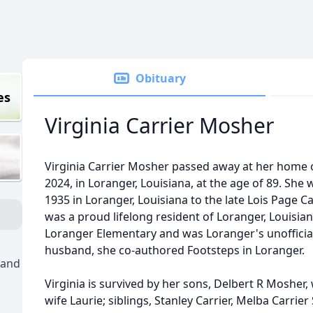
Obituary
es
Virginia Carrier Mosher
Virginia Carrier Mosher passed away at her home
2024, in Loranger, Louisiana, at the age of 89. She
1935 in Loranger, Louisiana to the late Lois Page 
was a proud lifelong resident of Loranger, Louisiana
Loranger Elementary and was Loranger's unofficial
husband, she co-authored Footsteps in Loranger.
 and
Virginia is survived by her sons, Delbert R Mosher
wife Laurie; siblings, Stanley Carrier, Melba Carrier S