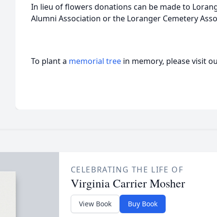
In lieu of flowers donations can be made to Lora
Alumni Association or the Loranger Cemetery Asso
To plant a
memorial tree
in memory, please visit o
CELEBRATING THE LIFE OF
Virginia Carrier Mosher
View Book
Buy Book