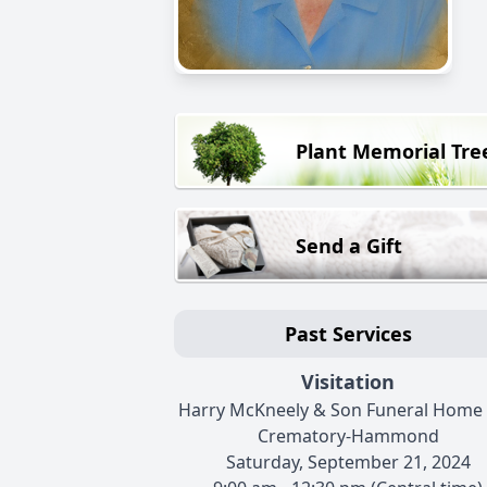
Plant Memorial Tre
Send a Gift
Past Services
Visitation
Harry McKneely & Son Funeral Home
Crematory-Hammond
Saturday, September 21, 2024