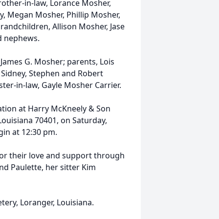
brother-in-law, Lorance Mosher,
my, Megan Mosher, Phillip Mosher,
randchildren, Allison Mosher, Jase
d nephews.
James G. Mosher; parents, Lois
, Sidney, Stephen and Robert
ter-in-law, Gayle Mosher Carrier.
itation at Harry McKneely & Son
ouisiana 70401, on Saturday,
gin at 12:30 pm.
for their love and support through
and Paulette, her sitter Kim
ery, Loranger, Louisiana.