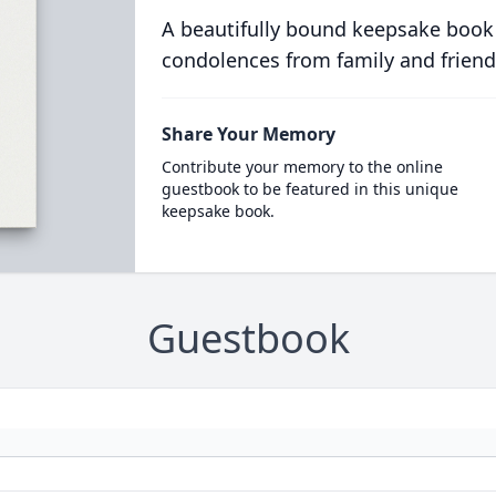
A beautifully bound keepsake book
condolences from family and friend
Share Your Memory
Contribute your memory to the online
guestbook to be featured in this unique
keepsake book.
Guestbook