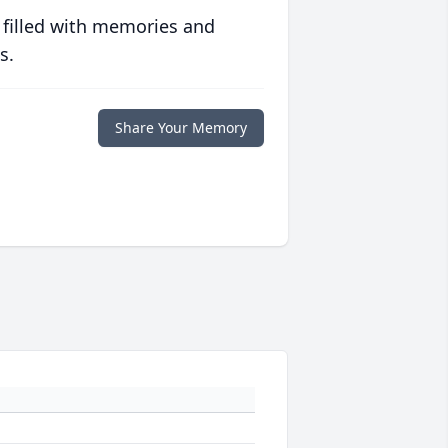
 filled with memories and
s.
Share Your Memory