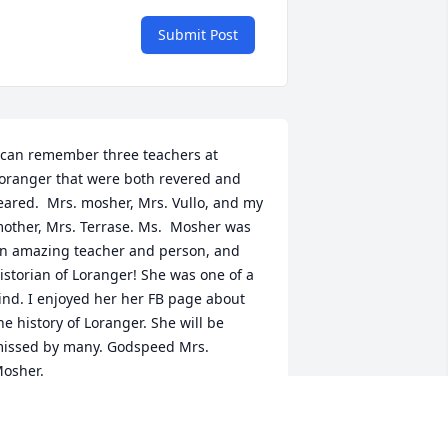
Submit Post
 can remember three teachers at 
oranger that were both revered and 
eared.  Mrs. mosher, Mrs. Vullo, and my 
other, Mrs. Terrase. Ms.  Mosher was 
n amazing teacher and person, and 
istorian of Loranger! She was one of a 
ind. I enjoyed her her FB page about 
he history of Loranger. She will be 
issed by many. Godspeed Mrs. 
osher.
HRIS TERRASE
ep 21, 2024