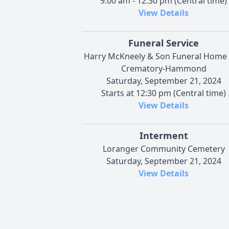
9:00 am - 12:30 pm (Central time)
View Details
Funeral Service
Harry McKneely & Son Funeral Home
Crematory-Hammond
Saturday, September 21, 2024
Starts at 12:30 pm (Central time)
View Details
Interment
Loranger Community Cemetery
Saturday, September 21, 2024
View Details