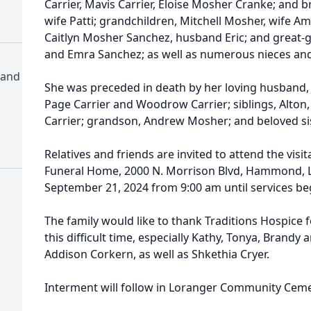
Carrier, Mavis Carrier, Eloise Mosher Cranke; and 
wife Patti; grandchildren, Mitchell Mosher, wife A
Caitlyn Mosher Sanchez, husband Eric; and great-g
and Emra Sanchez; as well as numerous nieces an
 and
She was preceded in death by her loving husband, 
Page Carrier and Woodrow Carrier; siblings, Alton
Carrier; grandson, Andrew Mosher; and beloved sis
Relatives and friends are invited to attend the vis
Funeral Home, 2000 N. Morrison Blvd, Hammond, L
September 21, 2024 from 9:00 am until services be
The family would like to thank Traditions Hospice 
this difficult time, especially Kathy, Tonya, Brandy 
Addison Corkern, as well as Shkethia Cryer.
Interment will follow in Loranger Community Cemet