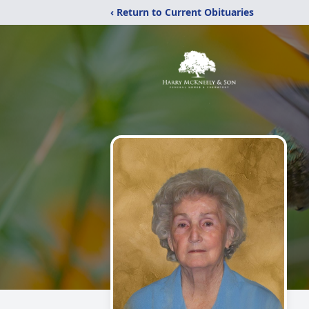
‹ Return to Current Obituaries