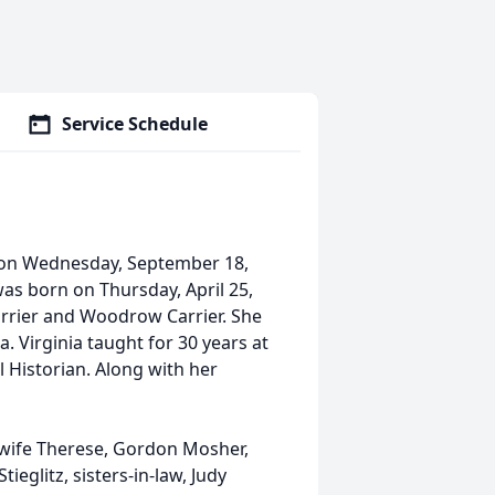
Service Schedule
 on Wednesday, September 18,
 was born on Thursday, April 25,
Carrier and Woodrow Carrier. She
. Virginia taught for 30 years at
 Historian. Along with her
, wife Therese, Gordon Mosher,
tieglitz, sisters-in-law, Judy