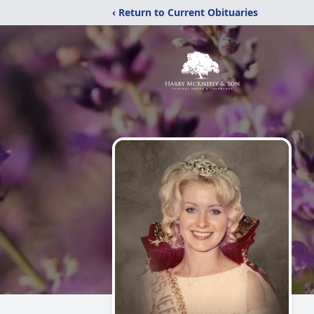
‹ Return to Current Obituaries