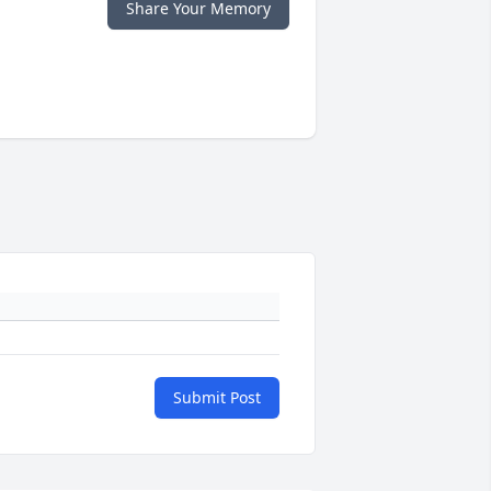
Share Your Memory
Submit Post