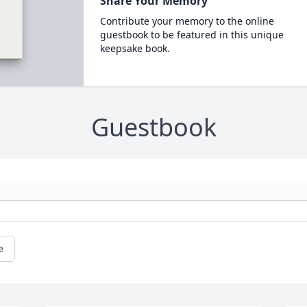
Share Your Memory
Contribute your memory to the online
guestbook to be featured in this unique
keepsake book.
Guestbook
e