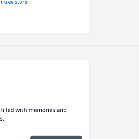
ur
tree store
.
 filled with memories and
s.