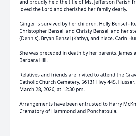
and proudly held the title of Ms. Jefferson Parish f
loved the Lord and cherished her family dearly.
Ginger is survived by her children, Holly Bensel - K
Christopher Bensel, and Christy Bensel; and her st
(Dennis), Bryan Bensel (Kathy), and niece, Carin Hu
She was preceded in death by her parents, James an
Barbara Hill.
Relatives and friends are invited to attend the Gra
Catholic Church Cemetery, 56131 Hwy 445, Husser, 
March 28, 2026, at 12:30 pm.
Arrangements have been entrusted to Harry McKn
Crematory of Hammond and Ponchatoula.