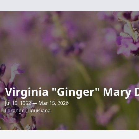
Virginia "Ginger" Mary
Jul 19, 1952 — Mar 15, 2026
Loranger, Louisiana