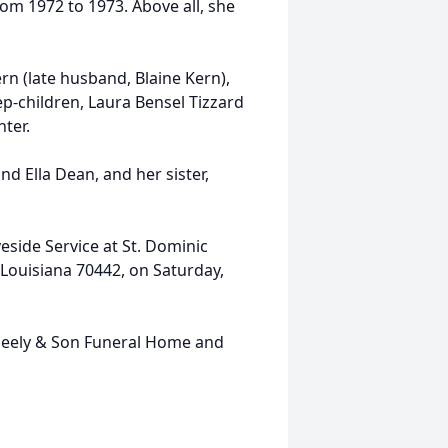
rom 1972 to 1973. Above all, she
ern (late husband, Blaine Kern),
ep-children, Laura Bensel Tizzard
nter.
d Ella Dean, and her sister,
veside Service at St. Dominic
Louisiana 70442, on Saturday,
eely & Son Funeral Home and