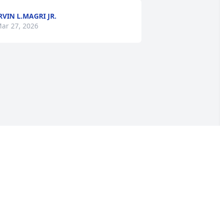
RVIN L.MAGRI JR.
ar 27, 2026