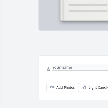
Add Photos
Light Candl