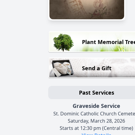
Plant Memorial Tre
Send a Gift
Past Services
Graveside Service
St. Dominic Catholic Church Cemete
Saturday, March 28, 2026
Starts at 12:30 pm (Central time)