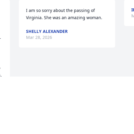
I
I am so sorry about the passing of 
M
Virginia. She was an amazing woman.
SHELLY ALEXANDER
Mar 28, 2026
 
 
 
 