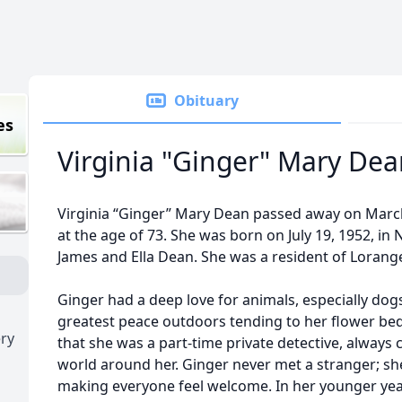
Obituary
es
Virginia "Ginger" Mary De
Virginia “Ginger” Mary Dean passed away on March 
at the age of 73. She was born on July 19, 1952, in 
James and Ella Dean. She was a resident of Lorange
Ginger had a deep love for animals, especially do
greatest peace outdoors tending to her flower be
ry
that she was a part-time private detective, always
world around her. Ginger never met a stranger; she
making everyone feel welcome. In her younger year