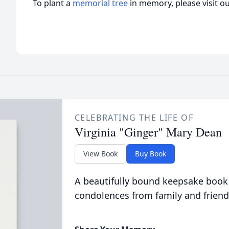
To plant a
memorial tree
in memory, please visit o
CELEBRATING THE LIFE OF
Virginia "Ginger" Mary Dean
View Book
Buy Book
A beautifully bound keepsake book
condolences from family and friend