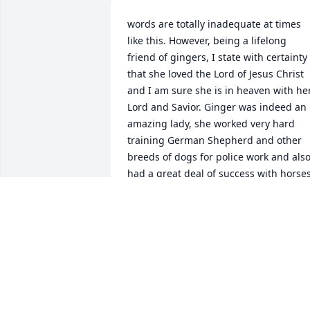
words are totally inadequate at times 
like this. However, being a lifelong 
friend of gingers, I state with certainty 
that she loved the Lord of Jesus Christ 
and I am sure she is in heaven with her
Lord and Savior. Ginger was indeed an 
amazing lady, she worked very hard 
training German Shepherd and other 
breeds of dogs for police work and also
had a great deal of success with horses.
Although she lived in Kenner for many 
years, she really enjoyed moving to the 
North Shore was there approximate 3 
acres of land where she could raise her
gardens, her beautiful flowers, and of 
course train canine dogs for police 
work. Ginger was a member of our 
organization Crimefighters, which is 