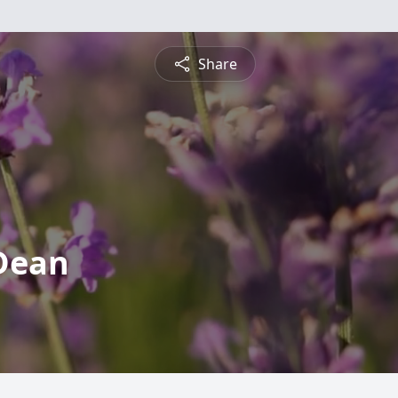
Share
 Dean