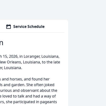
Service Schedule
an
15, 2026, in Loranger, Louisiana,
New Orleans, Louisiana, to the late
r, Louisiana.
gs and horses, and found her
ds and garden. She often joked
 curious and observant about the
 loved to talk and had a way of
s, she participated in pageants