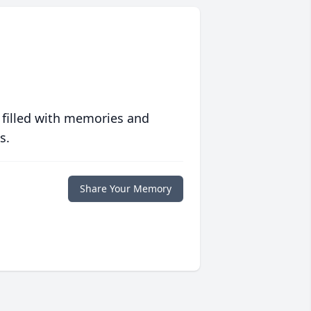
 filled with memories and
s.
Share Your Memory