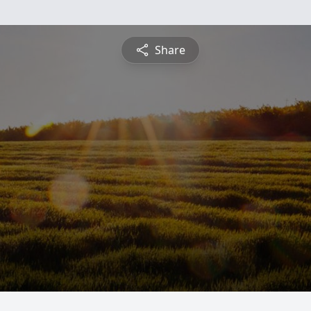
Share