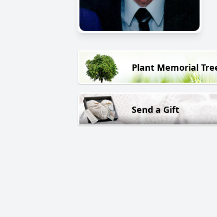
Plant Memorial Tre
Send a Gift