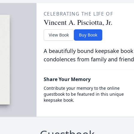
CELEBRATING THE LIFE OF
Vincent A. Pisciotta, Jr.
View Book
Buy Book
A beautifully bound keepsake book
condolences from family and friend
Share Your Memory
Contribute your memory to the online
guestbook to be featured in this unique
keepsake book.