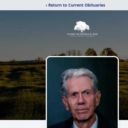
‹ Return to Current Obituaries