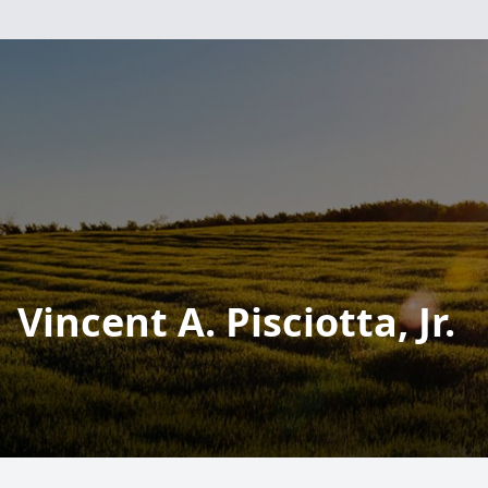
Vincent A. Pisciotta, Jr.