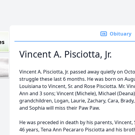
Obituary
es
Vincent A. Pisciotta, Jr.
Vincent A. Pisciotta, Jr. passed away quietly on Octob
struggle these last 6 months. He was born on Augu
Louisiana to Vincent, Sr. and Rose Pisciotta. Mr. Vin
Ann and 3 sons; Vincent (Michele), Michael (Deana),
grandchildren, Logan, Laurie, Zachary, Cara, Brady,
and Sophia will miss their Paw Paw.
He was preceded in death by his parents, Vincent, Sr
46 years, Tena Ann Pecararo Pisciotta and his broth