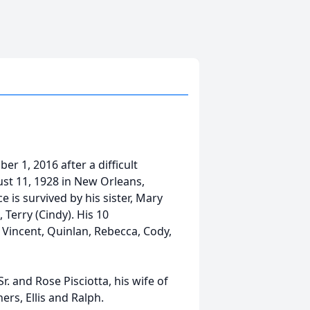
er 1, 2016 after a difficult
st 11, 1928 in New Orleans,
ce is survived by his sister, Mary
 Terry (Cindy). His 10
 Vincent, Quinlan, Rebecca, Cody,
. and Rose Pisciotta, his wife of
ers, Ellis and Ralph.