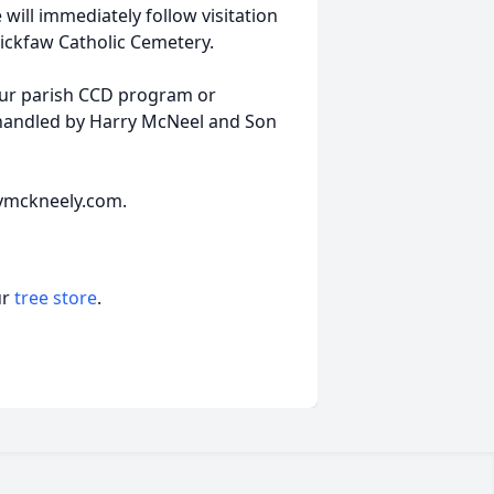
will immediately follow visitation
Tickfaw Catholic Cemetery.
your parish CCD program or
 handled by Harry McNeel and Son
rymckneely.com.
ur
tree store
.