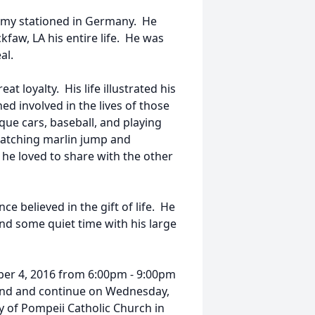
rmy stationed in Germany. He
faw, LA his entire life. He was
al.
t loyalty. His life illustrated his
ed involved in the lives of those
que cars, baseball, and playing
Watching marlin jump and
l he loved to share with the other
ce believed in the gift of life. He
nd some quiet time with his large
tober 4, 2016 from 6:00pm - 9:00pm
nd and continue on Wednesday,
 of Pompeii Catholic Church in