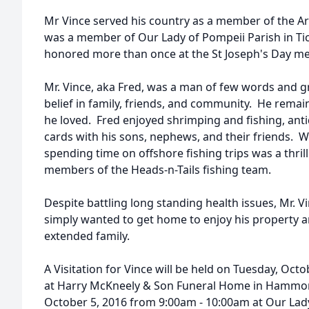
Mr Vince served his country as a member of the A
was a member of Our Lady of Pompeii Parish in Tick
honored more than once at the St Joseph's Day me
Mr. Vince, aka Fred, was a man of few words and grea
belief in family, friends, and community. He remain
he loved. Fred enjoyed shrimping and fishing, anti
cards with his sons, nephews, and their friends. 
spending time on offshore fishing trips was a thril
members of the Heads-n-Tails fishing team.
Despite battling long standing health issues, Mr. Vin
simply wanted to get home to enjoy his property a
extended family.
A Visitation for Vince will be held on Tuesday, Oc
at Harry McKneely & Son Funeral Home in Hammo
October 5, 2016 from 9:00am - 10:00am at Our Lady