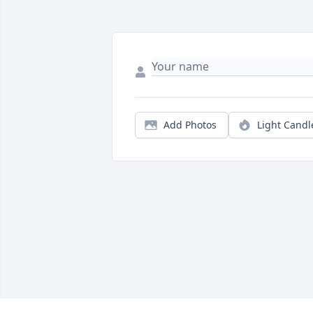
Add Photos
Light Candl