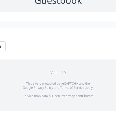
Guestbook
e
Visits: 19
This site is protected by reCAPTCHA and the
Google
Privacy Policy
and
Terms of Service
apply.
Service map data ©
OpenStreetMap
contributors