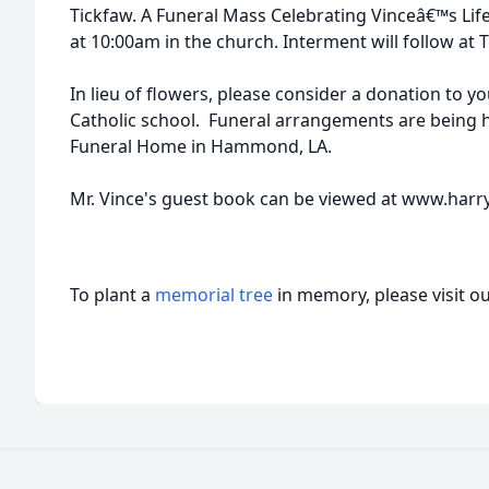
Tickfaw. A Funeral Mass Celebrating Vinceâ€™s Life 
at 10:00am in the church. Interment will follow at 
In lieu of flowers, please consider a donation to 
Catholic school. Funeral arrangements are being
Funeral Home in Hammond, LA.
Mr. Vince's guest book can be viewed at www.har
To plant a
memorial tree
in memory, please visit o