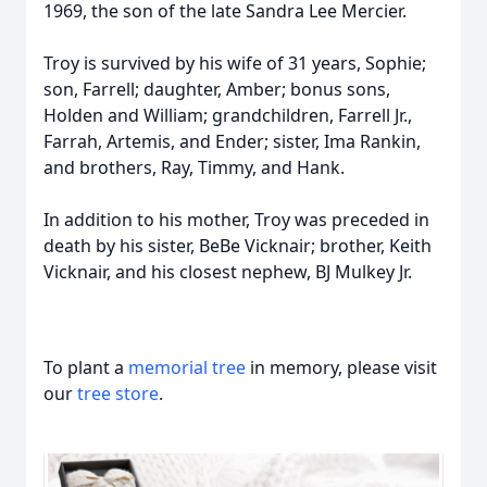
1969, the son of the late Sandra Lee Mercier.
Troy is survived by his wife of 31 years, Sophie;
son, Farrell; daughter, Amber; bonus sons,
Holden and William; grandchildren, Farrell Jr.,
Farrah, Artemis, and Ender; sister, Ima Rankin,
and brothers, Ray, Timmy, and Hank.
In addition to his mother, Troy was preceded in
death by his sister, BeBe Vicknair; brother, Keith
Vicknair, and his closest nephew, BJ Mulkey Jr.
To plant a
memorial tree
in memory, please visit
our
tree store
.