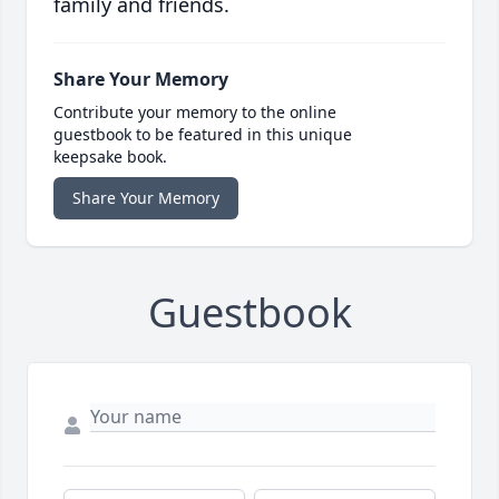
family and friends.
Share Your Memory
Contribute your memory to the online
guestbook to be featured in this unique
keepsake book.
Share Your Memory
Guestbook