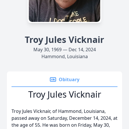
Troy Jules Vicknair
May 30, 1969 — Dec 14, 2024
Hammond, Louisiana
Obituary
Troy Jules Vicknair
Troy Jules Vicknair, of Hammond, Louisiana,
passed away on Saturday, December 14, 2024, at
the age of 55. He was born on Friday, May 30,