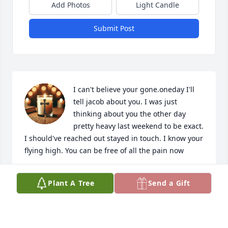
Add Photos
Light Candle
Submit Post
I can't believe your gone.oneday I'll 
tell jacob about you. I was just 
thinking about you the other day 
pretty heavy last weekend to be exact. 
I should've reached out stayed in touch. I know your 
flying high. You can be free of all the pain now
TRACY LOUK
Plant A Tree
Send a Gift
Dec 18, 2024