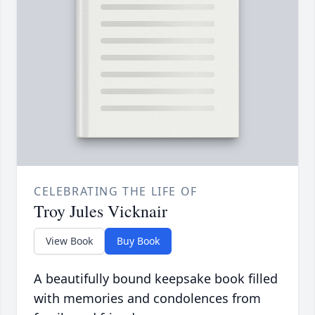
CELEBRATING THE LIFE OF
Troy Jules Vicknair
View Book
Buy Book
A beautifully bound keepsake book filled
with memories and condolences from