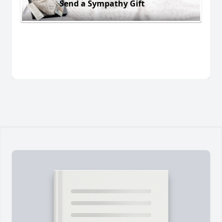
Send a Sympathy Gift