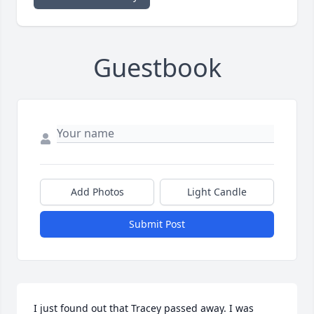
Guestbook
Add Photos
Light Candle
Submit Post
I just found out that Tracey passed away. I was 