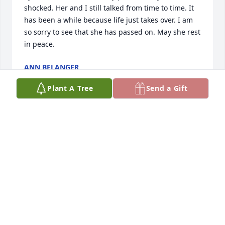
shocked. Her and I still talked from time to time. It 
has been a while because life just takes over. I am 
so sorry to see that she has passed on. May she rest 
in peace.
ANN BELANGER
Apr 08, 2025
Plant A Tree
Send a Gift
Tracy this breaks my heart.  I so wish I could have 
been there before this happened. This wasn't YOUR 
FAULT. 

We won't give up until people know the pain you 
endured
THERESA
Jan 22, 2025