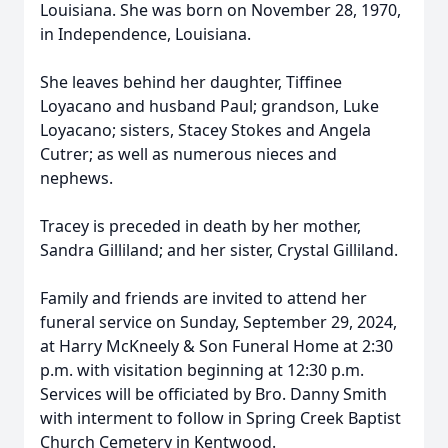
Louisiana. She was born on November 28, 1970,
in Independence, Louisiana.
She leaves behind her daughter, Tiffinee
Loyacano and husband Paul; grandson, Luke
Loyacano; sisters, Stacey Stokes and Angela
Cutrer; as well as numerous nieces and
nephews.
Tracey is preceded in death by her mother,
Sandra Gilliland; and her sister, Crystal Gilliland.
Family and friends are invited to attend her
funeral service on Sunday, September 29, 2024,
at Harry McKneely & Son Funeral Home at 2:30
p.m. with visitation beginning at 12:30 p.m.
Services will be officiated by Bro. Danny Smith
with interment to follow in Spring Creek Baptist
Church Cemetery in Kentwood.