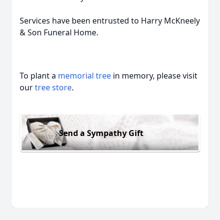
Services have been entrusted to Harry McKneely
& Son Funeral Home.
To plant a
memorial tree
in memory, please visit
our
tree store
.
Send a Sympathy Gift