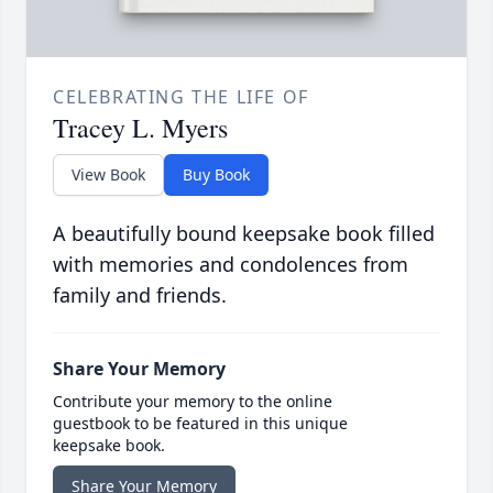
CELEBRATING THE LIFE OF
Tracey L. Myers
View Book
Buy Book
A beautifully bound keepsake book filled
with memories and condolences from
family and friends.
Share Your Memory
Contribute your memory to the online
guestbook to be featured in this unique
keepsake book.
Share Your Memory