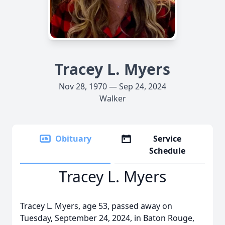
Tracey L. Myers
Nov 28, 1970 — Sep 24, 2024
Walker
Obituary
Service
Schedule
Tracey L. Myers
Tracey L. Myers, age 53, passed away on
Tuesday, September 24, 2024, in Baton Rouge,