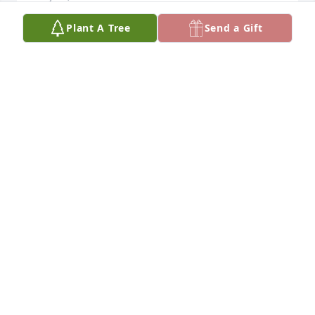
Plant A Tree
Send a Gift
Perrin family, I’m sorry for Tim’s passing. May God 
bring all of you comfort and healing!
GLENN SANCHEZ
May 01, 2024
I had not spoken to Tim in nearly 30 
years until we connected again on 
Facebook. I am so saddened to hear 
of his passing. Tim was as genuine of 
a person that I have ever met. Based on our 
friendship all those years ago, Tim was the type of 
person that would stand up for others and he 