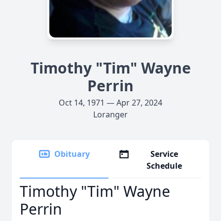
Timothy "Tim" Wayne
Perrin
Oct 14, 1971 — Apr 27, 2024
Loranger
Obituary
Service
Schedule
Timothy "Tim" Wayne
Perrin