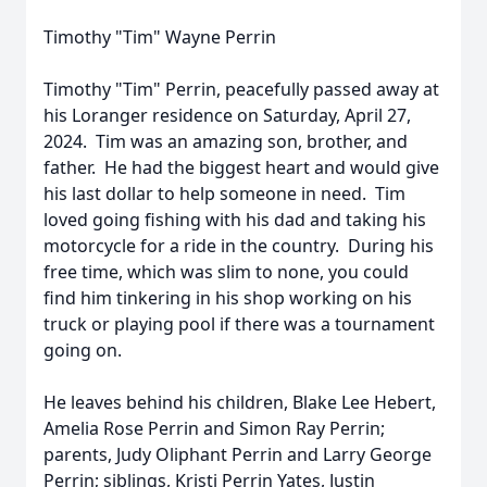
Timothy "Tim" Wayne Perrin
Timothy "Tim" Perrin, peacefully passed away at
his Loranger residence on Saturday, April 27,
2024. Tim was an amazing son, brother, and
father. He had the biggest heart and would give
his last dollar to help someone in need. Tim
loved going fishing with his dad and taking his
motorcycle for a ride in the country. During his
free time, which was slim to none, you could
find him tinkering in his shop working on his
truck or playing pool if there was a tournament
going on.
He leaves behind his children, Blake Lee Hebert,
Amelia Rose Perrin and Simon Ray Perrin;
parents, Judy Oliphant Perrin and Larry George
Perrin; siblings, Kristi Perrin Yates, Justin