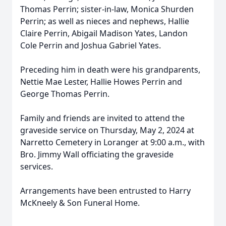
Thomas Perrin; sister-in-law, Monica Shurden
Perrin; as well as nieces and nephews, Hallie
Claire Perrin, Abigail Madison Yates, Landon
Cole Perrin and Joshua Gabriel Yates.
Preceding him in death were his grandparents,
Nettie Mae Lester, Hallie Howes Perrin and
George Thomas Perrin.
Family and friends are invited to attend the
graveside service on Thursday, May 2, 2024 at
Narretto Cemetery in Loranger at 9:00 a.m., with
Bro. Jimmy Wall officiating the graveside
services.
Arrangements have been entrusted to Harry
McKneely & Son Funeral Home.