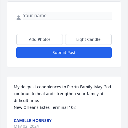
Add Photos
Light Candle
Submit Post
My deepest condolences to Perrin Family. May God 
continue to heal and strengthen your family at 
difficult time. 

New Orleans Estes Terminal 102
CAMILLE HORNSBY
May 02, 2024