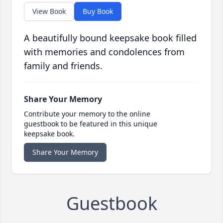
View Book
Buy Book
A beautifully bound keepsake book filled
with memories and condolences from
family and friends.
Share Your Memory
Contribute your memory to the online
guestbook to be featured in this unique
keepsake book.
Share Your Memory
Guestbook