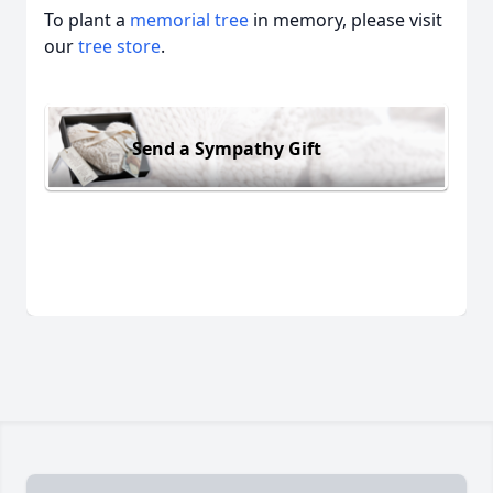
To plant a
memorial tree
in memory, please visit
our
tree store
.
Send a Sympathy Gift