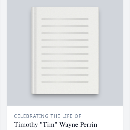
CELEBRATING THE LIFE OF
Timothy "Tim" Wayne Perrin