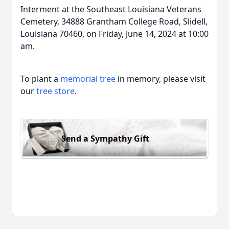
Interment at the Southeast Louisiana Veterans
Cemetery, 34888 Grantham College Road, Slidell,
Louisiana 70460, on Friday, June 14, 2024 at 10:00
am.
To plant a
memorial tree
in memory, please visit
our
tree store
.
Send a Sympathy Gift