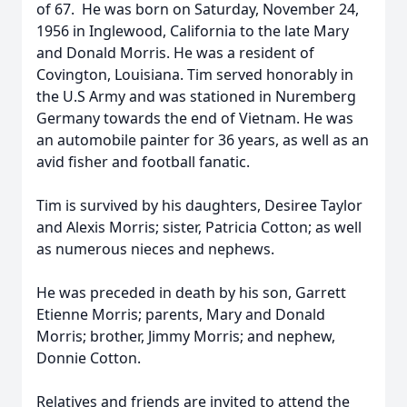
of 67. He was born on Saturday, November 24,
1956 in Inglewood, California to the late Mary
and Donald Morris. He was a resident of
Covington, Louisiana. Tim served honorably in
the U.S Army and was stationed in Nuremberg
Germany towards the end of Vietnam. He was
an automobile painter for 36 years, as well as an
avid fisher and football fanatic.
Tim is survived by his daughters, Desiree Taylor
and Alexis Morris; sister, Patricia Cotton; as well
as numerous nieces and nephews.
He was preceded in death by his son, Garrett
Etienne Morris; parents, Mary and Donald
Morris; brother, Jimmy Morris; and nephew,
Donnie Cotton.
Relatives and friends are invited to attend the