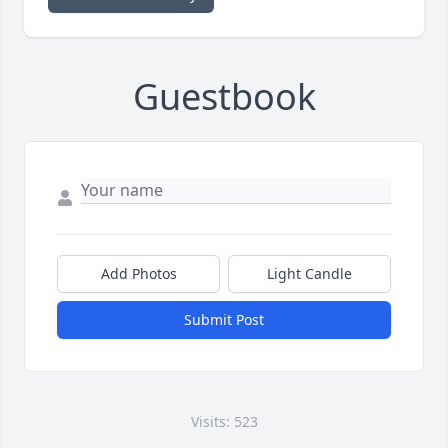
Guestbook
Add Photos
Light Candle
Submit Post
Visits: 523