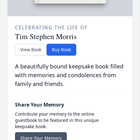
CELEBRATING THE LIFE OF
Tim Stephen Morris
View Book
Buy Book
A beautifully bound keepsake book filled
with memories and condolences from
family and friends.
Share Your Memory
Contribute your memory to the online
guestbook to be featured in this unique
keepsake book.
Share Your Memory