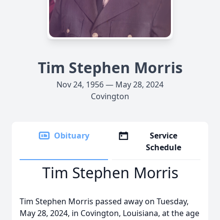
Tim Stephen Morris
Nov 24, 1956 — May 28, 2024
Covington
Obituary
Service
Schedule
Tim Stephen Morris
Tim Stephen Morris passed away on Tuesday,
May 28, 2024, in Covington, Louisiana, at the age