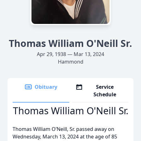
Thomas William O'Neill Sr.
Apr 29, 1938 — Mar 13, 2024
Hammond
Obituary
Service
Schedule
Thomas William O'Neill Sr.
Thomas William O’Neill, Sr. passed away on
Wednesday, March 13, 2024 at the age of 85