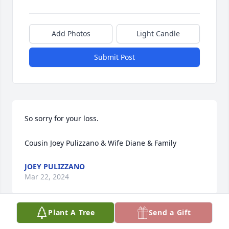
Add Photos
Light Candle
Submit Post
So sorry for your loss.

Cousin Joey Pulizzano & Wife Diane & Family
JOEY PULIZZANO
Mar 22, 2024
Plant A Tree
Send a Gift
He was such a sweet, funny kind 