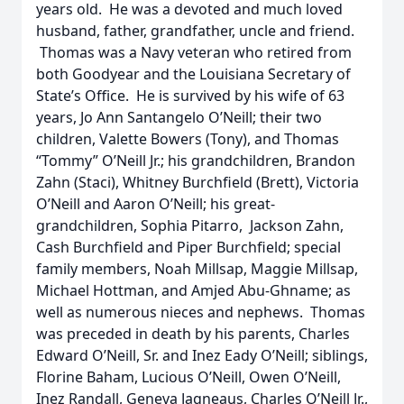
years old. He was a devoted and much loved
husband, father, grandfather, uncle and friend.
Thomas was a Navy veteran who retired from
both Goodyear and the Louisiana Secretary of
State’s Office. He is survived by his wife of 63
years, Jo Ann Santangelo O’Neill; their two
children, Valette Bowers (Tony), and Thomas
“Tommy” O’Neill Jr.; his grandchildren, Brandon
Zahn (Staci), Whitney Burchfield (Brett), Victoria
O’Neill and Aaron O’Neill; his great-
grandchildren, Sophia Pitarro, Jackson Zahn,
Cash Burchfield and Piper Burchfield; special
family members, Noah Millsap, Maggie Millsap,
Michael Hottman, and Amjed Abu-Ghname; as
well as numerous nieces and nephews. Thomas
was preceded in death by his parents, Charles
Edward O’Neill, Sr. and Inez Eady O’Neill; siblings,
Florine Baham, Lucious O’Neill, Owen O’Neill,
Inez Randall, Geneva Jagneaus, Charles O’Neill Jr.,