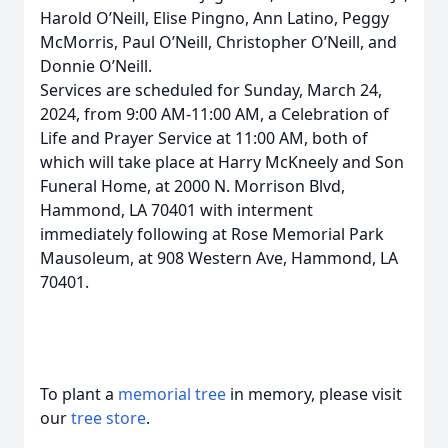
Harold O’Neill, Elise Pingno, Ann Latino, Peggy
McMorris, Paul O’Neill, Christopher O’Neill, and
Donnie O’Neill.
Services are scheduled for Sunday, March 24,
2024, from 9:00 AM-11:00 AM, a Celebration of
Life and Prayer Service at 11:00 AM, both of
which will take place at Harry McKneely and Son
Funeral Home, at 2000 N. Morrison Blvd,
Hammond, LA 70401 with interment
immediately following at Rose Memorial Park
Mausoleum, at 908 Western Ave, Hammond, LA
70401.
To plant a
memorial tree
in memory, please visit
our
tree store
.