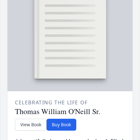
CELEBRATING THE LIFE OF
Thomas William O'Neill Sr.
View Book
Buy Book