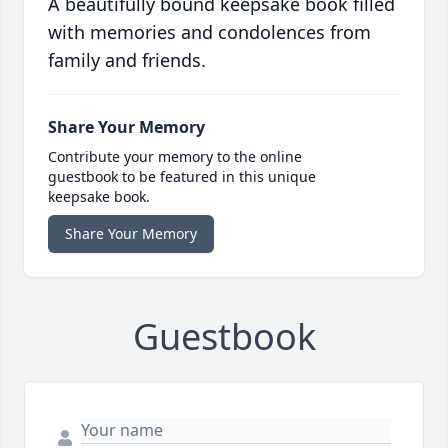
A beautifully bound keepsake book filled
with memories and condolences from
family and friends.
Share Your Memory
Contribute your memory to the online
guestbook to be featured in this unique
keepsake book.
Share Your Memory
Guestbook