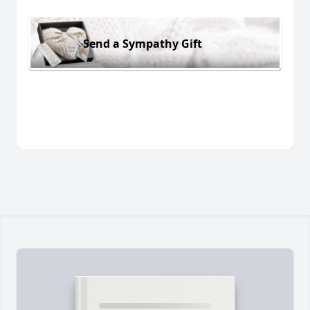
Send a Sympathy Gift