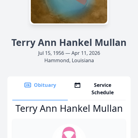
Terry Ann Hankel Mullan
Jul 15, 1956 — Apr 11, 2026
Hammond, Louisiana
Obituary
Service
Schedule
Terry Ann Hankel Mullan