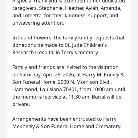
A special thank you is extended to her dedicated
caregivers, Stephanie, Heather, Aylah, Amanda,
and Lorretta, for their kindness, support, and
unwavering attention.
In lieu of flowers, the family kindly requests that
donations be made to St. Jude Children's
Research Hospital in Terry’s memory.
Family and friends are invited to the visitation
on Saturday, April 25, 2026, at Harry McKneely &
Son Funeral Home, 2000 N. Morrison Blvd.,
Hammond, Louisiana 70401, from 10:00 am until
the memorial service at 11:30 am. Burial will be
private.
Arrangements have been entrusted to Harry
McKneely & Son Funeral Home and Crematory.