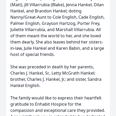
(Matt), Jill Villarrubia (Blake), Jenna Hankel, Dilan
Hankel, and Brandon Hankel; doting
Nanny/Great-Aunt to Cole English, Cade English,
Palmer English, Grayson Hartzog, Porter Frey,
Juliette Villarrubia, and Marshall Villarrubia. All
of them meant the world to her, and she loved
them dearly. She also leaves behind her sisters-
in-law, Julie Hankel and Karen Babin, and a large
host of special friends.
She was preceded in death by her parents,
Charles J. Hankel, Sr., Letty McGrath Hankel;
brother, Charles J. Hankel, Jr.; and sister, Sandra
Hankel English.
The family would like to express their heartfelt
gratitude to Enhabit Hospice for the
compassion and exceptional care they provided.