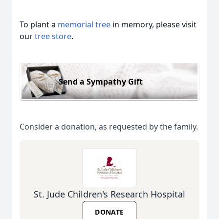
To plant a
memorial tree
in memory, please visit
our
tree store
.
Send a Sympathy Gift
Consider a donation, as requested by the family.
St. Jude Children's Research Hospital
DONATE