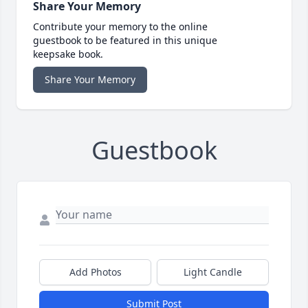
Share Your Memory
Contribute your memory to the online
guestbook to be featured in this unique
keepsake book.
Share Your Memory
Guestbook
Add Photos
Light Candle
Submit Post