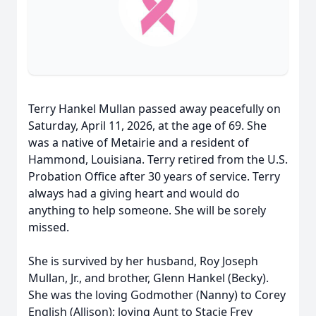
Terry Hankel Mullan passed away peacefully on
Saturday, April 11, 2026, at the age of 69. She
was a native of Metairie and a resident of
Hammond, Louisiana. Terry retired from the U.S.
Probation Office after 30 years of service. Terry
always had a giving heart and would do
anything to help someone. She will be sorely
missed.
She is survived by her husband, Roy Joseph
Mullan, Jr., and brother, Glenn Hankel (Becky).
She was the loving Godmother (Nanny) to Corey
English (Allison); loving Aunt to Stacie Frey