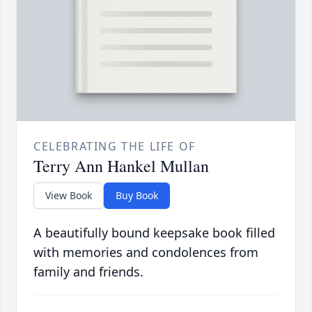
CELEBRATING THE LIFE OF
Terry Ann Hankel Mullan
View Book
Buy Book
A beautifully bound keepsake book filled
with memories and condolences from
family and friends.