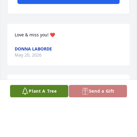
Love & miss you! ❤️
DONNA LABORDE
May 20, 2026
To my sista from another mother- I will miss you my 
Plant A Tree
Send a Gift
dear friend. Till I see you again….❤️
DONNA LABORDE
May 17, 2026