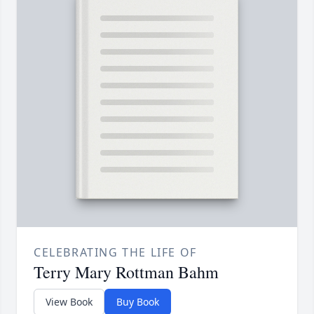
CELEBRATING THE LIFE OF
Terry Mary Rottman Bahm
View Book
Buy Book