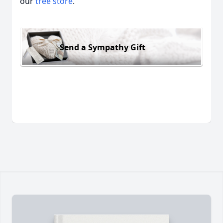
our
tree store
.
Send a Sympathy Gift