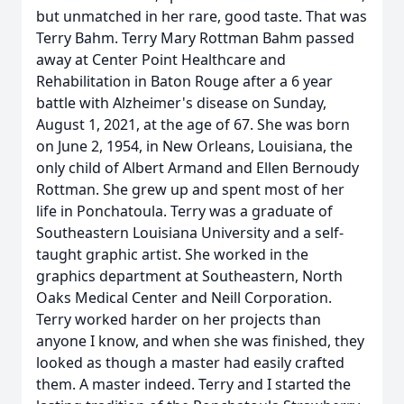
but unmatched in her rare, good taste. That was
Terry Bahm. Terry Mary Rottman Bahm passed
away at Center Point Healthcare and
Rehabilitation in Baton Rouge after a 6 year
battle with Alzheimer's disease on Sunday,
August 1, 2021, at the age of 67. She was born
on June 2, 1954, in New Orleans, Louisiana, the
only child of Albert Armand and Ellen Bernoudy
Rottman. She grew up and spent most of her
life in Ponchatoula. Terry was a graduate of
Southeastern Louisiana University and a self-
taught graphic artist. She worked in the
graphics department at Southeastern, North
Oaks Medical Center and Neill Corporation.
Terry worked harder on her projects than
anyone I know, and when she was finished, they
looked as though a master had easily crafted
them. A master indeed. Terry and I started the