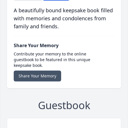
A beautifully bound keepsake book filled
with memories and condolences from
family and friends.
Share Your Memory
Contribute your memory to the online
guestbook to be featured in this unique
keepsake book.
Share Your Memory
Guestbook