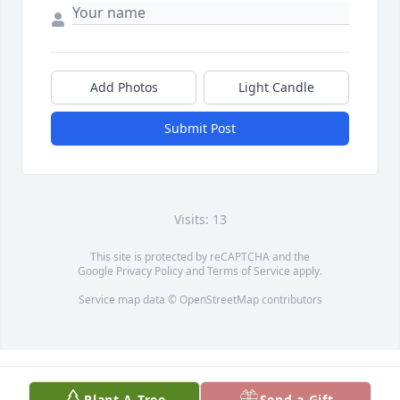
Add Photos
Light Candle
Submit Post
Visits: 13
This site is protected by reCAPTCHA and the
Google
Privacy Policy
and
Terms of Service
apply.
Service map data ©
OpenStreetMap
contributors
Plant A Tree
Send a Gift