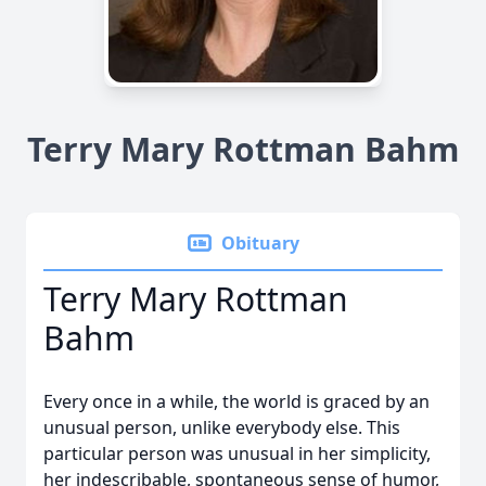
Terry Mary Rottman Bahm
Obituary
Terry Mary Rottman
Bahm
Every once in a while, the world is graced by an
unusual person, unlike everybody else. This
particular person was unusual in her simplicity,
her indescribable, spontaneous sense of humor,