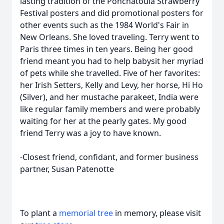
lasting tradition of the Ponchatoula Strawberry
Festival posters and did promotional posters for
other events such as the 1984 World's Fair in
New Orleans. She loved traveling. Terry went to
Paris three times in ten years. Being her good
friend meant you had to help babysit her myriad
of pets while she travelled. Five of her favorites:
her Irish Setters, Kelly and Levy, her horse, Hi Ho
(Silver), and her mustache parakeet, India were
like regular family members and were probably
waiting for her at the pearly gates. My good
friend Terry was a joy to have known.
-Closest friend, confidant, and former business
partner, Susan Patenotte
To plant a
memorial tree
in memory, please visit