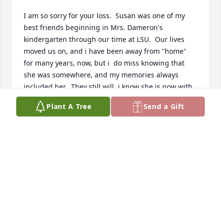
I am so sorry for your loss.  Susan was one of my 
best friends beginning in Mrs. Dameron's 
kindergarten through our time at LSU.  Our lives 
moved us on, and i have been away from "home" 
for many years, now, but i  do miss knowing that 
she was somewhere, and my memories always 
included her.  They still will, i know she is now with 
God and Jesus and all of those who we lost before 
Plant A Tree
Send a Gift
her.
MARILYN BLACK BOETTGER
Nov 19, 2025
The world has lost a loving beautiful 
lady.  I remember her sweet spirit 
and beauty from years ago.  We pray 