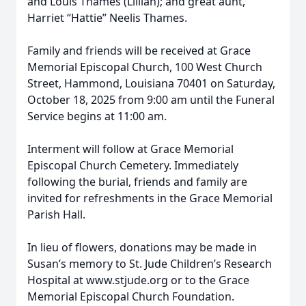
and Louis Thames (Lillian); and great aunt,
Harriet “Hattie” Neelis Thames.
Family and friends will be received at Grace
Memorial Episcopal Church, 100 West Church
Street, Hammond, Louisiana 70401 on Saturday,
October 18, 2025 from 9:00 am until the Funeral
Service begins at 11:00 am.
Interment will follow at Grace Memorial
Episcopal Church Cemetery. Immediately
following the burial, friends and family are
invited for refreshments in the Grace Memorial
Parish Hall.
In lieu of flowers, donations may be made in
Susan’s memory to St. Jude Children’s Research
Hospital at www.stjude.org or to the Grace
Memorial Episcopal Church Foundation.