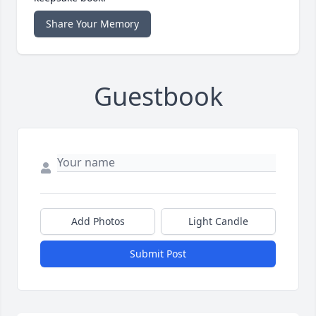
Share Your Memory
Guestbook
Add Photos
Light Candle
Submit Post