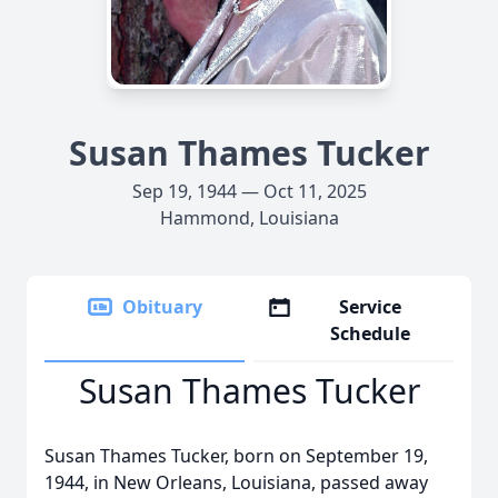
Susan Thames Tucker
Sep 19, 1944 — Oct 11, 2025
Hammond, Louisiana
Obituary
Service
Schedule
Susan Thames Tucker
Susan Thames Tucker, born on September 19,
1944, in New Orleans, Louisiana, passed away