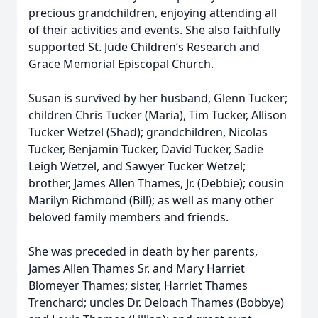
precious grandchildren, enjoying attending all
of their activities and events. She also faithfully
supported St. Jude Children’s Research and
Grace Memorial Episcopal Church.
Susan is survived by her husband, Glenn Tucker;
children Chris Tucker (Maria), Tim Tucker, Allison
Tucker Wetzel (Shad); grandchildren, Nicolas
Tucker, Benjamin Tucker, David Tucker, Sadie
Leigh Wetzel, and Sawyer Tucker Wetzel;
brother, James Allen Thames, Jr. (Debbie); cousin
Marilyn Richmond (Bill); as well as many other
beloved family members and friends.
She was preceded in death by her parents,
James Allen Thames Sr. and Mary Harriet
Blomeyer Thames; sister, Harriet Thames
Trenchard; uncles Dr. Deloach Thames (Bobbye)