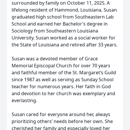
surrounded by family on October 11, 2025. A
lifelong resident of Hammond, Louisiana, Susan
graduated high school from Southeastern Lab
School and earned her Bachelor’s degree in
Sociology from Southeastern Louisiana
University. Susan worked as a social worker for
the State of Louisiana and retired after 33 years.
Susan was a devoted member of Grace
Memorial Episcopal Church for over 70 years
and faithful member of the St. Margaret’s Guild
since 1987 as well as serving as Sunday School
teacher for numerous years. Her faith in God
and devotion to her church was exemplary and
everlasting.
Susan cared for everyone around her, always
prioritizing others’ needs before her own. She
cherished her family and especially loved her