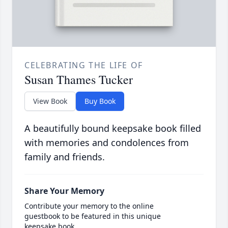
CELEBRATING THE LIFE OF
Susan Thames Tucker
View Book
Buy Book
A beautifully bound keepsake book filled
with memories and condolences from
family and friends.
Share Your Memory
Contribute your memory to the online
guestbook to be featured in this unique
keepsake book.