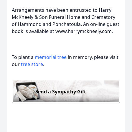
Arrangements have been entrusted to Harry
McKneely & Son Funeral Home and Crematory
of Hammond and Ponchatoula. An on-line guest
book is available at www.harrymckneely.com.
To plant a
memorial tree
in memory, please visit
our
tree store
.
Send a Sympathy Gift