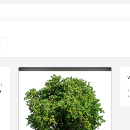
e
W
c 
L
 
F