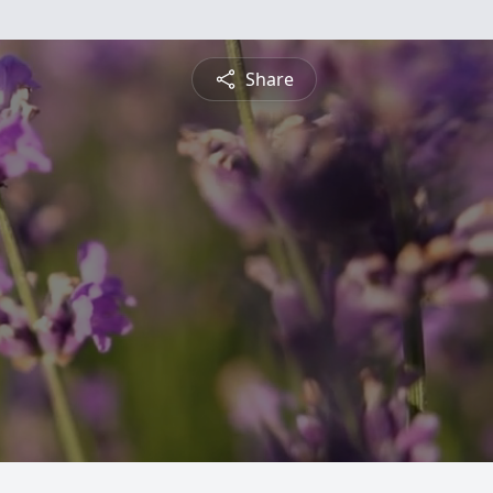
Share