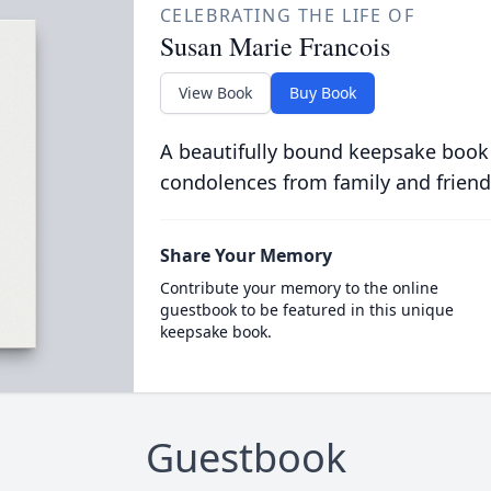
CELEBRATING THE LIFE OF
Susan Marie Francois
View Book
Buy Book
A beautifully bound keepsake book
condolences from family and friend
Share Your Memory
Contribute your memory to the online
guestbook to be featured in this unique
keepsake book.
Guestbook