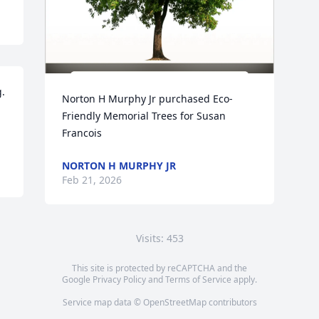
. 
Norton H Murphy Jr purchased Eco-
Friendly Memorial Trees for Susan 
Francois
NORTON H MURPHY JR
Feb 21, 2026
Visits: 453
This site is protected by reCAPTCHA and the
Google
Privacy Policy
and
Terms of Service
apply.
Service map data ©
OpenStreetMap
contributors