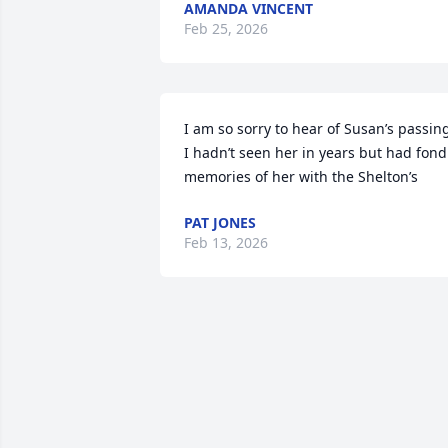
AMANDA VINCENT
Feb 25, 2026
I am so sorry to hear of Susan’s passing
I hadn’t seen her in years but had fond 
memories of her with the Shelton’s
PAT JONES
Feb 13, 2026