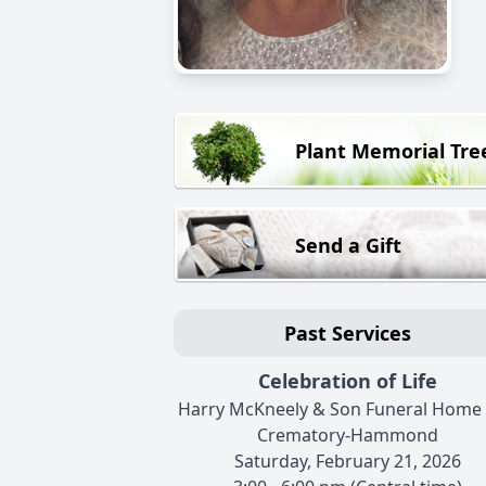
Plant Memorial Tre
Send a Gift
Past Services
Celebration of Life
Harry McKneely & Son Funeral Home
Crematory-Hammond
Saturday, February 21, 2026