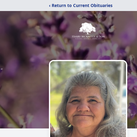
‹ Return to Current Obituaries