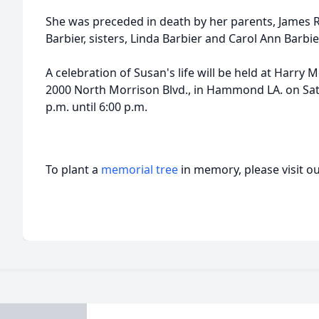
She was preceded in death by her parents, James
Barbier, sisters, Linda Barbier and Carol Ann Barbie
A celebration of Susan's life will be held at Harr
2000 North Morrison Blvd., in Hammond LA. on Sat
p.m. until 6:00 p.m.
To plant a
memorial tree
in memory, please visit o