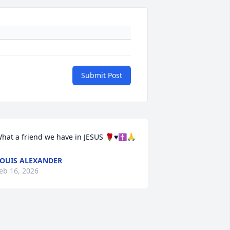
Submit Post
hat a friend we have in JESUS 🌹♥️✝️🙏
OUIS ALEXANDER
eb 16, 2026