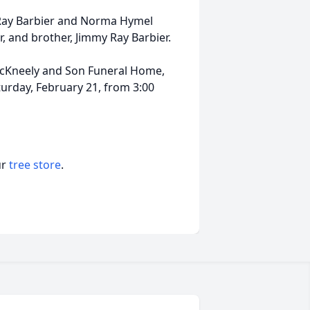
 Ray Barbier and Norma Hymel
r, and brother, Jimmy Ray Barbier.
y McKneely and Son Funeral Home,
urday, February 21, from 3:00
ur
tree store
.