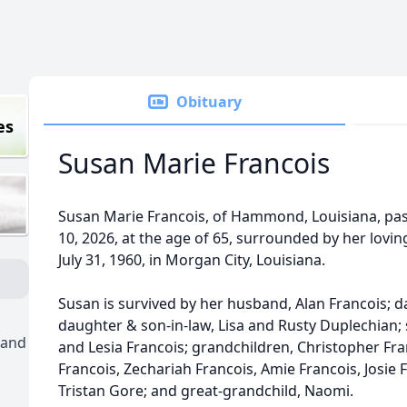
Obituary
es
Susan Marie Francois
Susan Marie Francois, of Hammond, Louisiana, pa
10, 2026, at the age of 65, surrounded by her lovi
July 31, 1960, in Morgan City, Louisiana.
Susan is survived by her husband, Alan Francois; d
daughter & son-in-law, Lisa and Rusty Duplechian;
 and
and Lesia Francois; grandchildren, Christopher Fr
Francois, Zechariah Francois, Amie Francois, Josie F
Tristan Gore; and great-grandchild, Naomi.