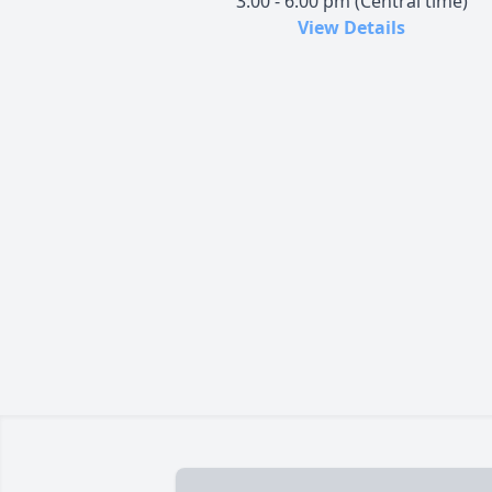
3:00 - 6:00 pm (Central time)
View Details