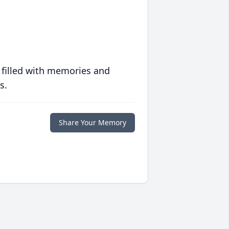
 filled with memories and
s.
Share Your Memory