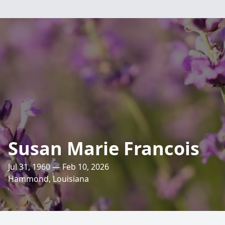
Susan Marie Francois
Jul 31, 1960 — Feb 10, 2026
Hammond, Louisiana