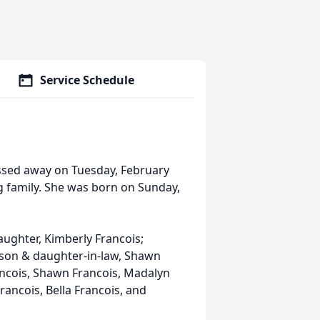
Service Schedule
ssed away on Tuesday, February
ng family. She was born on Sunday,
aughter, Kimberly Francois;
 son & daughter-in-law, Shawn
ancois, Shawn Francois, Madalyn
rancois, Bella Francois, and