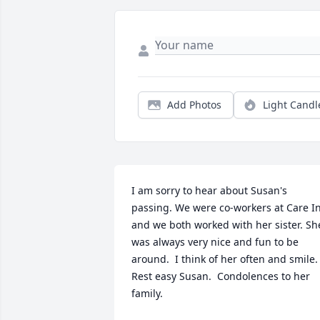
Add Photos
Light Candl
I am sorry to hear about Susan's 
passing. We were co-workers at Care In
and we both worked with her sister. She
was always very nice and fun to be 
around.  I think of her often and smile. 
Rest easy Susan.  Condolences to her 
family.