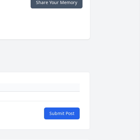
Share Your Memory
Submit Post