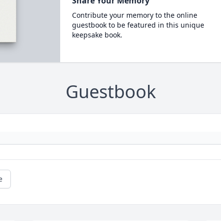
Share Your Memory
Contribute your memory to the online
guestbook to be featured in this unique
keepsake book.
Guestbook
e