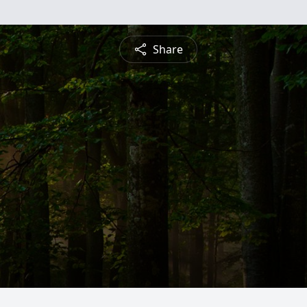
Share