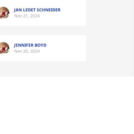
JAN LEDET SCHNEIDER
Nov 21, 2024
JENNIFER BOYD
Nov 20, 2024