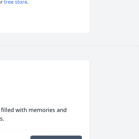
ur
tree store
.
 filled with memories and
s.