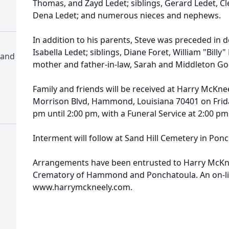
Thomas, and Zayd Ledet; siblings, Gerard Ledet, C
Dena Ledet; and numerous nieces and nephews.
In addition to his parents, Steve was preceded in 
Isabella Ledet; siblings, Diane Foret, William "Billy
 and
mother and father-in-law, Sarah and Middleton Go
Family and friends will be received at Harry McKn
Morrison Blvd, Hammond, Louisiana 70401 on Frid
pm until 2:00 pm, with a Funeral Service at 2:00 pm
Interment will follow at Sand Hill Cemetery in Ponc
Arrangements have been entrusted to Harry McKn
Crematory of Hammond and Ponchatoula. An on-line
www.harrymckneely.com.