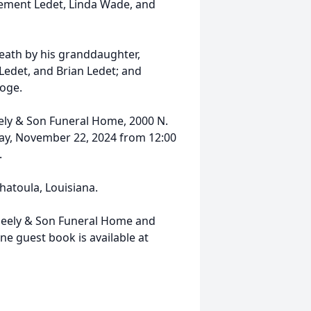
lement Ledet, Linda Wade, and
death by his granddaughter,
" Ledet, and Brian Ledet; and
oge.
eely & Son Funeral Home, 2000 N.
ay, November 22, 2024 from 12:00
.
hatoula, Louisiana.
eely & Son Funeral Home and
 guest book is available at