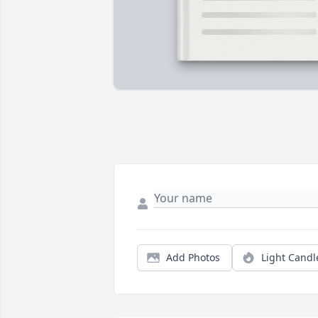
Add Photos
Light Candl