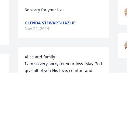
So sorry for your loss.
GLENDA STEWART-HAZLIP
Nov 22, 2024
Alice and family,

I am so very sorry for your loss. May God 
give all of you His love, comfort and 
peace. May He wrap His loving arms 
around all and keep each of you in His 
loving care always.
AUNT MARY LEDET
Nov 21, 2024