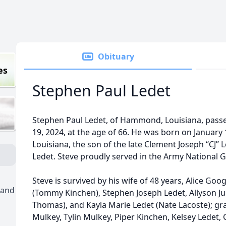
Obituary
es
Stephen Paul Ledet
Stephen Paul Ledet, of Hammond, Louisiana, pas
19, 2024, at the age of 66. He was born on January 
Louisiana, the son of the late Clement Joseph “CJ”
Ledet. Steve proudly served in the Army National G
Steve is survived by his wife of 48 years, Alice Goo
 and
(Tommy Kinchen), Stephen Joseph Ledet, Allyson J
Thomas), and Kayla Marie Ledet (Nate Lacoste); gr
Mulkey, Tylin Mulkey, Piper Kinchen, Kelsey Ledet, 