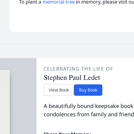
To plant a
memorial tree
in memory, please visit o
CELEBRATING THE LIFE OF
Stephen Paul Ledet
View Book
Buy Book
A beautifully bound keepsake book
condolences from family and friend