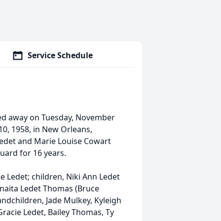
Service Schedule
sed away on Tuesday, November
10, 1958, in New Orleans,
 Ledet and Marie Louise Cowart
uard for 16 years.
ge Ledet; children, Niki Ann Ledet
unaita Ledet Thomas (Bruce
andchildren, Jade Mulkey, Kyleigh
Gracie Ledet, Bailey Thomas, Ty