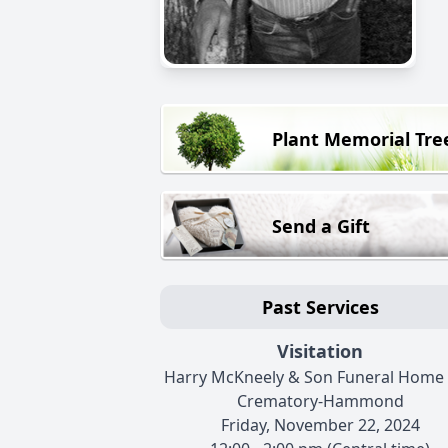
Plant Memorial Tre
Send a Gift
Past Services
Visitation
Harry McKneely & Son Funeral Home
Crematory-Hammond
Friday, November 22, 2024