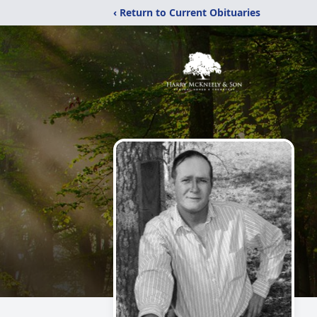
‹ Return to Current Obituaries