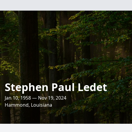
Stephen Paul Ledet
Jan 10, 1958 — Nov 19, 2024
Hammond, Louisiana