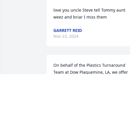
love you uncle Steve tell Tommy aunt 
weez and briar I miss them
GARRETT REID
Nov 23, 2024
On behalf of the Plastics Turnaround 
Team at Dow Plaquemine, LA, we offer 
our most profound sympathies to you 
and your family. We will keep you all in 
our thoughts and prayers.
NIKKI NOEL MATERIAL COORDINATOR
TES LAO ZONE 2 TA
Nov 21, 2024