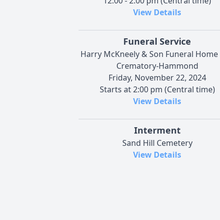
12:00 - 2:00 pm (Central time)
View Details
Funeral Service
Harry McKneely & Son Funeral Home
Crematory-Hammond
Friday, November 22, 2024
Starts at 2:00 pm (Central time)
View Details
Interment
Sand Hill Cemetery
View Details