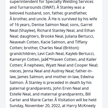
superintendent for Specialty Welding Services
and Turnarounds (SWAT). Â Stanley was a
beloved husband, son, father, grandfather,
Â brother, and uncle. Â He is survived by his wife
of 16 years, Denise Salmon Neal; sons, Garret
Neal (Shaylee), Richard Stanley Neal, and Ethan
Neal; daughters, Brooke Neal, Juliana Bertucci,
Neaveah Cotten, Kacie Salmon, and Tiffany
Cotten; brother, Charles Neal (Britton);
grandchildren, Levi Cash Neal, Kayleb Bertucci,
Kameryn Cotten, Jaâ€™Haven Cotten, and Kailer
Cotten; Â nephews, Wyatt Neal and Cooper Neal;
nieces, Jenna Neal and Audrey Neal; father-in-
law, James Salmon; and mother-in-law, Edwina
Salmon. Â Stanley is preceded in death by his
paternal grandparents, John Ervin Neal and
Estelle Neal, and maternal grandparents, Bill
Carter and Marie Carter. Â Visitation will be held
Sunday, November 20, 2022, at Harry McKneely