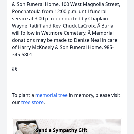
& Son Funeral Home, 100 West Magnolia Street,
Ponchatoula from 12:00 p.m. until funeral
service at 3:00 p.m. conducted by Chaplain
Wayne Ratliff and Rev. Chuck LaCroix. Â Burial
will follow in Wetmore Cemetery. Â Memorial
donations may be made to Denise Neal in care
of Harry McKneely & Son Funeral Home, 985-
345-5801.
â€
To plant a
memorial tree
in memory, please visit
our
tree store
.
Send a Sympathy Gift