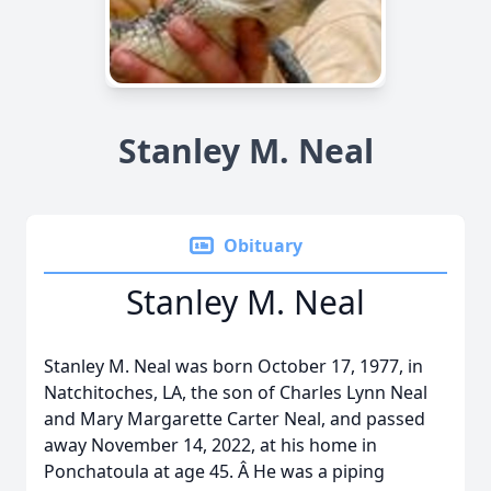
Stanley M. Neal
Obituary
Stanley M. Neal
Stanley M. Neal was born October 17, 1977, in
Natchitoches, LA, the son of Charles Lynn Neal
and Mary Margarette Carter Neal, and passed
away November 14, 2022, at his home in
Ponchatoula at age 45. Â He was a piping