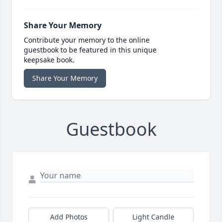
Share Your Memory
Contribute your memory to the online
guestbook to be featured in this unique
keepsake book.
Share Your Memory
Guestbook
Add Photos
Light Candle