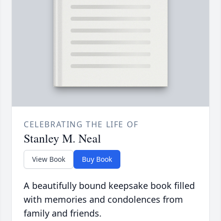
CELEBRATING THE LIFE OF
Stanley M. Neal
View Book
Buy Book
A beautifully bound keepsake book filled
with memories and condolences from
family and friends.