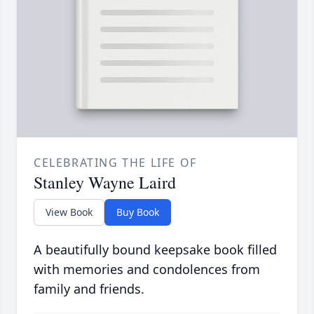
CELEBRATING THE LIFE OF
Stanley Wayne Laird
View Book
Buy Book
A beautifully bound keepsake book filled
with memories and condolences from
family and friends.