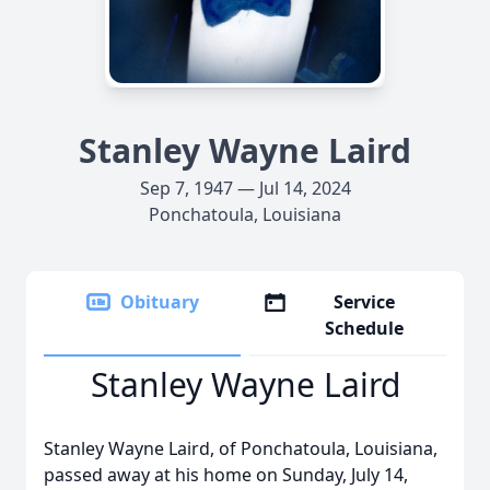
Stanley Wayne Laird
Sep 7, 1947 — Jul 14, 2024
Ponchatoula, Louisiana
Obituary
Service
Schedule
Stanley Wayne Laird
Stanley Wayne Laird, of Ponchatoula, Louisiana,
passed away at his home on Sunday, July 14,