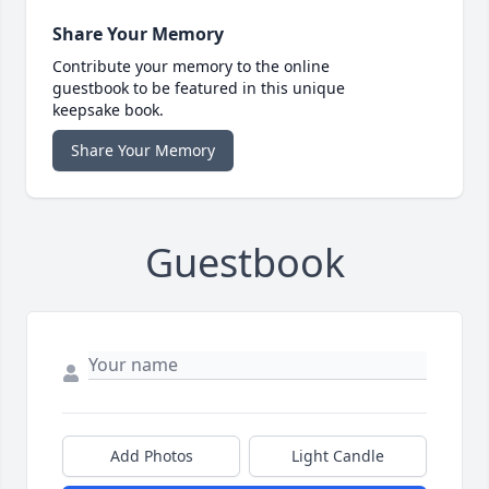
Share Your Memory
Contribute your memory to the online
guestbook to be featured in this unique
keepsake book.
Share Your Memory
Guestbook
Add Photos
Light Candle