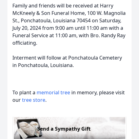
Family and friends will be received at Harry
McKneely & Son Funeral Home, 100 W. Magnolia
St., Ponchatoula, Louisiana 70454 on Saturday,
July 20, 2024 from 9:00 am until 11:00 am with a
Funeral Service at 11:00 am, with Bro. Randy Ray
officiating.
Interment will follow at Ponchatoula Cemetery
in Ponchatoula, Louisiana.
To plant a
memorial tree
in memory, please visit
our
tree store
.
Send a Sympathy Gift