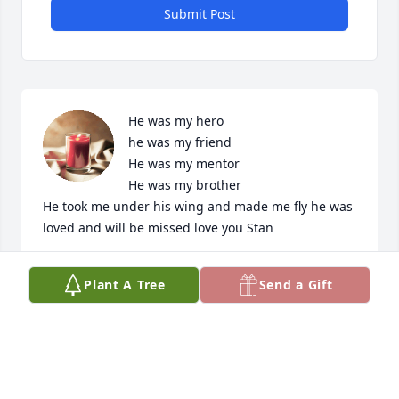
Submit Post
He was my hero 

he was my friend 

He was my mentor 

He was my brother 

He took me under his wing and made me fly he was 
loved and will be missed love you Stan
DANIEL HARRELL
Plant A Tree
Send a Gift
Jul 20, 2024
I’m sorry for your loss. Sending  thoughts and 
prayers to you and your families. Miss you Stan, 