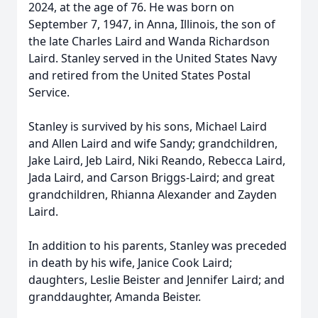
2024, at the age of 76. He was born on
September 7, 1947, in Anna, Illinois, the son of
the late Charles Laird and Wanda Richardson
Laird. Stanley served in the United States Navy
and retired from the United States Postal
Service.
Stanley is survived by his sons, Michael Laird
and Allen Laird and wife Sandy; grandchildren,
Jake Laird, Jeb Laird, Niki Reando, Rebecca Laird,
Jada Laird, and Carson Briggs-Laird; and great
grandchildren, Rhianna Alexander and Zayden
Laird.
In addition to his parents, Stanley was preceded
in death by his wife, Janice Cook Laird;
daughters, Leslie Beister and Jennifer Laird; and
granddaughter, Amanda Beister.