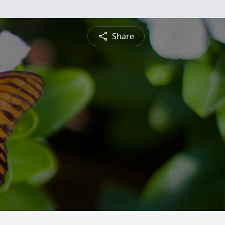
Share