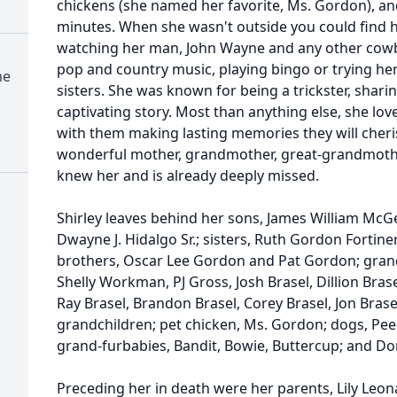
chickens (she named her favorite, Ms. Gordon), and
minutes. When she wasn't outside you could find he
watching her man, John Wayne and any other cow
pop and country music, playing bingo or trying her
me
sisters. She was known for being a trickster, sharin
captivating story. Most than anything else, she lo
with them making lasting memories they will cheris
wonderful mother, grandmother, great-grandmother,
knew her and is already deeply missed.
Shirley leaves behind her sons, James William McG
Dwayne J. Hidalgo Sr.; sisters, Ruth Gordon Fortin
brothers, Oscar Lee Gordon and Pat Gordon; grandc
Shelly Workman, PJ Gross, Josh Brasel, Dillion Bra
Ray Brasel, Brandon Brasel, Corey Brasel, Jon Brase
grandchildren; pet chicken, Ms. Gordon; dogs, Pe
grand-furbabies, Bandit, Bowie, Buttercup; and Do
Preceding her in death were her parents, Lily Le