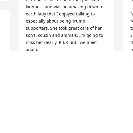
kindness and was an amazing down to 
earth lady that I enjoyed talking to, 
f
especially about being Trump 
r
supporters. She took great care of her 
t
son’s, cousin and animals. I’m going to 
S
miss her dearly. R.I.P. until we meet 
t
again.
b
n
JOSEPH MANDELLA
t
Mar 01, 2025
t
t
d
I am going to miss hour talks .we call 
P
M
each other and talk what we did . She 
was a good person  she was always 
good to me she had so much love to 
give I am going to miss hour talks