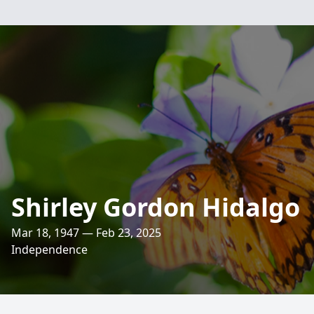
Shirley Gordon Hidalgo
Mar 18, 1947 — Feb 23, 2025
Independence