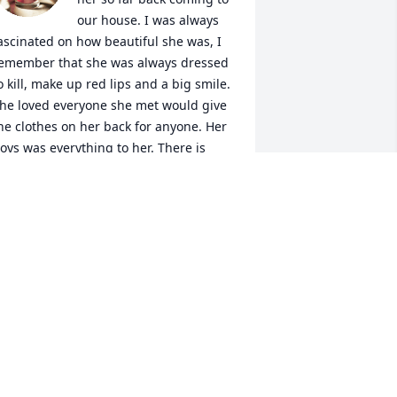
our house. I was always 
ascinated on how beautiful she was, I 
emember that she was always dressed 
o kill, make up red lips and a big smile. 
he loved everyone she met would give 
he clothes on her back for anyone. Her 
oys was everything to her. There is 
ever going to be another Shirley like 
he us GORDONS have. Aunt Shirley has 
ouched everyone's life in one way of 
he other. I will always love and miss her 
early. Love always Penny & John
ENNY JANE GORDON ALLEN
ar 01, 2025