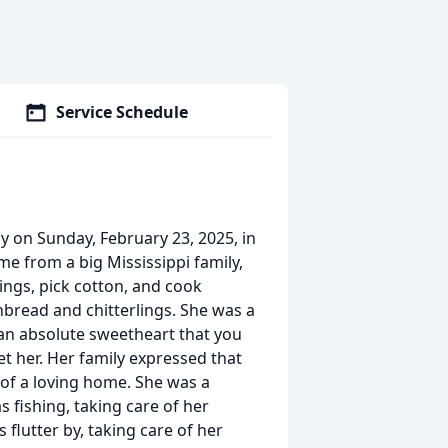
Service Schedule
 on Sunday, February 23, 2025, in
me from a big Mississippi family,
ings, pick cotton, and cook
nbread and chitterlings. She was a
 an absolute sweetheart that you
et her. Her family expressed that
 of a loving home. She was a
 fishing, taking care of her
flutter by, taking care of her