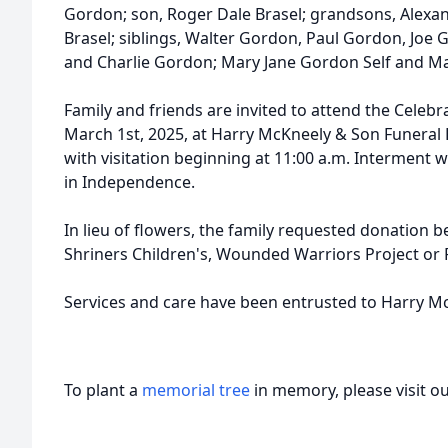
Gordon; son, Roger Dale Brasel; grandsons, Alexa
Brasel; siblings, Walter Gordon, Paul Gordon, Joe 
and Charlie Gordon; Mary Jane Gordon Self and M
Family and friends are invited to attend the Celebra
March 1st, 2025, at Harry McKneely & Son Funera
with visitation beginning at 11:00 a.m. Interment w
in Independence.
In lieu of flowers, the family requested donation b
Shriners Children's, Wounded Warriors Project or 
Services and care have been entrusted to Harry 
To plant a
memorial tree
in memory, please visit o