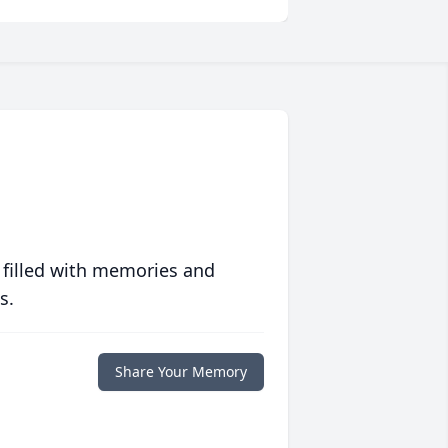
 filled with memories and
s.
Share Your Memory