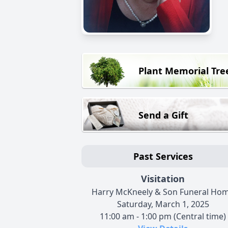
Plant Memorial Tre
Send a Gift
Past Services
Visitation
Harry McKneely & Son Funeral Ho
Saturday, March 1, 2025
11:00 am - 1:00 pm (Central time)