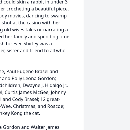
 could skin a rabbit in under 3
r crocheting a beautiful piece,
boy movies, dancing to swamp
 shot at the casino with her
g old wives tales or narrating a
ved her family and spending time
h forever. Shirley was a
 sister and friend to all who
ee, Paul Eugene Brasel and
er and Polly Leona Gordon;
hildren, Dwayne J. Hidalgo Jr.,
sel, Curtis James McGee, Johnny
l and Cody Brasel; 12 great-
e-Wee, Christmas, and Roscoe;
nkey Kong the cat.
ona Gordon and Walter James