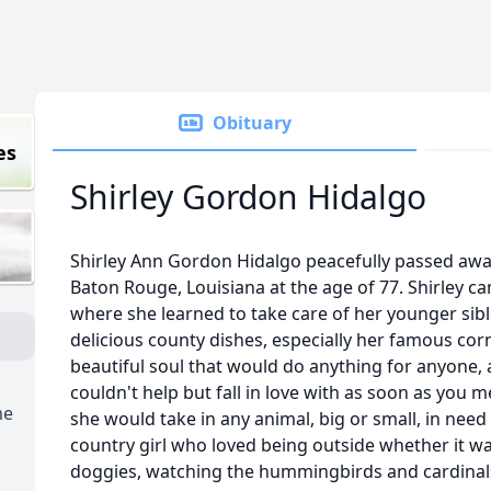
Obituary
es
Shirley Gordon Hidalgo
Shirley Ann Gordon Hidalgo peacefully passed away
Baton Rouge, Louisiana at the age of 77. Shirley ca
where she learned to take care of her younger sibl
delicious county dishes, especially her famous cor
beautiful soul that would do anything for anyone,
couldn't help but fall in love with as soon as you m
me
she would take in any animal, big or small, in need
country girl who loved being outside whether it was
doggies, watching the hummingbirds and cardinals 