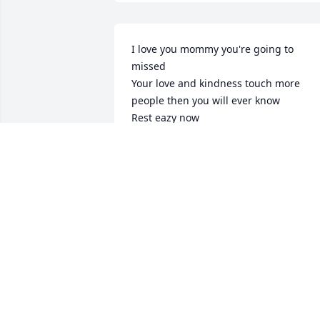
I love you mommy you're going to 
missed 

Your love and kindness touch more 
people then you will ever know 

Rest eazy now
DWAYNE HIDALGO
Feb 27, 2025