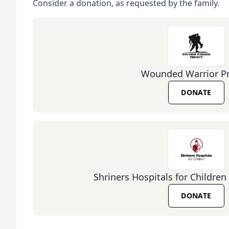
Consider a donation, as requested by the family.
Wounded Warrior Pr
DONATE
Shriners Hospitals for Children 
DONATE