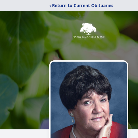
‹ Return to Current Obituaries