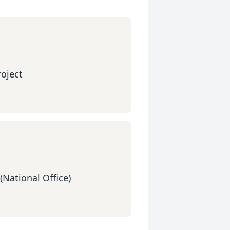
oject
(National Office)