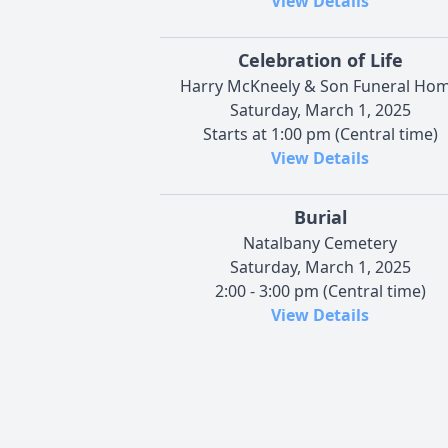
View Details
Celebration of Life
Harry McKneely & Son Funeral Ho
Saturday, March 1, 2025
Starts at 1:00 pm (Central time)
View Details
Burial
Natalbany Cemetery
Saturday, March 1, 2025
2:00 - 3:00 pm (Central time)
View Details