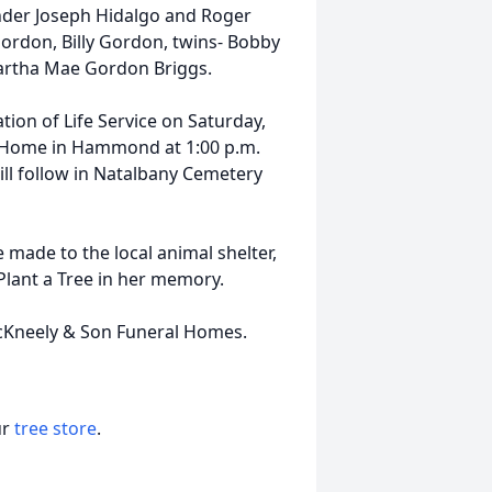
nder Joseph Hidalgo and Roger
Gordon, Billy Gordon, twins- Bobby
artha Mae Gordon Briggs.
tion of Life Service on Saturday,
l Home in Hammond at 1:00 p.m.
ill follow in Natalbany Cemetery
e made to the local animal shelter,
Plant a Tree in her memory.
McKneely & Son Funeral Homes.
ur
tree store
.