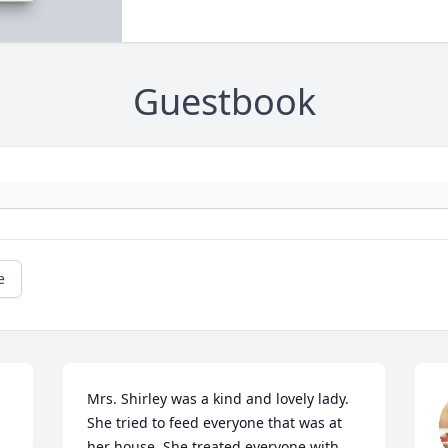
Guestbook
e
Mrs. Shirley was a kind and lovely lady. 
She tried to feed everyone that was at 
her house. She treated everyone with 