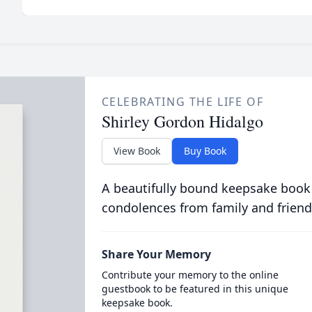
CELEBRATING THE LIFE OF
Shirley Gordon Hidalgo
View Book
Buy Book
A beautifully bound keepsake book
condolences from family and friend
Share Your Memory
Contribute your memory to the online
guestbook to be featured in this unique
keepsake book.