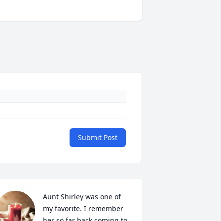
Submit Post
Aunt Shirley was one of 
my favorite. I remember 
her so far back coming to 