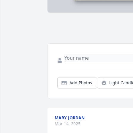
Add Photos
Light Candl
MARY JORDAN
Mar 14, 2025