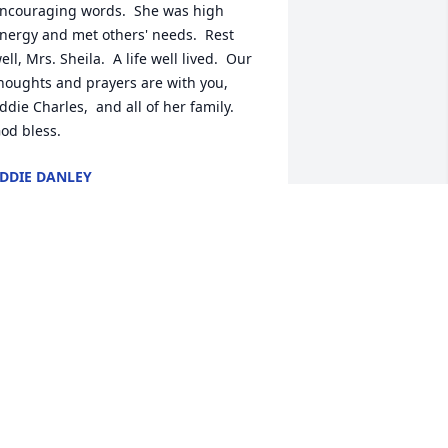
ncouraging words.  She was high 
nergy and met others' needs.  Rest 
ell, Mrs. Sheila.  A life well lived.  Our 
houghts and prayers are with you, 
ddie Charles,  and all of her family.  
od bless.
DDIE DANLEY
an 29, 2025
s. Shelia I love you and will miss you 
veryday. So glad you were part of my 
ife.
ATHY SPITALE
an 28, 2025