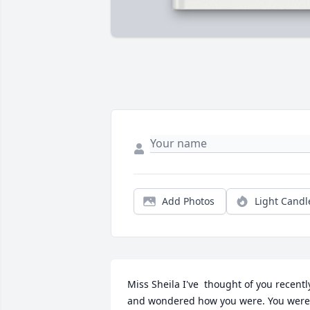
Add Photos
Light Candl
Miss Sheila I've  thought of you recently
and wondered how you were. You were 