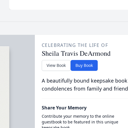
CELEBRATING THE LIFE OF
Sheila Travis DeArmond
View Book
Buy Book
A beautifully bound keepsake book
condolences from family and friend
Share Your Memory
Contribute your memory to the online
guestbook to be featured in this unique
keepsake book.