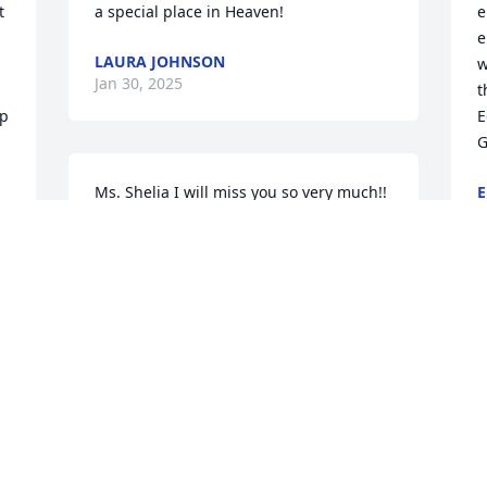
 
a special place in Heaven!
e
e
LAURA JOHNSON
w
Jan 30, 2025
t
p 
E
G
Ms. Shelia I will miss you so very much!! 
E
J
You were such a delight!! I will miss our 
daily forecast predictions🥰
DARRELL MCGHEE
Jan 28, 2025
M
e
l
K
J