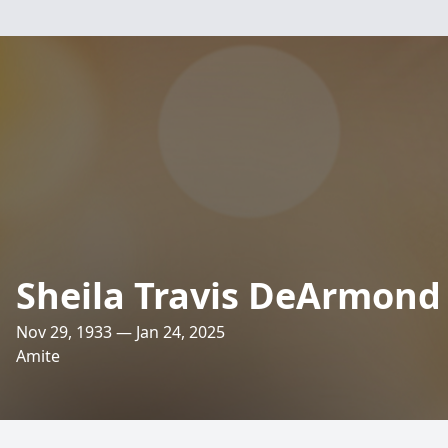
Sheila Travis DeArmond
Nov 29, 1933 — Jan 24, 2025
Amite