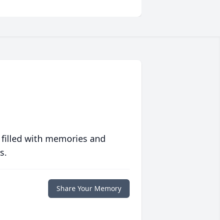
 filled with memories and
s.
Share Your Memory