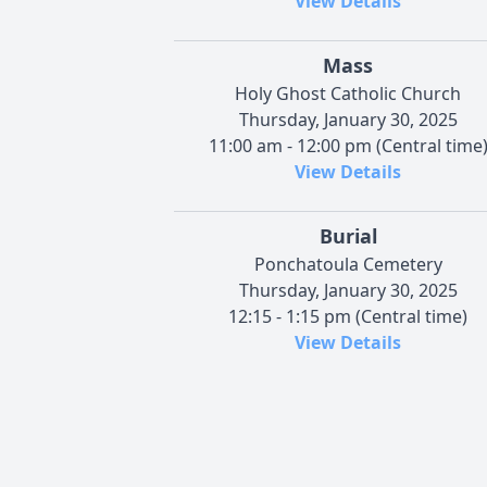
View Details
Mass
Holy Ghost Catholic Church
Thursday, January 30, 2025
11:00 am - 12:00 pm (Central time
View Details
Burial
Ponchatoula Cemetery
Thursday, January 30, 2025
12:15 - 1:15 pm (Central time)
View Details