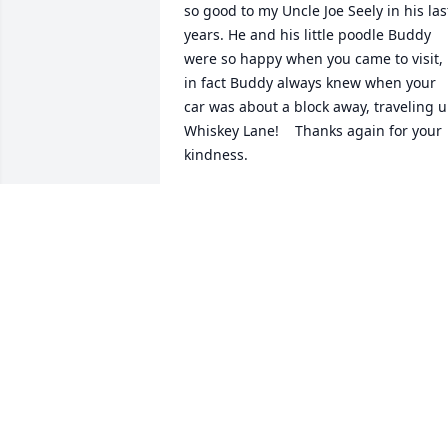
so good to my Uncle Joe Seely in his last
years. He and his little poodle Buddy 
were so happy when you came to visit, 
in fact Buddy always knew when your 
car was about a block away, traveling u
Whiskey Lane!    Thanks again for your 
kindness.
JOYCE SEELY HENSLEY
Mar 08, 2025
Our luv thoughts and prayers are with 
the family
JOHN AND LAUNO MOORE
Jan 29, 2025