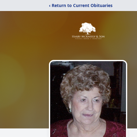
‹ Return to Current Obituaries