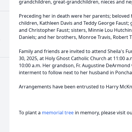
grandchildren, great-grandchildren, nieces and n
Preceding her in death were her parents; beloved
children, Kathleen Davis and Teddy George Faust;
and Christopher Faust; sisters, Minnie Lou Hutchin
Daniels; and her brothers, Monroe Travis, Robert Tr
)
Family and friends are invited to attend Sheila's 
30, 2025, at Holy Ghost Catholic Church at 11:00 a.
10:00 a.m. Her grandson, Fr. Augustine DeArmond wi
interment to follow next to her husband in Ponch
Arrangements have been entrusted to Harry McKn
To plant a
memorial tree
in memory, please visit o