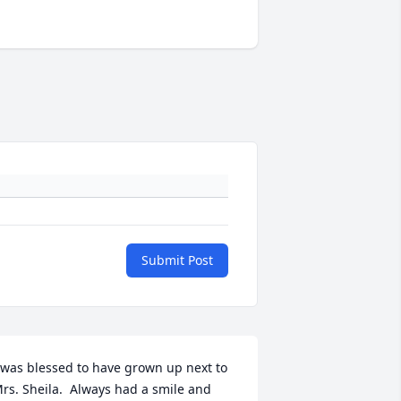
Submit Post
 was blessed to have grown up next to 
rs. Sheila.  Always had a smile and 