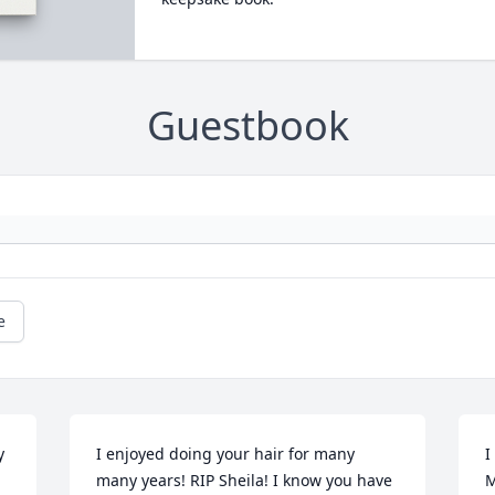
Guestbook
e
 
I enjoyed doing your hair for many 
I
many years! RIP Sheila! I know you have 
M