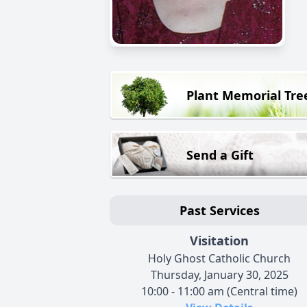
Plant Memorial Tre
Send a Gift
Past Services
Visitation
Holy Ghost Catholic Church
Thursday, January 30, 2025
10:00 - 11:00 am (Central time)