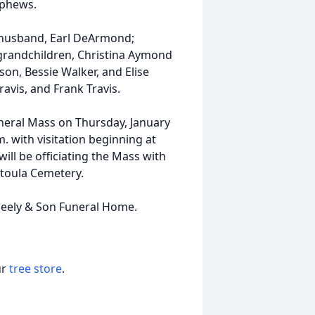
ephews.
 husband, Earl DeArmond;
 grandchildren, Christina Aymond
son, Bessie Walker, and Elise
avis, and Frank Travis.
Funeral Mass on Thursday, January
m. with visitation beginning at
ll be officiating the Mass with
atoula Cemetery.
eely & Son Funeral Home.
ur
tree store
.