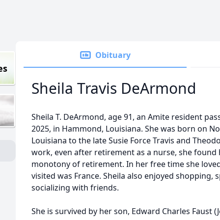
Obituary
es
Sheila Travis DeArmond
Sheila T. DeArmond, age 91, an Amite resident pass
2025, in Hammond, Louisiana. She was born on No
Louisiana to the late Susie Force Travis and Theodo
work, even after retirement as a nurse, she found
monotony of retirement. In her free time she loved 
visited was France. Sheila also enjoyed shopping, 
socializing with friends.
She is survived by her son, Edward Charles Faust (