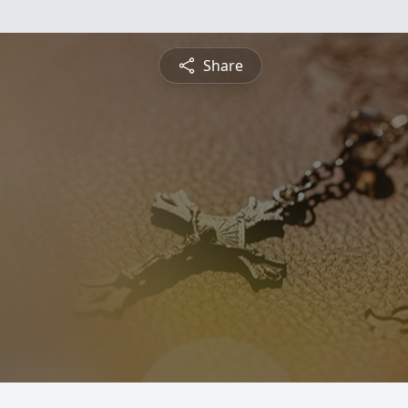
Share