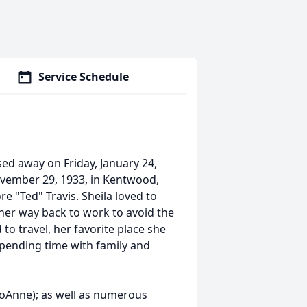
Service Schedule
ed away on Friday, January 24,
vember 29, 1933, in Kentwood,
re "Ted" Travis. Sheila loved to
 her way back to work to avoid the
to travel, her favorite place she
spending time with family and
JoAnne); as well as numerous