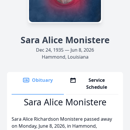
Sara Alice Monistere
Dec 24, 1935 — Jun 8, 2026
Hammond, Louisiana
Obituary
Service
Schedule
Sara Alice Monistere
Sara Alice Richardson Monistere passed away
on Monday, June 8, 2026, in Hammond,