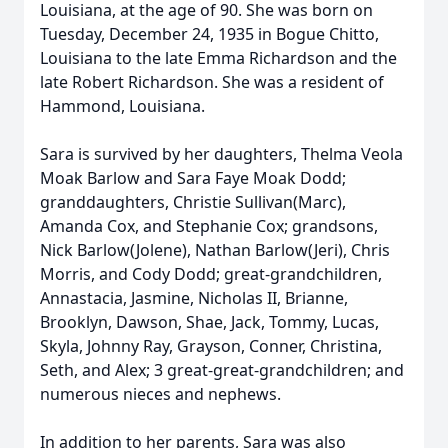
Louisiana, at the age of 90. She was born on
Tuesday, December 24, 1935 in Bogue Chitto,
Louisiana to the late Emma Richardson and the
late Robert Richardson. She was a resident of
Hammond, Louisiana.
Sara is survived by her daughters, Thelma Veola
Moak Barlow and Sara Faye Moak Dodd;
granddaughters, Christie Sullivan(Marc),
Amanda Cox, and Stephanie Cox; grandsons,
Nick Barlow(Jolene), Nathan Barlow(Jeri), Chris
Morris, and Cody Dodd; great-grandchildren,
Annastacia, Jasmine, Nicholas II, Brianne,
Brooklyn, Dawson, Shae, Jack, Tommy, Lucas,
Skyla, Johnny Ray, Grayson, Conner, Christina,
Seth, and Alex; 3 great-great-grandchildren; and
numerous nieces and nephews.
In addition to her parents, Sara was also