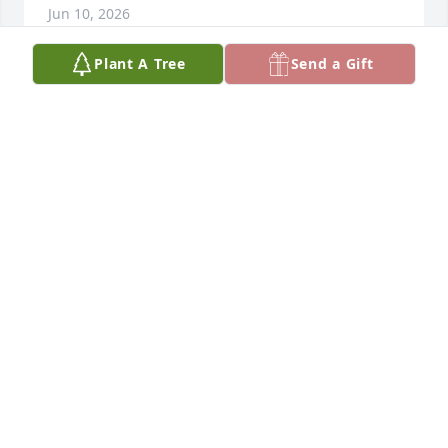
Jun 10, 2026
Plant A Tree
Send a Gift
Sorry for your loss. I'm praying for y'all.
LESTER BARDWELL
Jun 10, 2026
Condolences to the family. May you 
find comfort in our Lord at this 
difficult time in your lives. Praying for 
the family.🙏🏾🙏🏾🙏🏾
JACQUELYN MCCASKEY
Jun 10, 2026