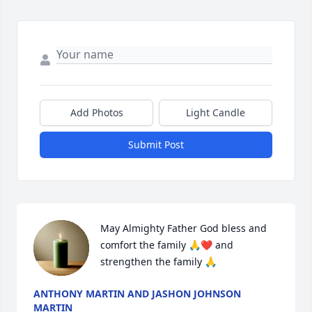
Add Photos
Light Candle
Submit Post
May Almighty Father God bless and 
comfort the family 🙏❤️ and 
strengthen the family 🙏
ANTHONY MARTIN AND JASHON JOHNSON
MARTIN