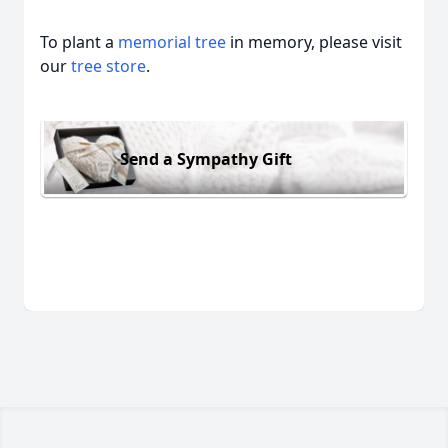
To plant a
memorial tree
in memory, please visit
our
tree store
.
Send a Sympathy Gift