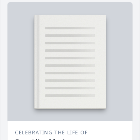
CELEBRATING THE LIFE OF