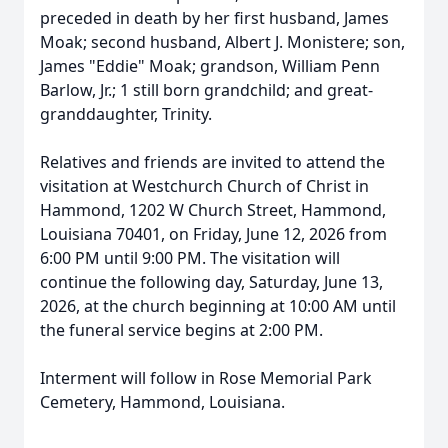
preceded in death by her first husband, James
Moak; second husband, Albert J. Monistere; son,
James "Eddie" Moak; grandson, William Penn
Barlow, Jr.; 1 still born grandchild; and great-
granddaughter, Trinity.
Relatives and friends are invited to attend the
visitation at Westchurch Church of Christ in
Hammond, 1202 W Church Street, Hammond,
Louisiana 70401, on Friday, June 12, 2026 from
6:00 PM until 9:00 PM. The visitation will
continue the following day, Saturday, June 13,
2026, at the church beginning at 10:00 AM until
the funeral service begins at 2:00 PM.
Interment will follow in Rose Memorial Park
Cemetery, Hammond, Louisiana.