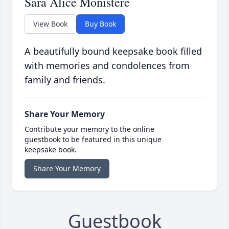
Sara Alice Monistere
View Book
Buy Book
A beautifully bound keepsake book filled
with memories and condolences from
family and friends.
Share Your Memory
Contribute your memory to the online
guestbook to be featured in this unique
keepsake book.
Share Your Memory
Guestbook