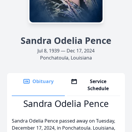
Sandra Odelia Pence
Jul 8, 1939 — Dec 17, 2024
Ponchatoula, Louisiana
Obituary
Service
Schedule
Sandra Odelia Pence
Sandra Odelia Pence passed away on Tuesday,
December 17, 2024, in Ponchatoula. Louisiana,