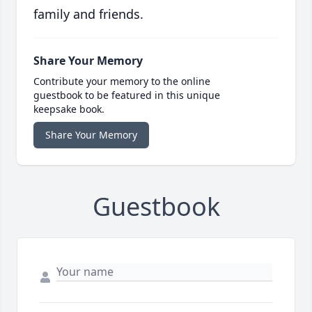
family and friends.
Share Your Memory
Contribute your memory to the online
guestbook to be featured in this unique
keepsake book.
Share Your Memory
Guestbook