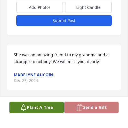
Add Photos
Light Candle
Submit Post
She was an amazing friend to my grandma and a 
stranger to nobody! We will miss you, dearly.
MADELYNE AUCOIN
Dec 23, 2024
Plant A Tree
Send a Gift
Condolences to her family. I haven’t seen Mrs. 
Sandra in years but she was my softball coach when 
I was about 11 or 12 years old at rebel park.  She 