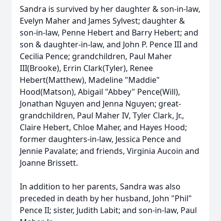
Sandra is survived by her daughter & son-in-law,
Evelyn Maher and James Sylvest; daughter &
son-in-law, Penne Hebert and Barry Hebert; and
son & daughter-in-law, and John P. Pence III and
Cecilia Pence; grandchildren, Paul Maher
III(Brooke), Errin Clark(Tyler), Renee
Hebert(Matthew), Madeline "Maddie"
Hood(Matson), Abigail "Abbey" Pence(Will),
Jonathan Nguyen and Jenna Nguyen; great-
grandchildren, Paul Maher IV, Tyler Clark, Jr.,
Claire Hebert, Chloe Maher, and Hayes Hood;
former daughters-in-law, Jessica Pence and
Jennie Pavalate; and friends, Virginia Aucoin and
Joanne Brissett.
In addition to her parents, Sandra was also
preceded in death by her husband, John "Phil"
Pence II; sister, Judith Labit; and son-in-law, Paul