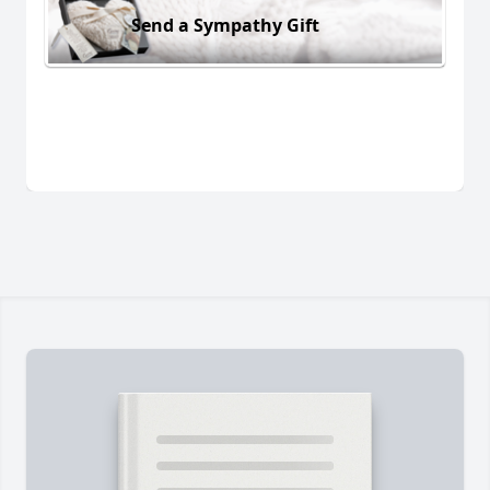
Send a Sympathy Gift