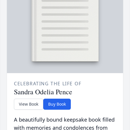
CELEBRATING THE LIFE OF
Sandra Odelia Pence
View Book
Buy Book
A beautifully bound keepsake book filled
with memories and condolences from