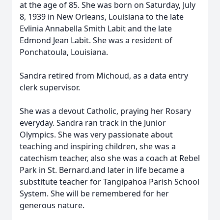
at the age of 85. She was born on Saturday, July
8, 1939 in New Orleans, Louisiana to the late
Evlinia Annabella Smith Labit and the late
Edmond Jean Labit. She was a resident of
Ponchatoula, Louisiana.
Sandra retired from Michoud, as a data entry
clerk supervisor.
She was a devout Catholic, praying her Rosary
everyday. Sandra ran track in the Junior
Olympics. She was very passionate about
teaching and inspiring children, she was a
catechism teacher, also she was a coach at Rebel
Park in St. Bernard.and later in life became a
substitute teacher for Tangipahoa Parish School
System. She will be remembered for her
generous nature.