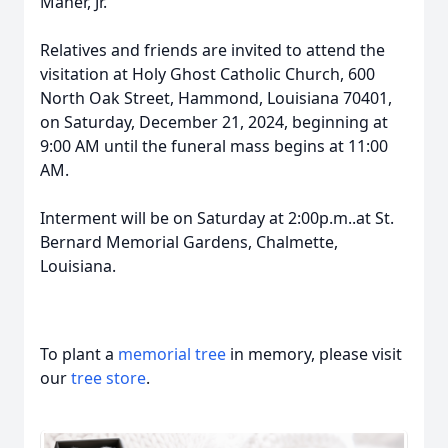
Maher, Jr.
Relatives and friends are invited to attend the
visitation at Holy Ghost Catholic Church, 600
North Oak Street, Hammond, Louisiana 70401,
on Saturday, December 21, 2024, beginning at
9:00 AM until the funeral mass begins at 11:00
AM.
Interment will be on Saturday at 2:00p.m..at St.
Bernard Memorial Gardens, Chalmette,
Louisiana.
To plant a
memorial tree
in memory, please visit
our
tree store
.