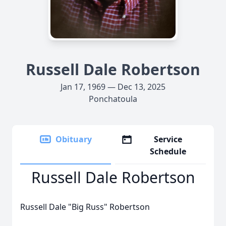
Russell Dale Robertson
Jan 17, 1969 — Dec 13, 2025
Ponchatoula
Obituary
Service
Schedule
Russell Dale Robertson
Russell Dale "Big Russ" Robertson