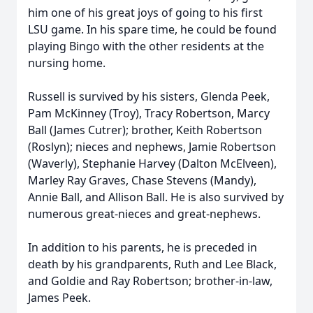
him one of his great joys of going to his first
LSU game. In his spare time, he could be found
playing Bingo with the other residents at the
nursing home.
Russell is survived by his sisters, Glenda Peek,
Pam McKinney (Troy), Tracy Robertson, Marcy
Ball (James Cutrer); brother, Keith Robertson
(Roslyn); nieces and nephews, Jamie Robertson
(Waverly), Stephanie Harvey (Dalton McElveen),
Marley Ray Graves, Chase Stevens (Mandy),
Annie Ball, and Allison Ball. He is also survived by
numerous great-nieces and great-nephews.
In addition to his parents, he is preceded in
death by his grandparents, Ruth and Lee Black,
and Goldie and Ray Robertson; brother-in-law,
James Peek.