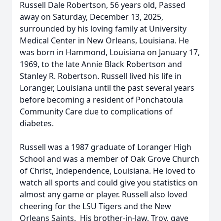
Russell Dale Robertson, 56 years old, Passed
away on Saturday, December 13, 2025,
surrounded by his loving family at University
Medical Center in New Orleans, Louisiana. He
was born in Hammond, Louisiana on January 17,
1969, to the late Annie Black Robertson and
Stanley R. Robertson. Russell lived his life in
Loranger, Louisiana until the past several years
before becoming a resident of Ponchatoula
Community Care due to complications of
diabetes.
Russell was a 1987 graduate of Loranger High
School and was a member of Oak Grove Church
of Christ, Independence, Louisiana. He loved to
watch all sports and could give you statistics on
almost any game or player. Russell also loved
cheering for the LSU Tigers and the New
Orleans Saints. His brother-in-law, Troy, gave