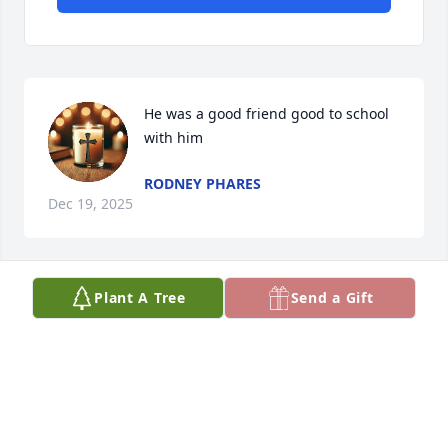
He was a good friend good to school 
with him
RODNEY PHARES
Dec 19, 2025
Plant A Tree
Send a Gift
Amanda Cutrer has made a donation of $50.00 to St. 
Jude Children's Research Hospital
AMANDA CUTRER
Dec 18, 2025