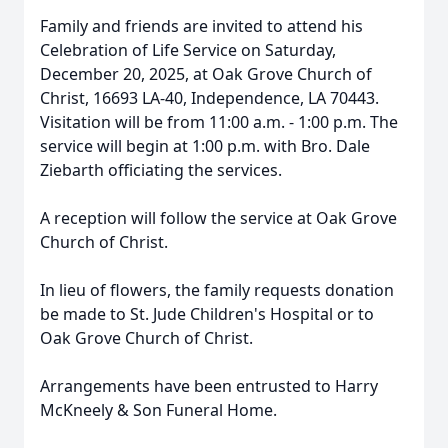
Family and friends are invited to attend his
Celebration of Life Service on Saturday,
December 20, 2025, at Oak Grove Church of
Christ, 16693 LA-40, Independence, LA 70443.
Visitation will be from 11:00 a.m. - 1:00 p.m. The
service will begin at 1:00 p.m. with Bro. Dale
Ziebarth officiating the services.
A reception will follow the service at Oak Grove
Church of Christ.
In lieu of flowers, the family requests donation
be made to St. Jude Children's Hospital or to
Oak Grove Church of Christ.
Arrangements have been entrusted to Harry
McKneely & Son Funeral Home.