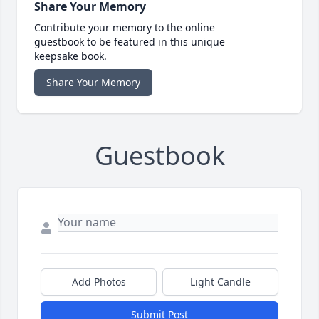
Share Your Memory
Contribute your memory to the online
guestbook to be featured in this unique
keepsake book.
Share Your Memory
Guestbook
Add Photos
Light Candle
Submit Post