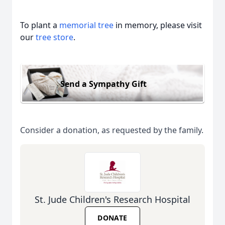
To plant a
memorial tree
in memory, please visit
our
tree store
.
Send a Sympathy Gift
Consider a donation, as requested by the family.
St. Jude Children's Research Hospital
DONATE