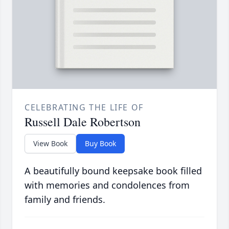
CELEBRATING THE LIFE OF
Russell Dale Robertson
View Book
Buy Book
A beautifully bound keepsake book filled
with memories and condolences from
family and friends.