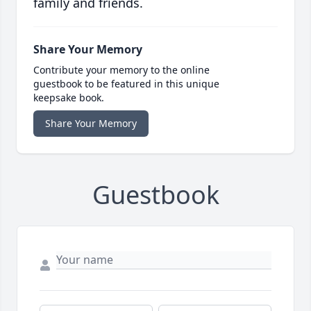
family and friends.
Share Your Memory
Contribute your memory to the online
guestbook to be featured in this unique
keepsake book.
Share Your Memory
Guestbook