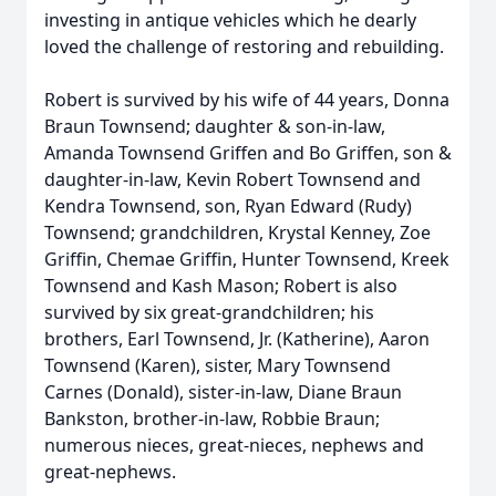
investing in antique vehicles which he dearly
loved the challenge of restoring and rebuilding.
Robert is survived by his wife of 44 years, Donna
Braun Townsend; daughter & son-in-law,
Amanda Townsend Griffen and Bo Griffen, son &
daughter-in-law, Kevin Robert Townsend and
Kendra Townsend, son, Ryan Edward (Rudy)
Townsend; grandchildren, Krystal Kenney, Zoe
Griffin, Chemae Griffin, Hunter Townsend, Kreek
Townsend and Kash Mason; Robert is also
survived by six great-grandchildren; his
brothers, Earl Townsend, Jr. (Katherine), Aaron
Townsend (Karen), sister, Mary Townsend
Carnes (Donald), sister-in-law, Diane Braun
Bankston, brother-in-law, Robbie Braun;
numerous nieces, great-nieces, nephews and
great-nephews.