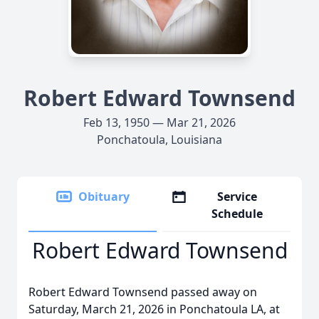
Robert Edward Townsend
Feb 13, 1950 — Mar 21, 2026
Ponchatoula, Louisiana
Obituary
Service
Schedule
Robert Edward Townsend
Robert Edward Townsend passed away on
Saturday, March 21, 2026 in Ponchatoula LA, at