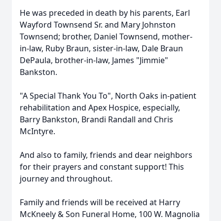
He was preceded in death by his parents, Earl
Wayford Townsend Sr. and Mary Johnston
Townsend; brother, Daniel Townsend, mother-
in-law, Ruby Braun, sister-in-law, Dale Braun
DePaula, brother-in-law, James "Jimmie"
Bankston.
"A Special Thank You To", North Oaks in-patient
rehabilitation and Apex Hospice, especially,
Barry Bankston, Brandi Randall and Chris
McIntyre.
And also to family, friends and dear neighbors
for their prayers and constant support! This
journey and throughout.
Family and friends will be received at Harry
McKneely & Son Funeral Home, 100 W. Magnolia