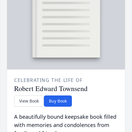
CELEBRATING THE LIFE OF
Robert Edward Townsend
View Book
Buy Book
A beautifully bound keepsake book filled
with memories and condolences from