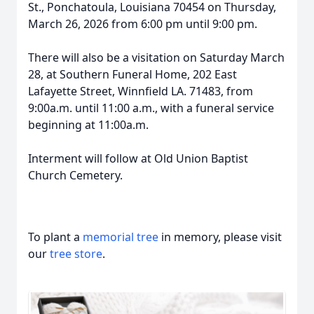
St., Ponchatoula, Louisiana 70454 on Thursday,
March 26, 2026 from 6:00 pm until 9:00 pm.
There will also be a visitation on Saturday March
28, at Southern Funeral Home, 202 East
Lafayette Street, Winnfield LA. 71483, from
9:00a.m. until 11:00 a.m., with a funeral service
beginning at 11:00a.m.
Interment will follow at Old Union Baptist
Church Cemetery.
To plant a
memorial tree
in memory, please visit
our
tree store
.