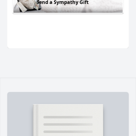
Send a Sympathy Gift