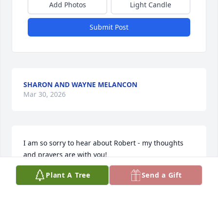
Add Photos
Light Candle
Submit Post
SHARON AND WAYNE MELANCON
Mar 30, 2026
I am so sorry to hear about Robert - my thoughts 
and prayers are with you!
Plant A Tree
Send a Gift
PAT ALEXANDER
Mar 29, 2026