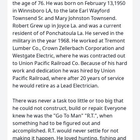
the age of 76. He was born on February 13,1950
in Winnsboro LA, to the late Earl Wayford
Townsend Sr. and Mary Johnston Townsend.
Robert Grew up in Joyce La. and was a current
resident of of Ponchatoula La. He served in the
military in the year 1968. He worked at Tremont
Lumber Co., Crown Zellerbach Corporation and
Westgate Electric, where he was contracted out
to Union Pacific Railroad Co. Because of his hard
work and dedication he was hired by Union
Pacific Railroad, where after 20 years of service
he would retire as a Lead Electrician.
There was never a task too little or too big that
he could not construct, build or repair. Everyone
knew he was the "Go To Man" "R.T.", when
something had to be figured out and
accomplished. R.T. would never settle for not
making it happen. He loved hunting, fishing and