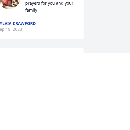
prayers for you and your 
family
YLVIA CRAWFORD
ep 18, 2023
o very sorry for your loss Shirley, 
eeping you in my thoughts & prayers.
HYLLIS BYERS
ep 15, 2023
I'm going to miss you so 
much!