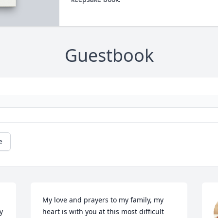
Guestbook
e
My love and prayers to my family, my 
 
heart is with you at this most difficult 