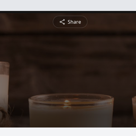
Share