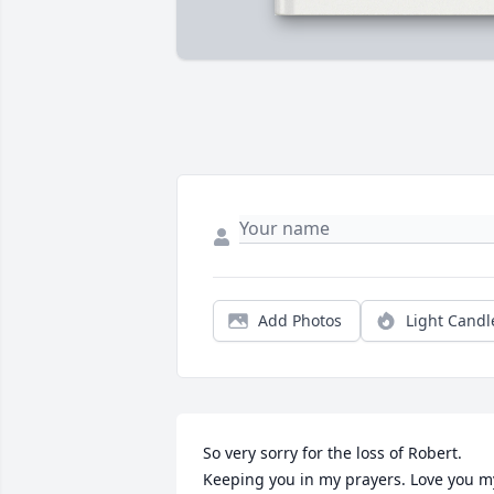
Add Photos
Light Candl
So very sorry for the loss of Robert. 
Keeping you in my prayers. Love you my