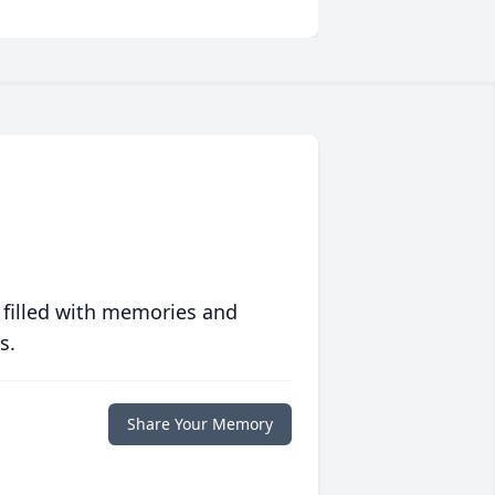
 filled with memories and
s.
Share Your Memory