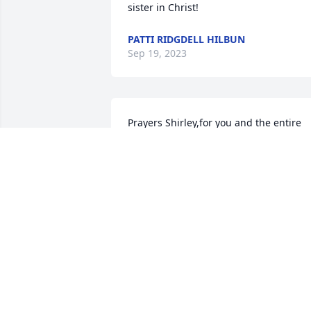
sister in Christ!
PATTI RIDGDELL HILBUN
Sep 19, 2023
Prayers Shirley,for you and the entire 
family, for the loss of your loved one. 
Look towards the Heavens for God’s 
comfort 🙏❤️🙏🙏
MAVIS TOLLEY PIERSON
Sep 16, 2023
My sincerest condolences
to family and friends. RIP