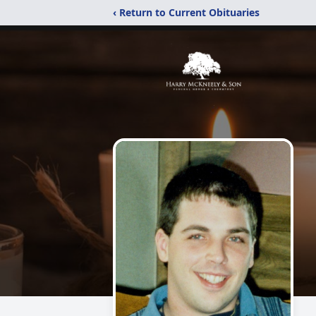
‹ Return to Current Obituaries