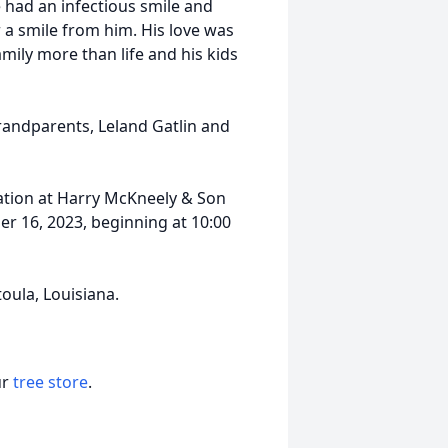
 had an infectious smile and
r a smile from him. His love was
mily more than life and his kids
randparents, Leland Gatlin and
itation at Harry McKneely & Son
 16, 2023, beginning at 10:00
oula, Louisiana.
ur
tree store
.