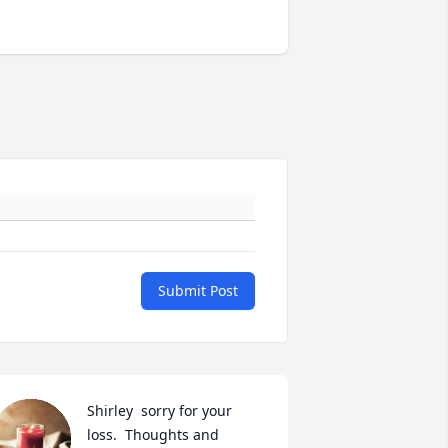
Submit Post
Shirley  sorry for your 
loss.  Thoughts and 