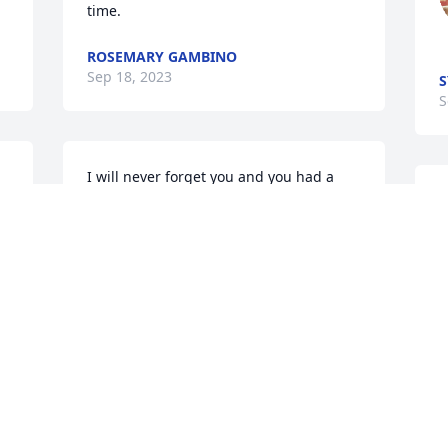
time.
ROSEMARY GAMBINO
Sep 18, 2023
S
S
I will never forget you and you had a 
heart of gold and I won't forget the last 
S
time I saw you I came and got you and 
k
you stayed a few days we shared many 
P
laughs and I will always cherish those 
S
memories I will miss you
CAROL STEWART
Sep 15, 2023
 
 