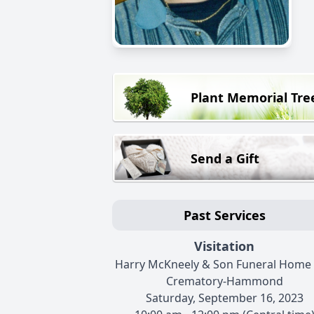
Plant Memorial Tre
Send a Gift
Past Services
Visitation
Harry McKneely & Son Funeral Home
Crematory-Hammond
Saturday, September 16, 2023