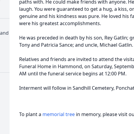
)
paths with. He could make friends with anyone. He
laugh. You were guaranteed to get a hug, a kiss, o
genuine and his kindness was pure. He loved his fa
were his greatest accomplishments.
 and
He was preceded in death by his son, Rey Gatlin; g
Tony and Patricia Sance; and uncle, Michael Gatlin.
Relatives and friends are invited to attend the vis
Funeral Home in Hammond, on Saturday, September
AM until the funeral service begins at 12:00 PM.
Interment will follow in Sandhill Cemetery, Ponchat
To plant a
memorial tree
in memory, please visit o