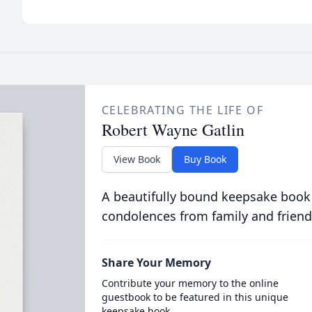
CELEBRATING THE LIFE OF
Robert Wayne Gatlin
View Book
Buy Book
A beautifully bound keepsake book
condolences from family and friend
Share Your Memory
Contribute your memory to the online
guestbook to be featured in this unique
keepsake book.