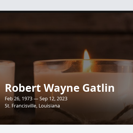
Robert Wayne Gatlin
Feb 26, 1973 — Sep 12, 2023
St. Francisville, Louisiana