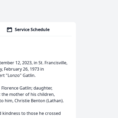
Service Schedule
ber 12, 2023, in St. Francisville,
, February 26, 1973 in
rt "Lonzo" Gatlin.
 Florence Gatlin; daughter,
; the mother of his children,
to him, Christie Benton (Lathan).
nd kindness to those he crossed