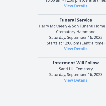
10:00 am - 12:00 pm (Central time
View Details
Funeral Service
Harry McKneely & Son Funeral Home
Crematory-Hammond
Saturday, September 16, 2023
Starts at 12:00 pm (Central time)
View Details
Interment Will Follow
Sand Hill Cemetery
Saturday, September 16, 2023
View Details