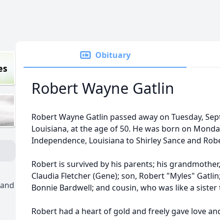
Obituary
es
Robert Wayne Gatlin
Robert Wayne Gatlin passed away on Tuesday, Septem
Louisiana, at the age of 50. He was born on Monday
Independence, Louisiana to Shirley Sance and Robe
Robert is survived by his parents; his grandmother,
Claudia Fletcher (Gene); son, Robert "Myles" Gatlin
 and
Bonnie Bardwell; and cousin, who was like a sister 
Robert had a heart of gold and freely gave love a