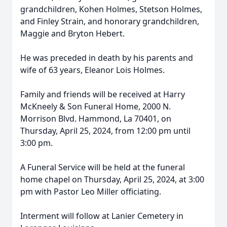
grandchildren, Kohen Holmes, Stetson Holmes,
and Finley Strain, and honorary grandchildren,
Maggie and Bryton Hebert.
He was preceded in death by his parents and
wife of 63 years, Eleanor Lois Holmes.
Family and friends will be received at Harry
McKneely & Son Funeral Home, 2000 N.
Morrison Blvd. Hammond, La 70401, on
Thursday, April 25, 2024, from 12:00 pm until
3:00 pm.
A Funeral Service will be held at the funeral
home chapel on Thursday, April 25, 2024, at 3:00
pm with Pastor Leo Miller officiating.
Interment will follow at Lanier Cemetery in