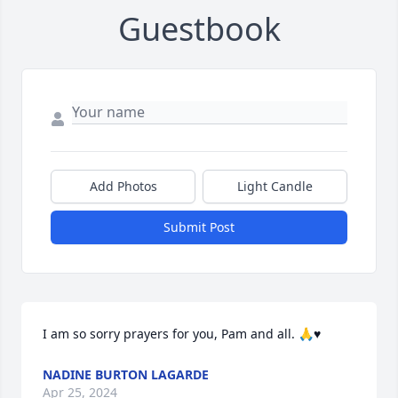
Guestbook
Add Photos
Light Candle
Submit Post
I am so sorry prayers for you, Pam and all. 🙏♥️
NADINE BURTON LAGARDE
Apr 25, 2024