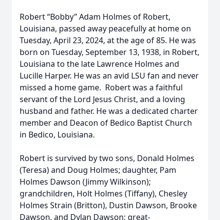
Robert “Bobby” Adam Holmes of Robert,
Louisiana, passed away peacefully at home on
Tuesday, April 23, 2024, at the age of 85. He was
born on Tuesday, September 13, 1938, in Robert,
Louisiana to the late Lawrence Holmes and
Lucille Harper. He was an avid LSU fan and never
missed a home game. Robert was a faithful
servant of the Lord Jesus Christ, and a loving
husband and father. He was a dedicated charter
member and Deacon of Bedico Baptist Church
in Bedico, Louisiana.
Robert is survived by two sons, Donald Holmes
(Teresa) and Doug Holmes; daughter, Pam
Holmes Dawson (Jimmy Wilkinson);
grandchildren, Holt Holmes (Tiffany), Chesley
Holmes Strain (Britton), Dustin Dawson, Brooke
Dawson, and Dylan Dawson; great-