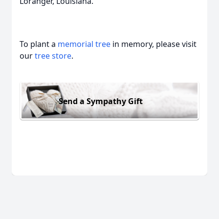
Loranger, Louisiana.
To plant a
memorial tree
in memory, please visit
our
tree store
.
Send a Sympathy Gift