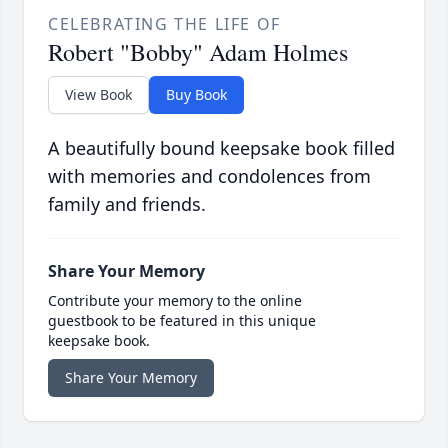
CELEBRATING THE LIFE OF
Robert "Bobby" Adam Holmes
View Book
Buy Book
A beautifully bound keepsake book filled
with memories and condolences from
family and friends.
Share Your Memory
Contribute your memory to the online
guestbook to be featured in this unique
keepsake book.
Share Your Memory