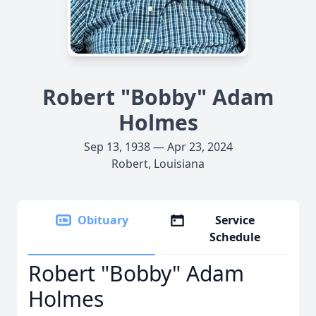
Robert "Bobby" Adam
Holmes
Sep 13, 1938 — Apr 23, 2024
Robert, Louisiana
Obituary
Service
Schedule
Robert "Bobby" Adam
Holmes