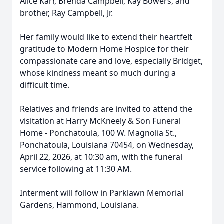
Alice Karr, Brenda Campbell, Kay Bowers, and
brother, Ray Campbell, Jr.
Her family would like to extend their heartfelt
gratitude to Modern Home Hospice for their
compassionate care and love, especially Bridget,
whose kindness meant so much during a
difficult time.
Relatives and friends are invited to attend the
visitation at Harry McKneely & Son Funeral
Home - Ponchatoula, 100 W. Magnolia St.,
Ponchatoula, Louisiana 70454, on Wednesday,
April 22, 2026, at 10:30 am, with the funeral
service following at 11:30 AM.
Interment will follow in Parklawn Memorial
Gardens, Hammond, Louisiana.