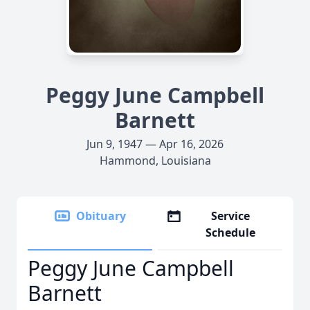
Peggy June Campbell
Barnett
Jun 9, 1947 — Apr 16, 2026
Hammond, Louisiana
Obituary
Service
Schedule
Peggy June Campbell
Barnett