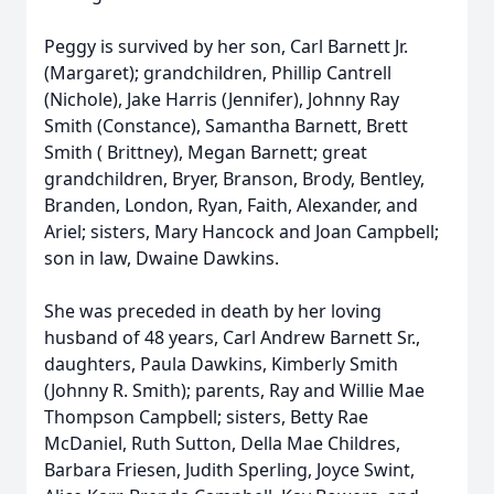
Peggy is survived by her son, Carl Barnett Jr.
(Margaret); grandchildren, Phillip Cantrell
(Nichole), Jake Harris (Jennifer), Johnny Ray
Smith (Constance), Samantha Barnett, Brett
Smith ( Brittney), Megan Barnett; great
grandchildren, Bryer, Branson, Brody, Bentley,
Branden, London, Ryan, Faith, Alexander, and
Ariel; sisters, Mary Hancock and Joan Campbell;
son in law, Dwaine Dawkins.
She was preceded in death by her loving
husband of 48 years, Carl Andrew Barnett Sr.,
daughters, Paula Dawkins, Kimberly Smith
(Johnny R. Smith); parents, Ray and Willie Mae
Thompson Campbell; sisters, Betty Rae
McDaniel, Ruth Sutton, Della Mae Childres,
Barbara Friesen, Judith Sperling, Joyce Swint,