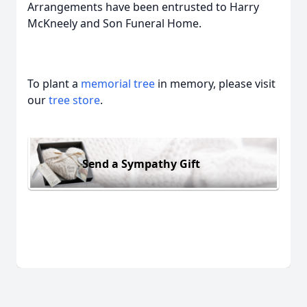
Arrangements have been entrusted to Harry
McKneely and Son Funeral Home.
To plant a
memorial tree
in memory, please visit
our
tree store
.
Send a Sympathy Gift