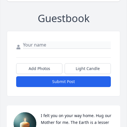
Guestbook
Add Photos
Light Candle
Submit Post
I felt you on your way home. Hug our 
Mother for me. The Earth is a lesser 