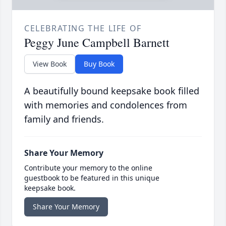
CELEBRATING THE LIFE OF
Peggy June Campbell Barnett
View Book
Buy Book
A beautifully bound keepsake book filled
with memories and condolences from
family and friends.
Share Your Memory
Contribute your memory to the online
guestbook to be featured in this unique
keepsake book.
Share Your Memory