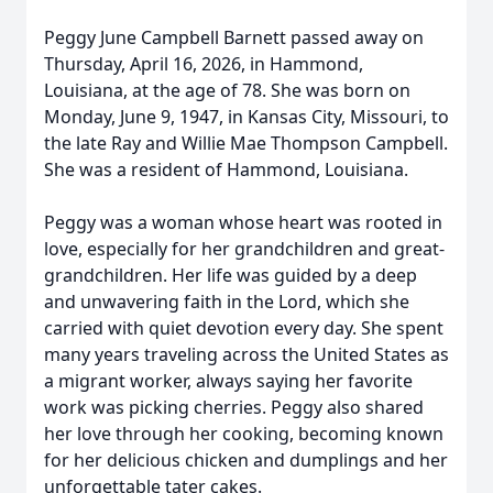
Peggy June Campbell Barnett passed away on
Thursday, April 16, 2026, in Hammond,
Louisiana, at the age of 78. She was born on
Monday, June 9, 1947, in Kansas City, Missouri, to
the late Ray and Willie Mae Thompson Campbell.
She was a resident of Hammond, Louisiana.
Peggy was a woman whose heart was rooted in
love, especially for her grandchildren and great-
grandchildren. Her life was guided by a deep
and unwavering faith in the Lord, which she
carried with quiet devotion every day. She spent
many years traveling across the United States as
a migrant worker, always saying her favorite
work was picking cherries. Peggy also shared
her love through her cooking, becoming known
for her delicious chicken and dumplings and her
unforgettable tater cakes.