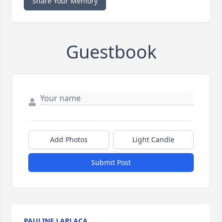
Share Your Memory
Guestbook
Add Photos
Light Candle
Submit Post
PAULINE LAPLACA