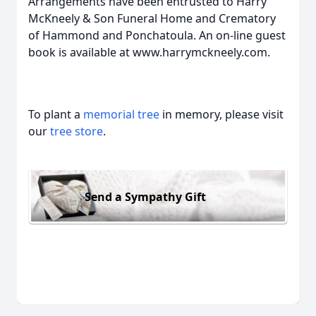
Arrangements have been entrusted to Harry
McKneely & Son Funeral Home and Crematory
of Hammond and Ponchatoula. An on-line guest
book is available at www.harrymckneely.com.
To plant a
memorial tree
in memory, please visit
our
tree store
.
Send a Sympathy Gift