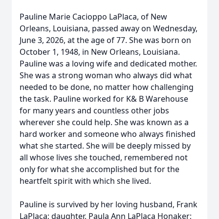
Pauline Marie Cacioppo LaPlaca, of New
Orleans, Louisiana, passed away on Wednesday,
June 3, 2026, at the age of 77. She was born on
October 1, 1948, in New Orleans, Louisiana.
Pauline was a loving wife and dedicated mother.
She was a strong woman who always did what
needed to be done, no matter how challenging
the task. Pauline worked for K& B Warehouse
for many years and countless other jobs
wherever she could help. She was known as a
hard worker and someone who always finished
what she started. She will be deeply missed by
all whose lives she touched, remembered not
only for what she accomplished but for the
heartfelt spirit with which she lived.
Pauline is survived by her loving husband, Frank
LaPlaca; daughter, Paula Ann LaPlaca Honaker;