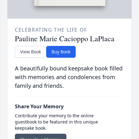
CELEBRATING THE LIFE OF
Pauline Marie Cacioppo LaPlaca
View Book
Buy Book
A beautifully bound keepsake book filled
with memories and condolences from
family and friends.
Share Your Memory
Contribute your memory to the online
guestbook to be featured in this unique
keepsake book.