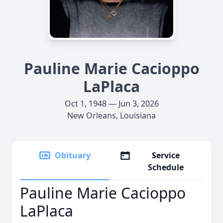
Pauline Marie Cacioppo
LaPlaca
Oct 1, 1948 — Jun 3, 2026
New Orleans, Louisiana
Obituary
Service
Schedule
Pauline Marie Cacioppo
LaPlaca