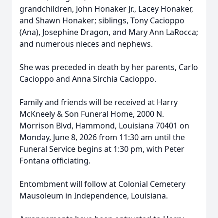
grandchildren, John Honaker Jr., Lacey Honaker,
and Shawn Honaker; siblings, Tony Cacioppo
(Ana), Josephine Dragon, and Mary Ann LaRocca;
and numerous nieces and nephews.
She was preceded in death by her parents, Carlo
Cacioppo and Anna Sirchia Cacioppo.
Family and friends will be received at Harry
McKneely & Son Funeral Home, 2000 N.
Morrison Blvd, Hammond, Louisiana 70401 on
Monday, June 8, 2026 from 11:30 am until the
Funeral Service begins at 1:30 pm, with Peter
Fontana officiating.
Entombment will follow at Colonial Cemetery
Mausoleum in Independence, Louisiana.