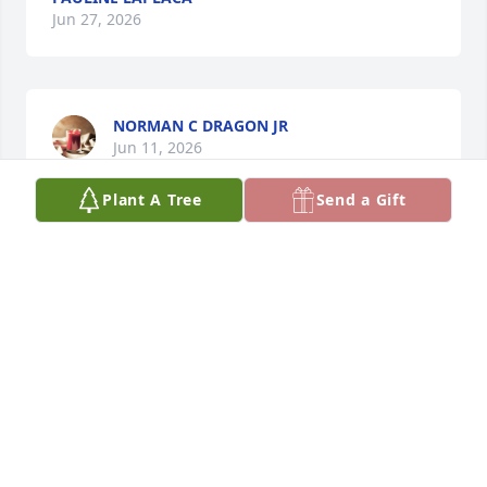
Jun 27, 2026
NORMAN C DRAGON JR
Jun 11, 2026
Plant A Tree
Send a Gift
Praying for the family as they maneuver through 
the stages of grief. Pauline was a lady who always 
embraced life’s challenges throughout her life, with 
a smile on her face.  She was a kind, compassionate 
and generous lady who loved life. Her final flight 
gave her freedom and comfort with no more pain. 
She followed the path that our Lord laid for her and 
took his hand when she heard his call.  Pauline’s 
time seemed too brief but she would want her 