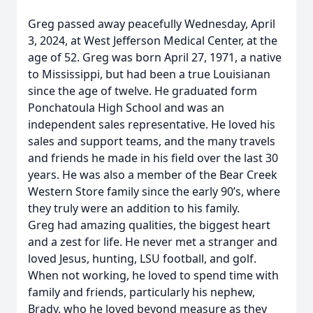
Greg passed away peacefully Wednesday, April
3, 2024, at West Jefferson Medical Center, at the
age of 52. Greg was born April 27, 1971, a native
to Mississippi, but had been a true Louisianan
since the age of twelve. He graduated form
Ponchatoula High School and was an
independent sales representative. He loved his
sales and support teams, and the many travels
and friends he made in his field over the last 30
years. He was also a member of the Bear Creek
Western Store family since the early 90’s, where
they truly were an addition to his family.
Greg had amazing qualities, the biggest heart
and a zest for life. He never met a stranger and
loved Jesus, hunting, LSU football, and golf.
When not working, he loved to spend time with
family and friends, particularly his nephew,
Brady, who he loved beyond measure as they