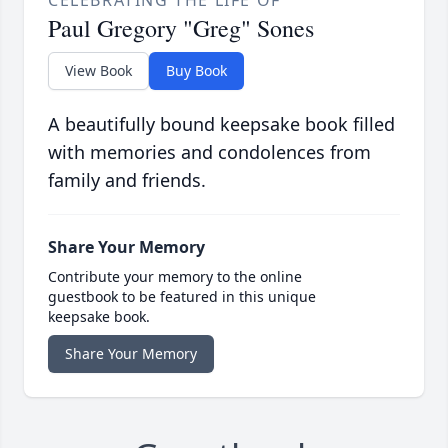
Paul Gregory "Greg" Sones
View Book
Buy Book
A beautifully bound keepsake book filled
with memories and condolences from
family and friends.
Share Your Memory
Contribute your memory to the online
guestbook to be featured in this unique
keepsake book.
Share Your Memory