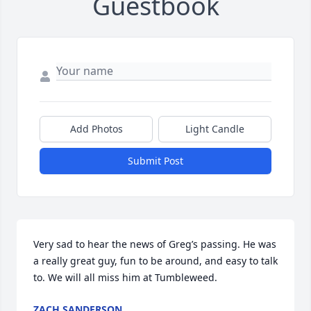
Guestbook
Add Photos
Light Candle
Submit Post
Very sad to hear the news of Greg’s passing. He was 
a really great guy, fun to be around, and easy to talk 
to. We will all miss him at Tumbleweed.
ZACH SANDERSON