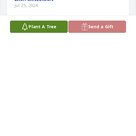
Jul 25, 2024
Plant A Tree
Send a Gift
I just now found out about Greg passing. I’m so so 
sorry for you guys. Greg was on the BANJO SHIRT 
ride with me. Great friend, great times, will miss 
him.
BEN MANDEVILLE
May 01, 2024
I just find out about this terrible 
news. I'm Ernesto Beas from Chile, he 
was for me the one who introduce me 
in the retail world. 
