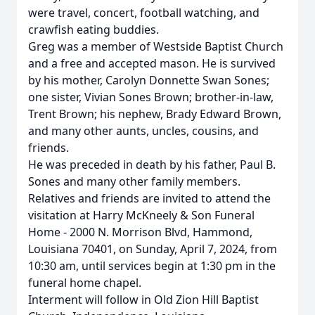
were travel, concert, football watching, and
crawfish eating buddies.
Greg was a member of Westside Baptist Church
and a free and accepted mason. He is survived
by his mother, Carolyn Donnette Swan Sones;
one sister, Vivian Sones Brown; brother-in-law,
Trent Brown; his nephew, Brady Edward Brown,
and many other aunts, uncles, cousins, and
friends.
He was preceded in death by his father, Paul B.
Sones and many other family members.
Relatives and friends are invited to attend the
visitation at Harry McKneely & Son Funeral
Home - 2000 N. Morrison Blvd, Hammond,
Louisiana 70401, on Sunday, April 7, 2024, from
10:30 am, until services begin at 1:30 pm in the
funeral home chapel.
Interment will follow in Old Zion Hill Baptist