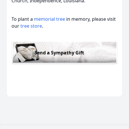
Church, Independence, Louisiana.
To plant a
memorial tree
in memory, please visit
our
tree store
.
Send a Sympathy Gift