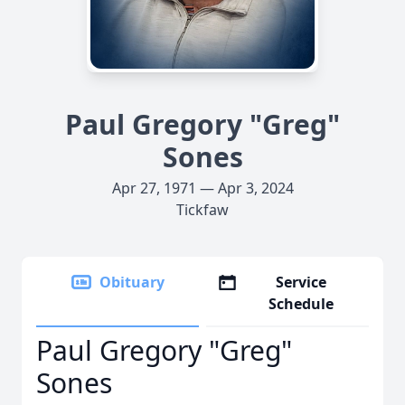
Paul Gregory "Greg"
Sones
Apr 27, 1971 — Apr 3, 2024
Tickfaw
Obituary
Service
Schedule
Paul Gregory "Greg"
Sones