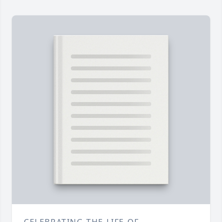
CELEBRATING THE LIFE OF