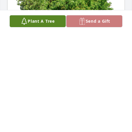
Plant A Tree
Send a Gift
Chuck Reid-old family friend! has purchased Eco-
Friendly Memorial Trees for Paul Durnin Sr.
CHUCK REID-OLD FAMILY FRIEND!
May 17, 2024
Frances and Family,

My deepest sympathy on the loss of 
Paul.  He was such a kind man - 