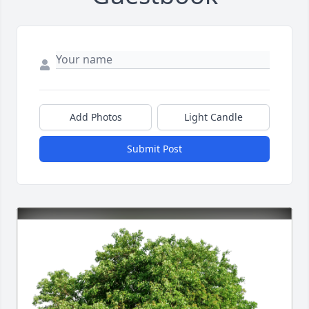
Add Photos
Light Candle
Submit Post