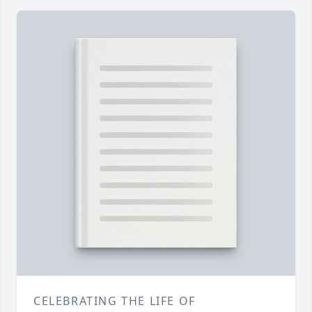
CELEBRATING THE LIFE OF