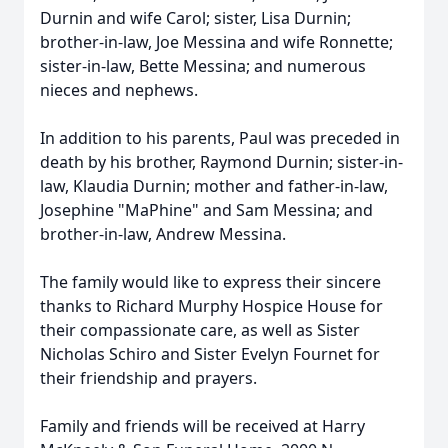
Durnin and wife Carol; sister, Lisa Durnin;
brother-in-law, Joe Messina and wife Ronnette;
sister-in-law, Bette Messina; and numerous
nieces and nephews.
In addition to his parents, Paul was preceded in
death by his brother, Raymond Durnin; sister-in-
law, Klaudia Durnin; mother and father-in-law,
Josephine "MaPhine" and Sam Messina; and
brother-in-law, Andrew Messina.
The family would like to express their sincere
thanks to Richard Murphy Hospice House for
their compassionate care, as well as Sister
Nicholas Schiro and Sister Evelyn Fournet for
their friendship and prayers.
Family and friends will be received at Harry