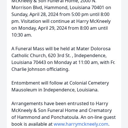
McKneely & Son Funeral Home, 2000 N.
Morrison Blvd, Hammond, Louisiana 70401 on
Sunday, April 28, 2024 from 5:00 pm until 8:00
pm. Visitation will continue at Harry McKneely
on Monday, April 29, 2024 from 8:00 am until
10:30 am.
A Funeral Mass will be held at Mater Dolorosa
Catholic Church, 620 3rd St. , Independence,
Louisiana 70443 on Monday at 11:00 am, with Fr.
Charlie Johnson officiating.
Entombment will follow at Colonial Cemetery
Mausoleum in Independence, Louisiana.
Arrangements have been entrusted to Harry
McKneely & Son Funeral Home and Crematory
of Hammond and Ponchatoula. An on-line guest
book is available at
www.harrymckneely.com
.