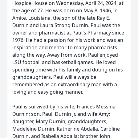
Hospice House on Wednesday, April 24, 2024, at
the age of 77. He was born on May 8, 1946, in
Amite, Louisiana, the son of the late Ray E.
Durnin and Laura Strong Durnin. Paul was the
owner and pharmacist at Paul's Pharmacy since
1976. He had a passion for his work and was an
inspiration and mentor to many pharmacists
along the way. Away from work, Paul enjoyed
LSU football and basketball games. He loved
spending time with his family and doting on his
granddaughters. Paul will always be
remembered as an extraordinary man with a
loving and easy going manner.
Paul is survived by his wife, Frances Messina
Durnin; son, Paul Durnin Jr. and wife Amy;
daughter, Mary Durnin; granddaughters,
Madeleine Durnin, Katherine Abdalla, Caroline
Durnin, and Isabella Abdalla; brother, John