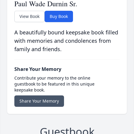
Paul Wade Durnin Sr.
View Book
Buy Book
A beautifully bound keepsake book filled
with memories and condolences from
family and friends.
Share Your Memory
Contribute your memory to the online
guestbook to be featured in this unique
keepsake book.
Share Your Memory
Guestbook