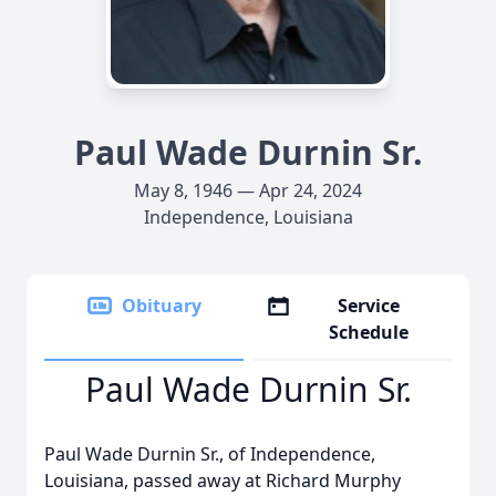
Paul Wade Durnin Sr.
May 8, 1946 — Apr 24, 2024
Independence, Louisiana
Obituary
Service
Schedule
Paul Wade Durnin Sr.
Paul Wade Durnin Sr., of Independence,
Louisiana, passed away at Richard Murphy