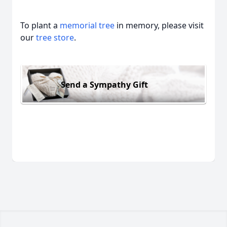
To plant a
memorial tree
in memory, please visit
our
tree store
.
Send a Sympathy Gift