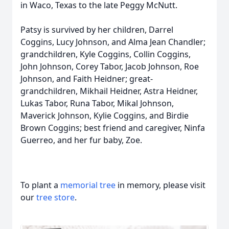
in Waco, Texas to the late Peggy McNutt.
Patsy is survived by her children, Darrel
Coggins, Lucy Johnson, and Alma Jean Chandler;
grandchildren, Kyle Coggins, Collin Coggins,
John Johnson, Corey Tabor, Jacob Johnson, Roe
Johnson, and Faith Heidner; great-
grandchildren, Mikhail Heidner, Astra Heidner,
Lukas Tabor, Runa Tabor, Mikal Johnson,
Maverick Johnson, Kylie Coggins, and Birdie
Brown Coggins; best friend and caregiver, Ninfa
Guerreo, and her fur baby, Zoe.
To plant a
memorial tree
in memory, please visit
our
tree store
.