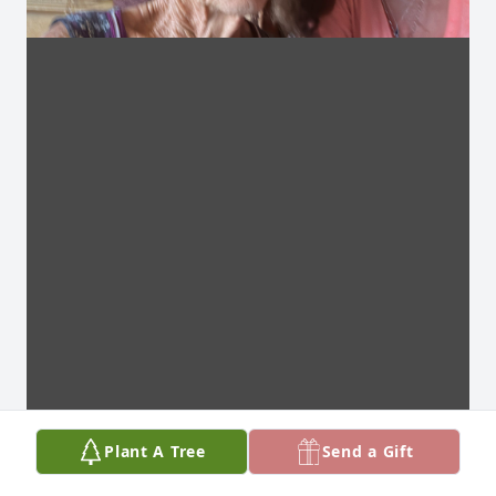
Plant A Tree
Send a Gift