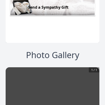
Send a Sympathy Gift
Photo Gallery
1
/
1