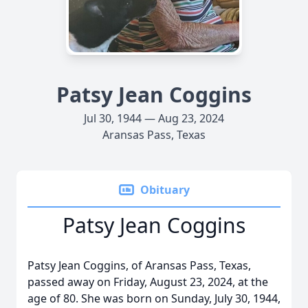
Patsy Jean Coggins
Jul 30, 1944 — Aug 23, 2024
Aransas Pass, Texas
Obituary
Patsy Jean Coggins
Patsy Jean Coggins, of Aransas Pass, Texas,
passed away on Friday, August 23, 2024, at the
age of 80. She was born on Sunday, July 30, 1944,