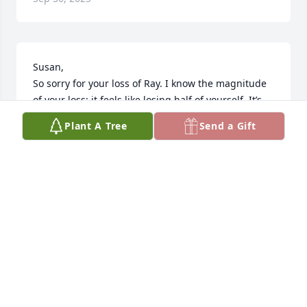
Susan,

So sorry for your loss of Ray. I know the magnitude 
of your loss; it feels like losing half of yourself. It’s 
been seven years since I lost my husband Joseph 
Plant A Tree
Send a Gift
and I still have days when I wake up thinking if this 
is really real. Your life is changed forever I know but 
Ray and your love will be in your heart always. You 
and your family will be in my prayers.
CHERYL TALLIA SCHIRO
Mar 15, 2025
My deepest condolences. May God’s 