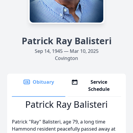
Patrick Ray Balisteri
Sep 14, 1945 — Mar 10, 2025
Covington
Obituary
Service
Schedule
Patrick Ray Balisteri
Patrick "Ray" Balisteri, age 79, a long time
Hammond resident peacefully passed away at