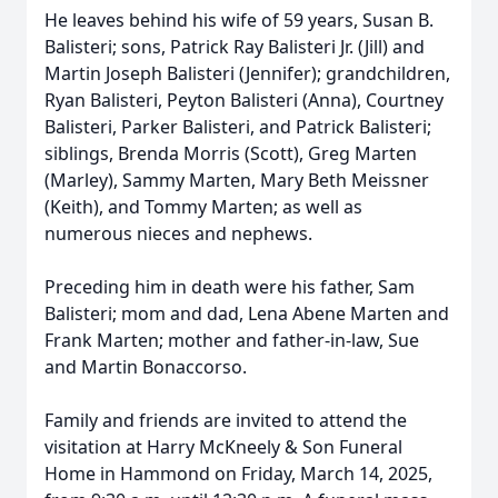
He leaves behind his wife of 59 years, Susan B.
Balisteri; sons, Patrick Ray Balisteri Jr. (Jill) and
Martin Joseph Balisteri (Jennifer); grandchildren,
Ryan Balisteri, Peyton Balisteri (Anna), Courtney
Balisteri, Parker Balisteri, and Patrick Balisteri;
siblings, Brenda Morris (Scott), Greg Marten
(Marley), Sammy Marten, Mary Beth Meissner
(Keith), and Tommy Marten; as well as
numerous nieces and nephews.
Preceding him in death were his father, Sam
Balisteri; mom and dad, Lena Abene Marten and
Frank Marten; mother and father-in-law, Sue
and Martin Bonaccorso.
Family and friends are invited to attend the
visitation at Harry McKneely & Son Funeral
Home in Hammond on Friday, March 14, 2025,