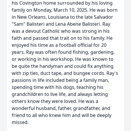
his Covington home surrounded by his loving
family on Monday, March 10, 2025. He was born
in New Orleans, Louisiana to the late Salvador
"Sam" Balisteri and Lena Abene Balisteri. Ray
was a devout Catholic who was strong in his
faith and passed that trait on to his family. He
enjoyed his time as a football official for 20
years. Ray was often found fishing, gardening,
or working in his workshop. He was known to
be quite the handyman and could fix anything
with zip ties, duct tape, and bungee cords. Ray's
passions in life included being a family man,
spending time with his dogs, teaching his
grandchildren to live life, and always letting
others know they were loved. He was a
wonderful husband, father, grandfather, and
friend to all who knew him and will be deeply
missed.