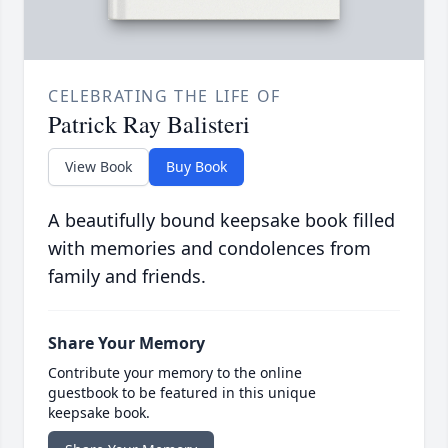
CELEBRATING THE LIFE OF
Patrick Ray Balisteri
View Book
Buy Book
A beautifully bound keepsake book filled
with memories and condolences from
family and friends.
Share Your Memory
Contribute your memory to the online
guestbook to be featured in this unique
keepsake book.