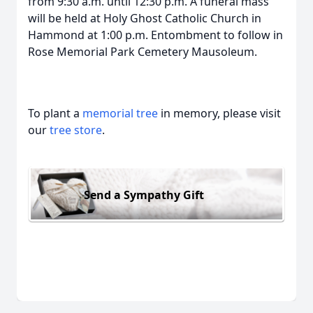
from 9:30 a.m. until 12:30 p.m. A funeral mass
will be held at Holy Ghost Catholic Church in
Hammond at 1:00 p.m. Entombment to follow in
Rose Memorial Park Cemetery Mausoleum.
To plant a
memorial tree
in memory, please visit
our
tree store
.
Send a Sympathy Gift