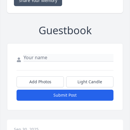
Share Your Memory
Guestbook
Add Photos
Light Candle
Submit Post
Sep 30, 2025