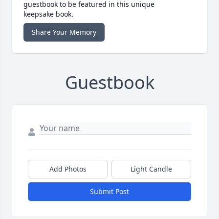
guestbook to be featured in this unique
keepsake book.
Share Your Memory
Guestbook
Add Photos
Light Candle
Submit Post