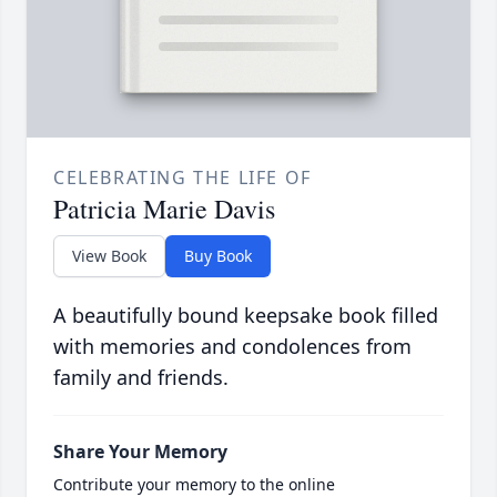
CELEBRATING THE LIFE OF
Patricia Marie Davis
View Book
Buy Book
A beautifully bound keepsake book filled
with memories and condolences from
family and friends.
Share Your Memory
Contribute your memory to the online