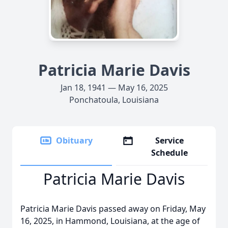
Patricia Marie Davis
Jan 18, 1941 — May 16, 2025
Ponchatoula, Louisiana
Obituary
Service
Schedule
Patricia Marie Davis
Patricia Marie Davis passed away on Friday, May
16, 2025, in Hammond, Louisiana, at the age of