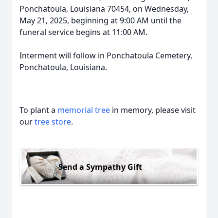
Ponchatoula, Louisiana 70454, on Wednesday,
May 21, 2025, beginning at 9:00 AM until the
funeral service begins at 11:00 AM.
Interment will follow in Ponchatoula Cemetery,
Ponchatoula, Louisiana.
To plant a
memorial tree
in memory, please visit
our
tree store
.
Send a Sympathy Gift