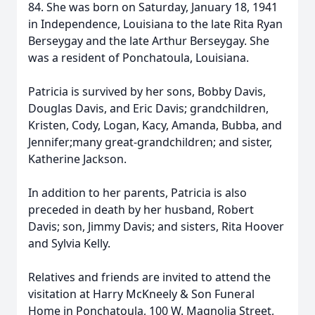
84. She was born on Saturday, January 18, 1941
in Independence, Louisiana to the late Rita Ryan
Berseygay and the late Arthur Berseygay. She
was a resident of Ponchatoula, Louisiana.
Patricia is survived by her sons, Bobby Davis,
Douglas Davis, and Eric Davis; grandchildren,
Kristen, Cody, Logan, Kacy, Amanda, Bubba, and
Jennifer;many great-grandchildren; and sister,
Katherine Jackson.
In addition to her parents, Patricia is also
preceded in death by her husband, Robert
Davis; son, Jimmy Davis; and sisters, Rita Hoover
and Sylvia Kelly.
Relatives and friends are invited to attend the
visitation at Harry McKneely & Son Funeral
Home in Ponchatoula, 100 W. Magnolia Street,