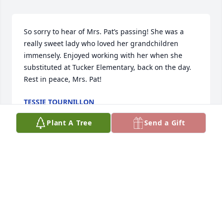
So sorry to hear of Mrs. Pat’s passing! She was a 
really sweet lady who loved her grandchildren 
immensely. Enjoyed working with her when she 
substituted at Tucker Elementary, back on the day. 
Rest in peace, Mrs. Pat!
TESSIE TOURNILLON
May 21, 2025
Plant A Tree
Send a Gift
So sad and so hard to believe another member of 
such a dear family is gone. Always friendly, always 
kind, always appreciated and now, always missed 
until the Great Homecoming the Bible says is yet to 
come.