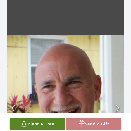
Plant A Tree
Send a Gift