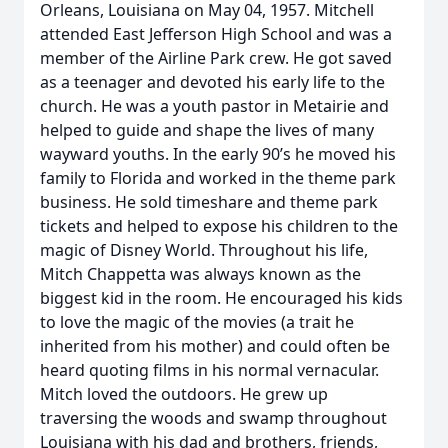
Orleans, Louisiana on May 04, 1957. Mitchell
attended East Jefferson High School and was a
member of the Airline Park crew. He got saved
as a teenager and devoted his early life to the
church. He was a youth pastor in Metairie and
helped to guide and shape the lives of many
wayward youths. In the early 90’s he moved his
family to Florida and worked in the theme park
business. He sold timeshare and theme park
tickets and helped to expose his children to the
magic of Disney World. Throughout his life,
Mitch Chappetta was always known as the
biggest kid in the room. He encouraged his kids
to love the magic of the movies (a trait he
inherited from his mother) and could often be
heard quoting films in his normal vernacular.
Mitch loved the outdoors. He grew up
traversing the woods and swamp throughout
Louisiana with his dad and brothers, friends,