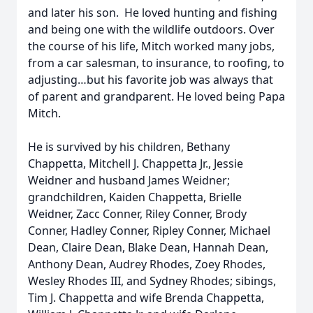
and later his son. He loved hunting and fishing
and being one with the wildlife outdoors. Over
the course of his life, Mitch worked many jobs,
from a car salesman, to insurance, to roofing, to
adjusting…but his favorite job was always that
of parent and grandparent. He loved being Papa
Mitch.
He is survived by his children, Bethany
Chappetta, Mitchell J. Chappetta Jr., Jessie
Weidner and husband James Weidner;
grandchildren, Kaiden Chappetta, Brielle
Weidner, Zacc Conner, Riley Conner, Brody
Conner, Hadley Conner, Ripley Conner, Michael
Dean, Claire Dean, Blake Dean, Hannah Dean,
Anthony Dean, Audrey Rhodes, Zoey Rhodes,
Wesley Rhodes III, and Sydney Rhodes; sibings,
Tim J. Chappetta and wife Brenda Chappetta,