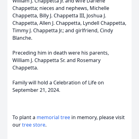
William J. Chappetta Jr. and wife Darlene
Chappetta; nieces and nephews, Michelle
Chappetta, Billy J. Chappetta III, Joshua J.
Chappetta, Allen J. Chappetta, Lyndell Chappetta,
Timmy J. Chappetta Jr.; and girlfriend, Cindy
Blanche.
Preceding him in death were his parents,
William J. Chappetta Sr. and Rosemary
Chappetta.
Family will hold a Celebration of Life on
September 21, 2024.
To plant a
memorial tree
in memory, please visit
our
tree store
.