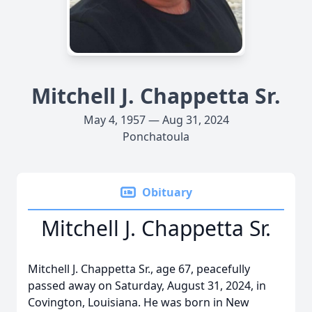
Mitchell J. Chappetta Sr.
May 4, 1957 — Aug 31, 2024
Ponchatoula
Obituary
Mitchell J. Chappetta Sr.
Mitchell J. Chappetta Sr., age 67, peacefully
passed away on Saturday, August 31, 2024, in
Covington, Louisiana. He was born in New