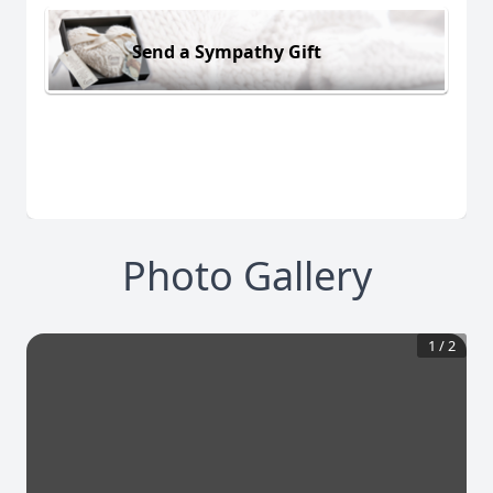
Send a Sympathy Gift
Photo Gallery
1
/
2