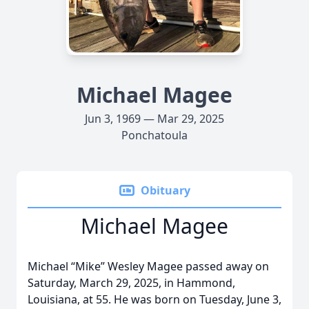
Michael Magee
Jun 3, 1969 — Mar 29, 2025
Ponchatoula
Obituary
Michael Magee
Michael “Mike” Wesley Magee passed away on
Saturday, March 29, 2025, in Hammond,
Louisiana, at 55. He was born on Tuesday, June 3,