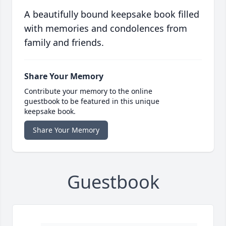
A beautifully bound keepsake book filled
with memories and condolences from
family and friends.
Share Your Memory
Contribute your memory to the online
guestbook to be featured in this unique
keepsake book.
Share Your Memory
Guestbook