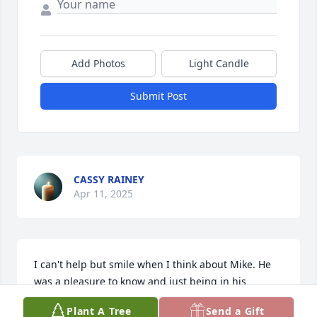
Add Photos
Light Candle
Submit Post
CASSY RAINEY
Apr 11, 2025
I can't help but smile when I think about Mike. He 
was a pleasure to know and just being in his 
company was a privilege. He will be sorely missed. 
Plant A Tree
Send a Gift
Our thought and prayers go out to Jamie, Olivia, 