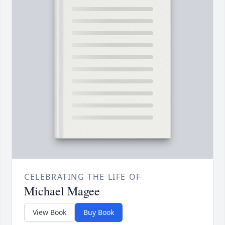
CELEBRATING THE LIFE OF
Michael Magee
View Book
Buy Book