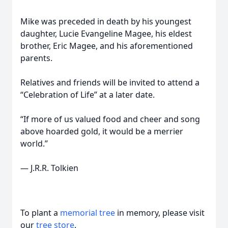
Mike was preceded in death by his youngest
daughter, Lucie Evangeline Magee, his eldest
brother, Eric Magee, and his aforementioned
parents.
Relatives and friends will be invited to attend a
“Celebration of Life” at a later date.
“If more of us valued food and cheer and song
above hoarded gold, it would be a merrier
world.”
― J.R.R. Tolkien
To plant a
memorial tree
in memory, please visit
our
tree store
.