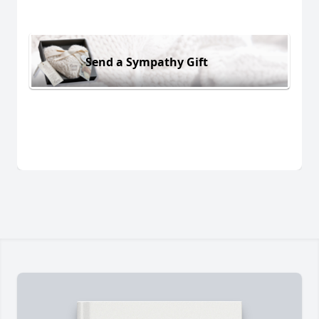
Send a Sympathy Gift