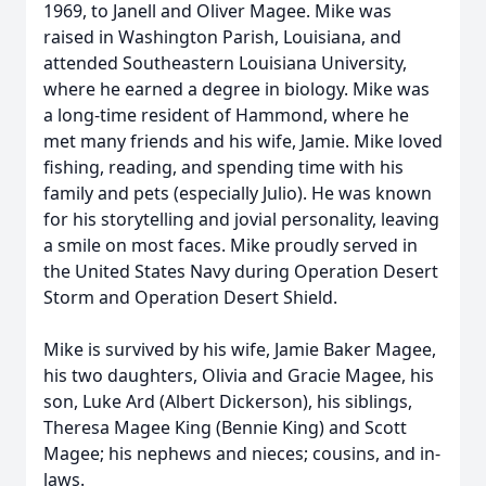
1969, to Janell and Oliver Magee. Mike was
raised in Washington Parish, Louisiana, and
attended Southeastern Louisiana University,
where he earned a degree in biology. Mike was
a long-time resident of Hammond, where he
met many friends and his wife, Jamie. Mike loved
fishing, reading, and spending time with his
family and pets (especially Julio). He was known
for his storytelling and jovial personality, leaving
a smile on most faces. Mike proudly served in
the United States Navy during Operation Desert
Storm and Operation Desert Shield.
Mike is survived by his wife, Jamie Baker Magee,
his two daughters, Olivia and Gracie Magee, his
son, Luke Ard (Albert Dickerson), his siblings,
Theresa Magee King (Bennie King) and Scott
Magee; his nephews and nieces; cousins, and in-
laws.