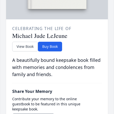
CELEBRATING THE LIFE OF
Michael Jude LeJeune
View Book
Buy Book
A beautifully bound keepsake book filled
with memories and condolences from
family and friends.
Share Your Memory
Contribute your memory to the online
guestbook to be featured in this unique
keepsake book.