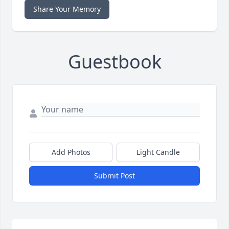
Share Your Memory
Guestbook
Add Photos
Light Candle
Submit Post