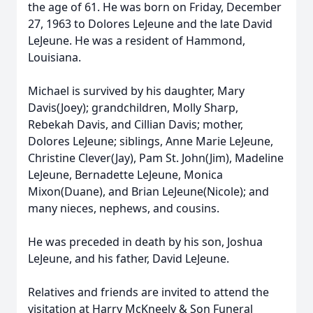
the age of 61. He was born on Friday, December
27, 1963 to Dolores LeJeune and the late David
LeJeune. He was a resident of Hammond,
Louisiana.
Michael is survived by his daughter, Mary
Davis(Joey); grandchildren, Molly Sharp,
Rebekah Davis, and Cillian Davis; mother,
Dolores LeJeune; siblings, Anne Marie LeJeune,
Christine Clever(Jay), Pam St. John(Jim), Madeline
LeJeune, Bernadette LeJeune, Monica
Mixon(Duane), and Brian LeJeune(Nicole); and
many nieces, nephews, and cousins.
He was preceded in death by his son, Joshua
LeJeune, and his father, David LeJeune.
Relatives and friends are invited to attend the
visitation at Harry McKneely & Son Funeral