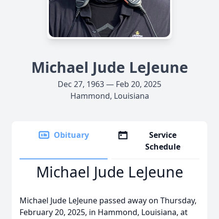
Michael Jude LeJeune
Dec 27, 1963 — Feb 20, 2025
Hammond, Louisiana
Obituary
Service
Schedule
Michael Jude LeJeune
Michael Jude LeJeune passed away on Thursday,
February 20, 2025, in Hammond, Louisiana, at