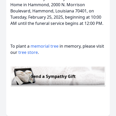
Home in Hammond, 2000 N. Morrison
Boulevard, Hammond, Louisiana 70401, on
Tuesday, February 25, 2025, beginning at 10:00
AM until the funeral service begins at 12:00 PM.
To plant a
memorial tree
in memory, please visit
our
tree store
.
Send a Sympathy Gift