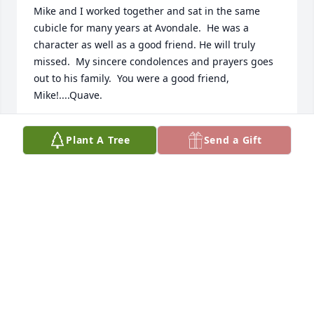
Mike and I worked together and sat in the same 
cubicle for many years at Avondale.  He was a 
character as well as a good friend. He will truly 
missed.  My sincere condolences and prayers goes 
out to his family.  You were a good friend, 
Mike!....Quave.
CHARLES QUAVE
Plant A Tree
Send a Gift
Feb 25, 2025
I worked with Mike in the industry on a few 
occasions, he was a great help always and was an 
incredible individual.  My thoughts and 
condolences are sent to his family.
ADAM HURST
Feb 25, 2025