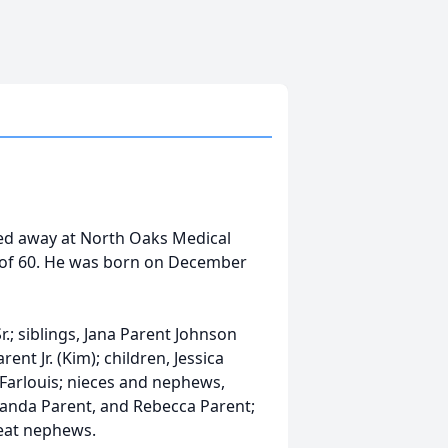
ssed away at North Oaks Medical
 of 60. He was born on December
r.; siblings, Jana Parent Johnson
ent Jr. (Kim); children, Jessica
 Farlouis; nieces and nephews,
Amanda Parent, and Rebecca Parent;
eat nephews.