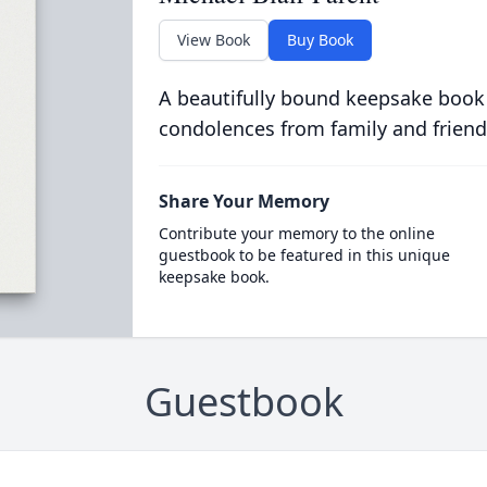
View Book
Buy Book
A beautifully bound keepsake book
condolences from family and friend
Share Your Memory
Contribute your memory to the online
guestbook to be featured in this unique
keepsake book.
Guestbook