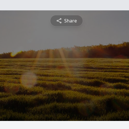
Share