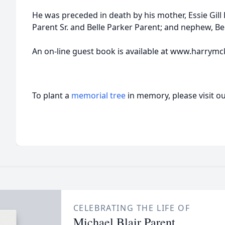
He was preceded in death by his mother, Essie Gill
Parent Sr. and Belle Parker Parent; and nephew, 
An on-line guest book is available at www.harrymc
To plant a
memorial tree
in memory, please visit o
CELEBRATING THE LIFE OF
Michael Blair Parent