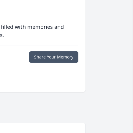
 filled with memories and
s.
Share Your Memory