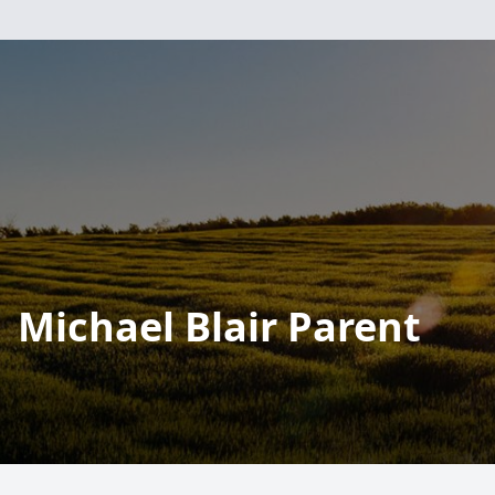
Michael Blair Parent