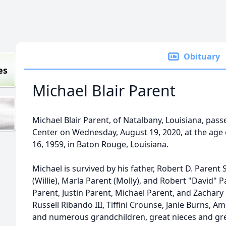
Obituary
es
Michael Blair Parent
Michael Blair Parent, of Natalbany, Louisiana, pa
Center on Wednesday, August 19, 2020, at the age
16, 1959, in Baton Rouge, Louisiana.
Michael is survived by his father, Robert D. Parent S
(Willie), Marla Parent (Molly), and Robert "David" Par
Parent, Justin Parent, Michael Parent, and Zachary
Russell Ribando III, Tiffini Crounse, Janie Burns, 
and numerous grandchildren, great nieces and gr