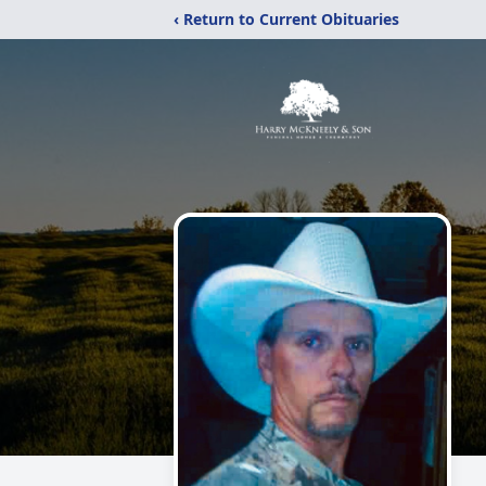
‹ Return to Current Obituaries