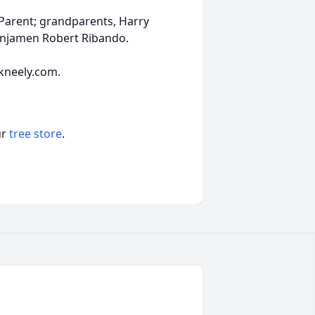
 Parent; grandparents, Harry
Benjamen Robert Ribando.
kneely.com.
ur
tree store
.