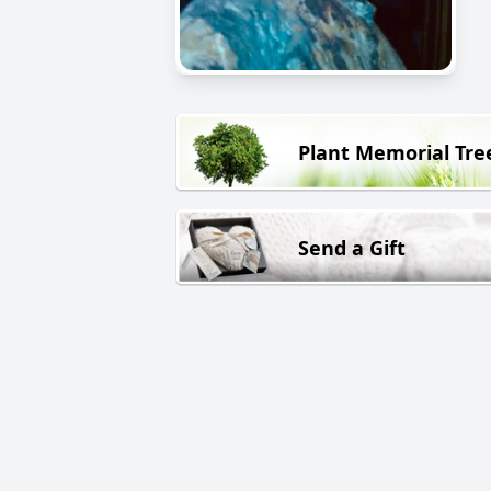
Plant Memorial Tre
Send a Gift