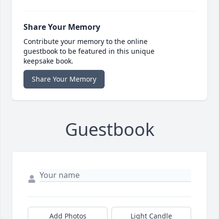
Share Your Memory
Contribute your memory to the online
guestbook to be featured in this unique
keepsake book.
Share Your Memory
Guestbook
Add Photos
Light Candle