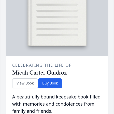
CELEBRATING THE LIFE OF
Micah Carter Guidroz
View Book
Buy Book
A beautifully bound keepsake book filled
with memories and condolences from
family and friends.