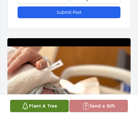
Submit Post
Plant A Tree
Send a Gift