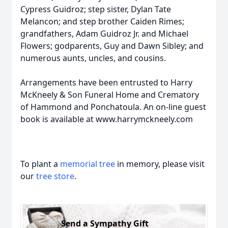
Cypress Guidroz; step sister, Dylan Tate
Melancon; and step brother Caiden Rimes;
grandfathers, Adam Guidroz Jr. and Michael
Flowers; godparents, Guy and Dawn Sibley; and
numerous aunts, uncles, and cousins.
Arrangements have been entrusted to Harry
McKneely & Son Funeral Home and Crematory
of Hammond and Ponchatoula. An on-line guest
book is available at www.harrymckneely.com
To plant a
memorial tree
in memory, please visit
our
tree store
.
Send a Sympathy Gift