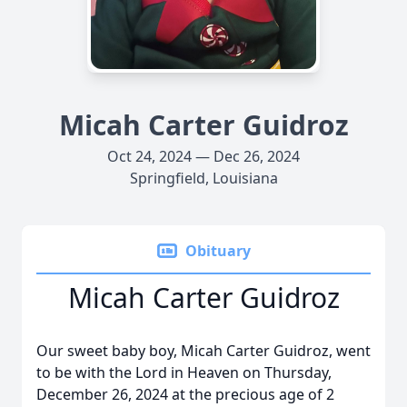
Micah Carter Guidroz
Oct 24, 2024 — Dec 26, 2024
Springfield, Louisiana
Obituary
Micah Carter Guidroz
Our sweet baby boy, Micah Carter Guidroz, went
to be with the Lord in Heaven on Thursday,
December 26, 2024 at the precious age of 2