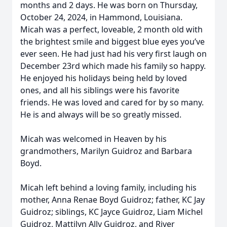
months and 2 days. He was born on Thursday,
October 24, 2024, in Hammond, Louisiana.
Micah was a perfect, loveable, 2 month old with
the brightest smile and biggest blue eyes you’ve
ever seen. He had just had his very first laugh on
December 23rd which made his family so happy.
He enjoyed his holidays being held by loved
ones, and all his siblings were his favorite
friends. He was loved and cared for by so many.
He is and always will be so greatly missed.
Micah was welcomed in Heaven by his
grandmothers, Marilyn Guidroz and Barbara
Boyd.
Micah left behind a loving family, including his
mother, Anna Renae Boyd Guidroz; father, KC Jay
Guidroz; siblings, KC Jayce Guidroz, Liam Michel
Guidroz, Mattilyn Ally Guidroz, and River